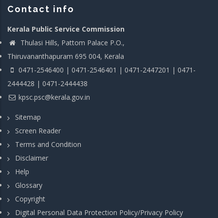
Contact info
Kerala Public Service Commission
Thulasi Hills, Pattom Palace P.O.,
Thiruvananthapuram 695 004, Kerala
0471-2546400 | 0471-2546401 | 0471-2447201 | 0471-
2444428 | 0471-2444438
kpsc.psc@kerala.gov.in
Sitemap
Screen Reader
Terms and Condition
Disclaimer
Help
Glossary
Copyright
Digital Personal Data Protection Policy/Privacy Policy