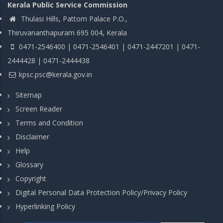
Kerala Public Service Commission
Thulasi Hills, Pattom Palace P.O.,
Thiruvananthapuram 695 004, Kerala
0471-2546400 | 0471-2546401 | 0471-2447201 | 0471-
2444428 | 0471-2444438
kpsc.psc@kerala.gov.in
Sitemap
Screen Reader
Terms and Condition
Disclaimer
Help
Glossary
Copyright
Digital Personal Data Protection Policy/Privacy Policy
Hyperlinking Policy