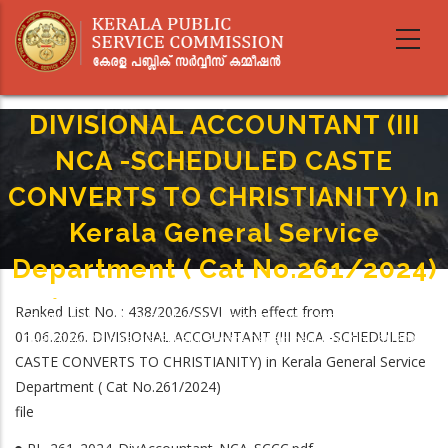
Skip
to
main
content
DIVISIONAL ACCOUNTANT (III
NCA -SCHEDULED CASTE
CONVERTS TO CHRISTIANITY) In
Kerala General Service
Department ( Cat No.261/2024)
Home
-
Breadcrumb
Ranked List No. : 438/2026/SSVI with effect from
DIVISIONAL ACCOUNTANT (III NCA -SCHEDULED CASTE CONVERTS TO
01.06.2026. DIVISIONAL ACCOUNTANT (III NCA -SCHEDULED
CHRISTIANITY) In Kerala General Service Department ( Cat No.261/2024)
CASTE CONVERTS TO CHRISTIANITY) in Kerala General Service
Department ( Cat No.261/2024)
file