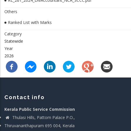
RL_261_2024_DivAccountant_NCA_SCCC.pdf
Others
Ranked List with Marks
Category
Statewide
Year
2026
Contact info
Kerala Public Service Commission
Thulasi Hills, Pattom Palace P.O.,
Thiruvananthapuram 695 004, Kerala