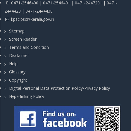
0471-2546400 | 0471-2546401 | 0471-2447201 | 0471-
2444428 | 0471-2444438
kpsc.psc@kerala.gov.in
Sitemap
Screen Reader
Terms and Condition
Disclaimer
Help
Glossary
Copyright
Digital Personal Data Protection Policy/Privacy Policy
Hyperlinking Policy