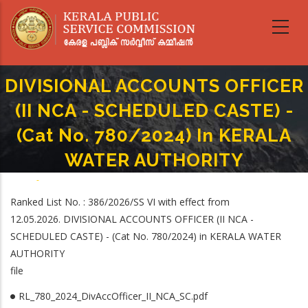
Skip
to
main
content
DIVISIONAL ACCOUNTS OFFICER
(II NCA - SCHEDULED CASTE) -
(Cat No. 780/2024) In KERALA
WATER AUTHORITY
Home
-
Breadcrumb
DIVISIONAL ACCOUNTS OFFICER (II NCA - SCHEDULED CASTE) - (Cat No.
Ranked List No. : 386/2026/SS VI with effect from
780/2024) In KERALA WATER AUTHORITY
12.05.2026. DIVISIONAL ACCOUNTS OFFICER (II NCA -
SCHEDULED CASTE) - (Cat No. 780/2024) in KERALA WATER
AUTHORITY
file
RL_780_2024_DivAccOfficer_II_NCA_SC.pdf