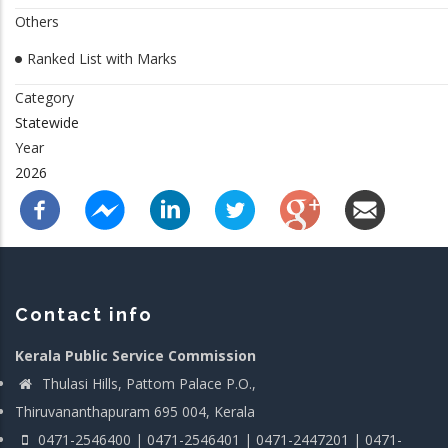
Others
Ranked List with Marks
Category
Statewide
Year
2026
Contact info
Kerala Public Service Commission
Thulasi Hills, Pattom Palace P.O.,
Thiruvananthapuram 695 004, Kerala
0471-2546400 | 0471-2546401 | 0471-2447201 | 0471-