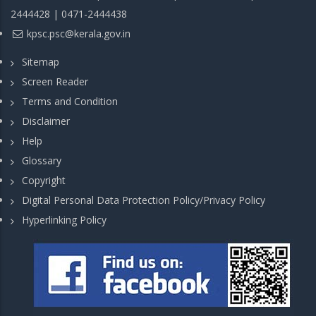
2444428 | 0471-2444438
kpsc.psc@kerala.gov.in
Sitemap
Screen Reader
Terms and Condition
Disclaimer
Help
Glossary
Copyright
Digital Personal Data Protection Policy/Privacy Policy
Hyperlinking Policy