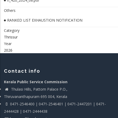
rl_420_2024_08.pdf
Others
RANKED LIST EXHAUSTION NOTIFICATION
Category
Thrissur
Year
2026
Contact info
Kerala Public Service Commission
Thulasi Hills, Pattom Palace P.O.,
Thiruvananthapuram 695 004, Kerala
0471-2546400 | 0471-2546401 | 0471-2447201 | 0471-
2444428 | 0471-2444438