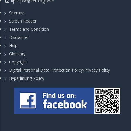
kpsc.psc@kerala.gov.in
Sitemap
Screen Reader
Terms and Condition
Disclaimer
Help
Glossary
Copyright
Digital Personal Data Protection Policy/Privacy Policy
Hyperlinking Policy