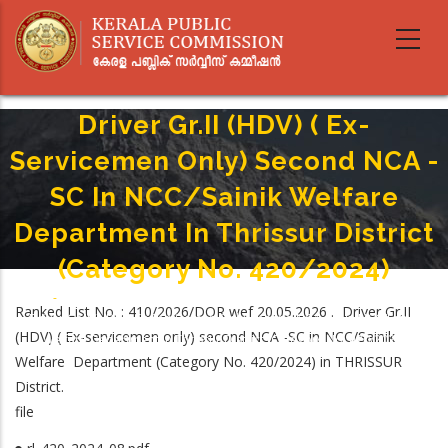
Skip
to
main
content
Driver Gr.II (HDV) ( Ex-
Servicemen Only) Second NCA -
SC In NCC/Sainik Welfare
Department In Thrissur District
(Category No. 420/2024)
Home
-
Breadcrumb
Ranked List No. : 410/2026/DOR wef 20.05.2026 . Driver Gr.II
Driver Gr.II (HDV) ( Ex-Servicemen Only) Second NCA -SC In NCC/Sainik
(HDV) ( Ex-servicemen only) second NCA -SC in NCC/Sainik
Welfare Department In Thrissur District (Category No. 420/2024)
Welfare Department (Category No. 420/2024) in THRISSUR
District.
file