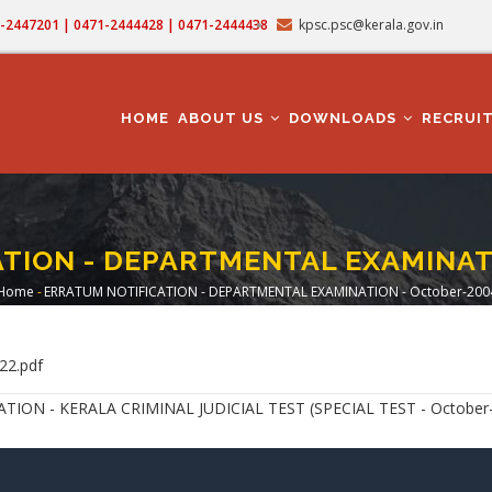
71-2447201 | 0471-2444428 | 0471-2444438
kpsc.psc@kerala.gov.in
MAIN
NAVIGATION
HOME
ABOUT US
DOWNLOADS
RECRUI
TION - DEPARTMENTAL EXAMINATI
Home
-
ERRATUM NOTIFICATION - DEPARTMENTAL EXAMINATION - October-200
Breadcrumb
22.pdf
N - KERALA CRIMINAL JUDICIAL TEST (SPECIAL TEST - October