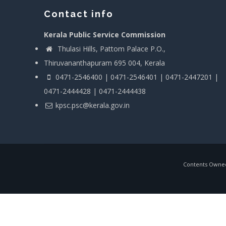
Contact info
Kerala Public Service Commission
Thulasi Hills, Pattom Palace P.O.,
Thiruvananthapuram 695 004, Kerala
0471-2546400 | 0471-2546401 | 0471-2447201 |
0471-2444428 | 0471-2444438
kpsc.psc@kerala.gov.in
Contents Owned