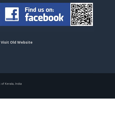
>
Visit Old Website
f Kerala, India