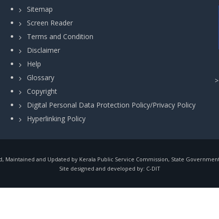
Sitemap
Screen Reader
Terms and Condition
Disclaimer
Help
Glossary
Copyright
Digital Personal Data Protection Policy/Privacy Policy
Hyperlinking Policy
, Maintained and Updated by Kerala Public Service Commission, State Government o
Site designed and developed by:
C-DIT