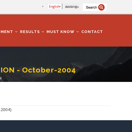
English
മലയാളം
TMENT
RESULTS
MUST KNOW
CONTACT
ON - October-2004
4
-2004)