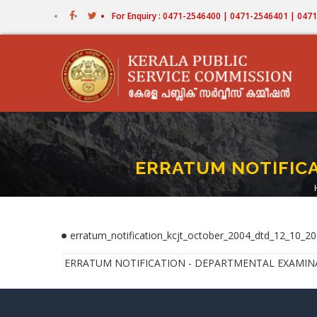
Skip
For Enquiry : 0471-2546400 | 0471-2546401 | 04
to
main
content
ERRATUM NOTIFICA
erratum_notification_kcjt_october_2004_dtd_12_10_20
ERRATUM NOTIFICATION - DEPARTMENTAL EXAMINATIO