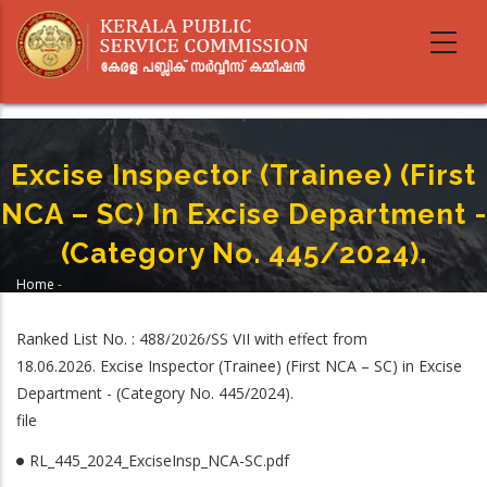
Skip
to
main
content
Excise Inspector (Trainee) (First
NCA – SC) In Excise Department -
(Category No. 445/2024).
Home
-
Breadcrumb
Excise Inspector (Trainee) (First NCA – SC) In Excise Department -
(Category No. 445/2024).
Ranked List No. : 488/2026/SS VII with effect from
18.06.2026. Excise Inspector (Trainee) (First NCA – SC) in Excise
Department - (Category No. 445/2024).
file
RL_445_2024_ExciseInsp_NCA-SC.pdf