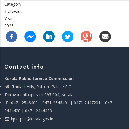
Category
Statewide
Year
2026
Contact info
Kerala Public Service Commission
Thulasi Hills, Pattom Palace P.O.,
Thiruvananthapuram 695 004, Kerala
0471-2546400 | 0471-2546401 | 0471-2447201 | 0471-
2444428 | 0471-2444438
kpsc.psc@kerala.gov.in