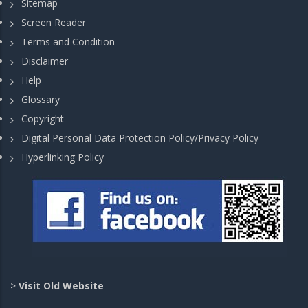
Sitemap
Screen Reader
Terms and Condition
Disclaimer
Help
Glossary
Copyright
Digital Personal Data Protection Policy/Privacy Policy
Hyperlinking Policy
>
Visit Old Website