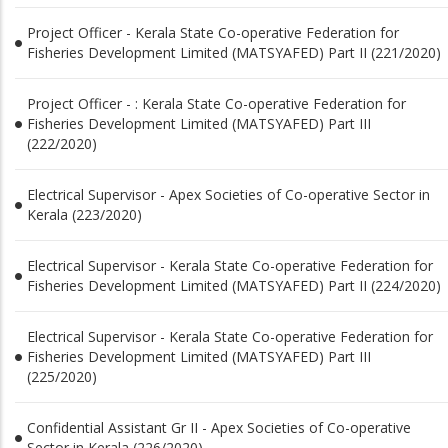
Project Officer - Kerala State Co-operative Federation for
Fisheries Development Limited (MATSYAFED) Part II (221/2020)
Project Officer - : Kerala State Co-operative Federation for
Fisheries Development Limited (MATSYAFED) Part III
(222/2020)
Electrical Supervisor - Apex Societies of Co-operative Sector in
Kerala (223/2020)
Electrical Supervisor - Kerala State Co-operative Federation for
Fisheries Development Limited (MATSYAFED) Part II (224/2020)
Electrical Supervisor - Kerala State Co-operative Federation for
Fisheries Development Limited (MATSYAFED) Part III
(225/2020)
Confidential Assistant Gr II - Apex Societies of Co-operative
Sector in Kerala (226/2020)