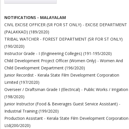
NOTIFICATIONS - MALAYALAM
CIVIL EXCISE OFFICER (SR FOR ST ONLY) - EXCISE DEPARTMENT
(PALAKKAD)
(189/2020)
TRIBAL WATCHER - FOREST DEPARTMENT (SR FOR ST ONLY)
(190/2020)
Instructor Grade - I (Engineering Colleges) (191-195/2020)
Child Development Project Officer (Women Only) - Women And
Child Development Department (196/2020)
Junior Recordist - Kerala State Film Development Corporation
Limited (197/2020)
Overseer / Draftsman Grade I (Electrical) - Public Works / Irrigation
(198/2020)
Junior Instructor (Food & Beverages Guest Service Assistant) -
Industrial Training (199/2020)
Production Assistant - Kerala State Film Development Corporation
Ltd
(200/2020)