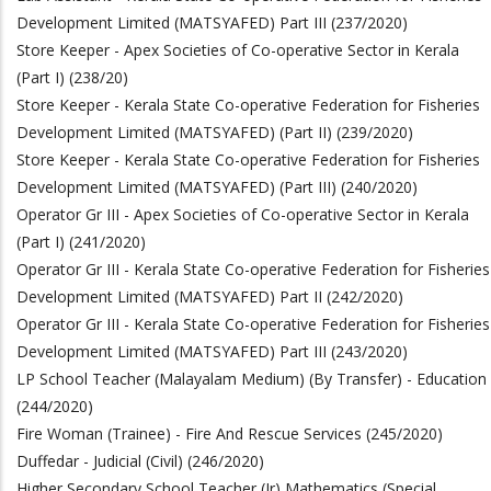
Development Limited (MATSYAFED) Part III (237/2020)
Store Keeper - Apex Societies of Co-operative Sector in Kerala
(Part I) (238/20)
Store Keeper - Kerala State Co-operative Federation for Fisheries
Development Limited (MATSYAFED) (Part II) (239/2020)
Store Keeper - Kerala State Co-operative Federation for Fisheries
Development Limited (MATSYAFED) (Part III) (240/2020)
Operator Gr III - Apex Societies of Co-operative Sector in Kerala
(Part I) (241/2020)
Operator Gr III - Kerala State Co-operative Federation for Fisheries
Development Limited (MATSYAFED) Part II (242/2020)
Operator Gr III - Kerala State Co-operative Federation for Fisheries
Development Limited (MATSYAFED) Part III (243/2020)
LP School Teacher (Malayalam Medium) (By Transfer) - Education
(244/2020)
Fire Woman (Trainee) - Fire And Rescue Services (245/2020)
Duffedar - Judicial (Civil) (246/2020)
Higher Secondary School Teacher (Jr) Mathematics (Special