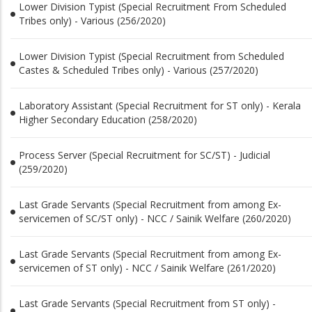
Lower Division Typist (Special Recruitment From Scheduled
Tribes only) - Various (256/2020)
Lower Division Typist (Special Recruitment from Scheduled
Castes & Scheduled Tribes only) - Various (257/2020)
Laboratory Assistant (Special Recruitment for ST only) - Kerala
Higher Secondary Education (258/2020)
Process Server (Special Recruitment for SC/ST) - Judicial
(259/2020)
Last Grade Servants (Special Recruitment from among Ex-
servicemen of SC/ST only) - NCC / Sainik Welfare (260/2020)
Last Grade Servants (Special Recruitment from among Ex-
servicemen of ST only) - NCC / Sainik Welfare (261/2020)
Last Grade Servants (Special Recruitment from ST only) -