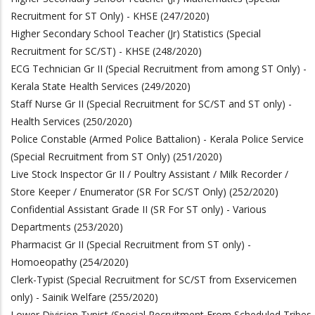
Recruitment for ST Only) - KHSE (247/2020)
Higher Secondary School Teacher (Jr) Statistics (Special
Recruitment for SC/ST) - KHSE (248/2020)
ECG Technician Gr II (Special Recruitment from among ST Only) -
Kerala State Health Services (249/2020)
Staff Nurse Gr II (Special Recruitment for SC/ST and ST only) -
Health Services (250/202
0)
Police Constable (Armed Police Battalion) - Kerala Police Service
(Special Recruitment from ST Only) (251/2020)
Live Stock Inspector Gr II / Poultry Assistant / Milk Recorder /
Store Keeper / Enumerator (SR For SC/ST Only) (252/2020)
Confidential Assistant Grade II (SR For ST only) - Various
Departments (253/2020)
Pharmacist Gr II (Special Recruitment from ST only) -
Homoeopathy (254/2020)
Clerk-Typist (Special Recruitment for SC/ST from Exservicemen
only) - Sainik Welfare (255/2020)
Lower Division Typist (Special Recruitment From Scheduled Tribes