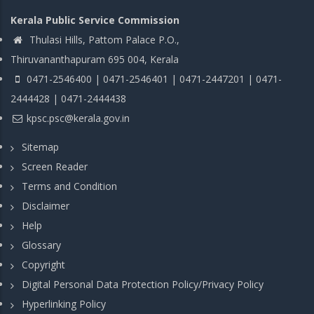
Kerala Public Service Commission
Thulasi Hills, Pattom Palace P.O.,
Thiruvananthapuram 695 004, Kerala
0471-2546400 | 0471-2546401 | 0471-2447201 | 0471-
2444428 | 0471-2444438
kpsc.psc@kerala.gov.in
Sitemap
Screen Reader
Terms and Condition
Disclaimer
Help
Glossary
Copyright
Digital Personal Data Protection Policy/Privacy Policy
Hyperlinking Policy