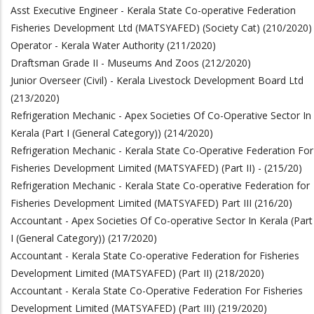
Asst Executive Engineer - Kerala State Co-operative Federation
Fisheries Development Ltd (MATSYAFED) (Society Cat) (210/2020)
Operator - Kerala Water Authority (211/2020)
Draftsman Grade II - Museums And Zoos (212/2020)
Junior Overseer (Civil) - Kerala Livestock Development Board Ltd
(213/2020)
Refrigeration Mechanic - Apex Societies Of Co-Operative Sector In
Kerala (Part I (General Category)) (214/2020)
Refrigeration Mechanic - Kerala State Co-Operative Federation For
Fisheries Development Limited (MATSYAFED) (Part II) - (215/20)
Refrigeration Mechanic - Kerala State Co-operative Federation for
Fisheries Development Limited (MATSYAFED) Part III (216/20)
Accountant - Apex Societies Of Co-operative Sector In Kerala (Part
I (General Category)) (217/2020)
Accountant - Kerala State Co-operative Federation for Fisheries
Development Limited (MATSYAFED) (Part II) (218/2020)
Accountant - Kerala State Co-Operative Federation For Fisheries
Development Limited (MATSYAFED) (Part III) (219/2020)