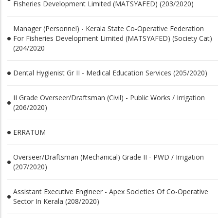
Fisheries Development Limited (MATSYAFED) (203/2020)
Manager (Personnel) - Kerala State Co-Operative Federation
For Fisheries Development Limited (MATSYAFED) (Society Cat)
(204/2020
Dental Hygienist Gr II - Medical Education Services (205/2020)
II Grade Overseer/Draftsman (Civil) - Public Works / Irrigation
(206/2020)
ERRATUM
Overseer/Draftsman (Mechanical) Grade II - PWD / Irrigation
(207/2020)
Assistant Executive Engineer - Apex Societies Of Co-Operative
Sector In Kerala (208/2020)