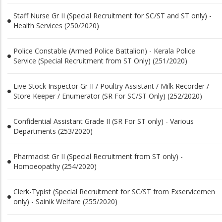
Staff Nurse Gr II (Special Recruitment for SC/ST and ST only) -
Health Services (250/2020)
Police Constable (Armed Police Battalion) - Kerala Police
Service (Special Recruitment from ST Only) (251/2020)
Live Stock Inspector Gr II / Poultry Assistant / Milk Recorder /
Store Keeper / Enumerator (SR For SC/ST Only) (252/2020)
Confidential Assistant Grade II (SR For ST only) - Various
Departments (253/2020)
Pharmacist Gr II (Special Recruitment from ST only) -
Homoeopathy (254/2020)
Clerk-Typist (Special Recruitment for SC/ST from Exservicemen
only) - Sainik Welfare (255/2020)