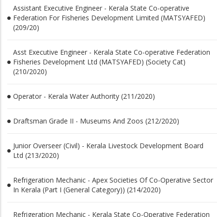
Assistant Executive Engineer - Kerala State Co-operative
Federation For Fisheries Development Limited (MATSYAFED)
(209/20)
Asst Executive Engineer - Kerala State Co-operative Federation
Fisheries Development Ltd (MATSYAFED) (Society Cat)
(210/2020)
Operator - Kerala Water Authority (211/2020)
Draftsman Grade II - Museums And Zoos (212/2020)
Junior Overseer (Civil) - Kerala Livestock Development Board
Ltd (213/2020)
Refrigeration Mechanic - Apex Societies Of Co-Operative Sector
In Kerala (Part I (General Category)) (214/2020)
Refrigeration Mechanic - Kerala State Co-Operative Federation