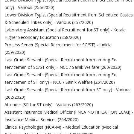
only) - Various (256/2020)
Lower Division Typist (Special Recruitment from Scheduled Castes
& Scheduled Tribes only) - Various (257/2020)
Laboratory Assistant (Special Recruitment for ST only) - Kerala
Higher Secondary Education (258/2020)
Process Server (Special Recruitment for SC/ST) - Judicial
(259/2020)
Last Grade Servants (Special Recruitment from among Ex-
servicemen of SC/ST only) - NCC / Sainik Welfare (260/2020)
Last Grade Servants (Special Recruitment from among Ex-
servicemen of ST only) - NCC / Sainik Welfare (261/2020)
Last Grade Servants (Special Recruitment from ST only) - Various
(262/2020)
Attender (SR for ST only) - Various (263/2020)
Assistant Insurance Medical Officer (I NCA NOTIFICATION LC/AI) -
Insurance Medical Services (264/2020)
Clinical Psychologist (NCA-M) - Medical Education (Medical