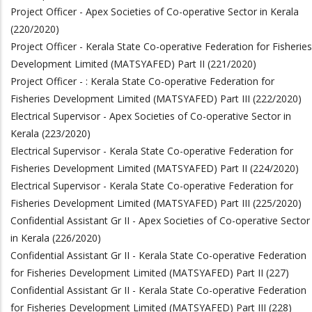
Project Officer - Apex Societies of Co-operative Sector in Kerala
(220/2020)
Project Officer - Kerala State Co-operative Federation for Fisheries
Development Limited (MATSYAFED) Part II (221/2020)
Project Officer - : Kerala State Co-operative Federation for
Fisheries Development Limited (MATSYAFED) Part III (222/2020)
Electrical Supervisor - Apex Societies of Co-operative Sector in
Kerala (223/2020)
Electrical Supervisor - Kerala State Co-operative Federation for
Fisheries Development Limited (MATSYAFED) Part II (224/2020)
Electrical Supervisor - Kerala State Co-operative Federation for
Fisheries Development Limited (MATSYAFED) Part III (225/2020)
Confidential Assistant Gr II - Apex Societies of Co-operative Sector
in Kerala (226/2020)
Confidential Assistant Gr II - Kerala State Co-operative Federation
for Fisheries Development Limited (MATSYAFED) Part II (227)
Confidential Assistant Gr II - Kerala State Co-operative Federation
for Fisheries Development Limited (MATSYAFED) Part III (228)