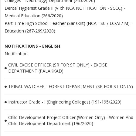
Colleges - Neurology) Department (265/2020)
Dental Hygienist Grade II (VIIth NCA NOTIFICATION - SCCC) -
Medical Education (266/2020)
Part Time High School Teacher (Sanskrit) (NCA - SC / LC/AI / M) -
Education (267-269/2020)
NOTIFICATIONS - ENGLISH
Notification
CIVIL EXCISE OFFICER (SR FOR ST ONLY) - EXCISE
DEPARTMENT (PALAKKAD)
TRIBAL WATCHER - FOREST DEPARTMENT (SR FOR ST ONLY)
Instructor Grade - I (Engineering Colleges) (191-195/2020)
Child Development Project Officer (Women Only) - Women And
Child Development Department (196/2020)