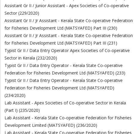
Assistant Gr II / Junior Assistant - Apex Societies of Co-operative
Sector (229/2020)
Assistant Gr II / Jr Assistant - Kerala State Co-operative Federation
for Fisheries Development Ltd (MATSYAFED) Part III (230)
Assistant Gr II / Jr Assistant - Kerala State Co-operative Federation
for Fisheries Development Ltd (MATSYAFED) Part III (231)
Typist Gr II / Data Entry Operator Apex Societies of Co-operative
Sector in Kerala (232/2020)
Typist Gr II / Data Entry Operator - Kerala State Co-operative
Federation for Fisheries Development Ltd (MATSYAFED) (233)
Typist Gr II / Data Entry Operator - Kerala State Co-operative
Federation for Fisheries Development Ltd (MATSYAFED)
(234/2020)
Lab Assistant - Apex Societies of Co-operative Sector in Kerala
(Part I) (235/2020)
Lab Assistant - Kerala State Co-operative Federation for Fisheries
Development Limited (MATSYAFED)
(236/2020)
Lab Assistant - Kerala State Co-operative Federation for Fisheries