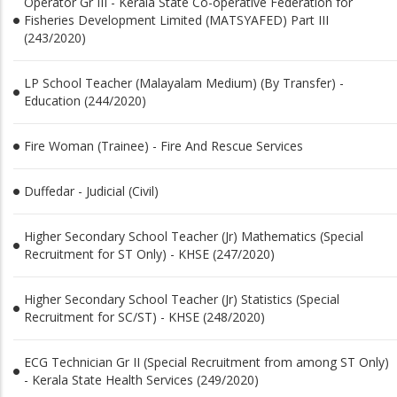
Operator Gr III - Kerala State Co-operative Federation for
Fisheries Development Limited (MATSYAFED) Part III
(243/2020)
LP School Teacher (Malayalam Medium) (By Transfer) -
Education (244/2020)
Fire Woman (Trainee) - Fire And Rescue Services
Duffedar - Judicial (Civil)
Higher Secondary School Teacher (Jr) Mathematics (Special
Recruitment for ST Only) - KHSE (247/2020)
Higher Secondary School Teacher (Jr) Statistics (Special
Recruitment for SC/ST) - KHSE (248/2020)
ECG Technician Gr II (Special Recruitment from among ST Only)
- Kerala State Health Services (249/2020)