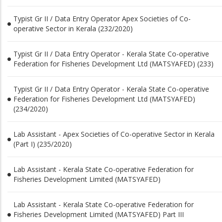
Typist Gr II / Data Entry Operator Apex Societies of Co-
operative Sector in Kerala (232/2020)
Typist Gr II / Data Entry Operator - Kerala State Co-operative
Federation for Fisheries Development Ltd (MATSYAFED) (233)
Typist Gr II / Data Entry Operator - Kerala State Co-operative
Federation for Fisheries Development Ltd (MATSYAFED)
(234/2020)
Lab Assistant - Apex Societies of Co-operative Sector in Kerala
(Part I) (235/2020)
Lab Assistant - Kerala State Co-operative Federation for
Fisheries Development Limited (MATSYAFED)
Lab Assistant - Kerala State Co-operative Federation for
Fisheries Development Limited (MATSYAFED) Part III