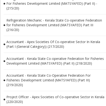
For Fisheries Development Limited (MATSYAFED) (Part II) -
(215/20)
Refrigeration Mechanic - Kerala State Co-operative Federation
for Fisheries Development Limited (MATSYAFED) Part III
(216/20)
Accountant - Apex Societies Of Co-operative Sector In Kerala
(Part I (General Category)) (217/2020)
Accountant - Kerala State Co-operative Federation for Fisheries
Development Limited (MATSYAFED) (Part II) (218/2020)
Accountant - Kerala State Co-Operative Federation For
Fisheries Development Limited (MATSYAFED) (Part III)
(219/2020)
Project Officer - Apex Societies of Co-operative Sector in Kerala
(220/2020)