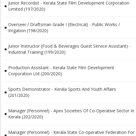
Junior Recordist - Kerala State Film Development Corporation
Limited (197/2020)
Overseer / Draftsman Grade I (Electrical) - Public Works /
Irrigation (198/2020)
Junior Instructor (Food & Beverages Guest Service Assistant) -
Industrial Training (199/2020)
Production Assistant - Kerala State Film Development
Corporation Ltd (200/2020)
Sports Demonstrator - Kerala Sports And Youth Affairs
(201/2020)
Manager (Personnel) - Apex Societies Of Co-Operative Sector In
Kerala (202/2020)
Manager (Personnel) - Kerala State Co-operative Federation For