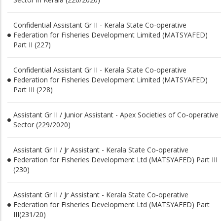
Confidential Assistant Gr II - Kerala State Co-operative
Federation for Fisheries Development Limited (MATSYAFED)
Part II (227)
Confidential Assistant Gr II - Kerala State Co-operative
Federation for Fisheries Development Limited (MATSYAFED)
Part III (228)
Assistant Gr II / Junior Assistant - Apex Societies of Co-operative
Sector (229/2020)
Assistant Gr II / Jr Assistant - Kerala State Co-operative
Federation for Fisheries Development Ltd (MATSYAFED) Part III
(230)
Assistant Gr II / Jr Assistant - Kerala State Co-operative
Federation for Fisheries Development Ltd (MATSYAFED) Part
III(231/20)