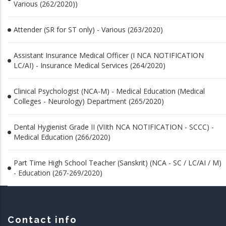
Various (262/2020))
Attender (SR for ST only) - Various (263/2020)
Assistant Insurance Medical Officer (I NCA NOTIFICATION
LC/AI) - Insurance Medical Services (264/2020)
Clinical Psychologist (NCA-M) - Medical Education (Medical
Colleges - Neurology) Department (265/2020)
Dental Hygienist Grade II (VIIth NCA NOTIFICATION - SCCC) -
Medical Education (266/2020)
Part Time High School Teacher (Sanskrit) (NCA - SC / LC/AI / M)
- Education (267-269/2020)
Contact info