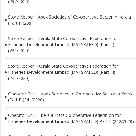
(237/2020)
Store Keeper - Apex Societies of Co-operative Sector in Kerala
(Part I) (238)
Store Keeper - Kerala State Co-operative Federation for
Fisheries Development Limited (MATSYAFED) (Part II)
(239/2020)
Store Keeper - Kerala State Co-operative Federation for
Fisheries Development Limited (MATSYAFED) (Part III)
(240/2020)
Operator Gr III - Apex Societies of Co-operative Sector in Kerala
(Part I) (241/2020)
Operator Gr III - Kerala State Co-operative Federation for
Fisheries Development Limited (MATSYAFED) Part II (242/2020)