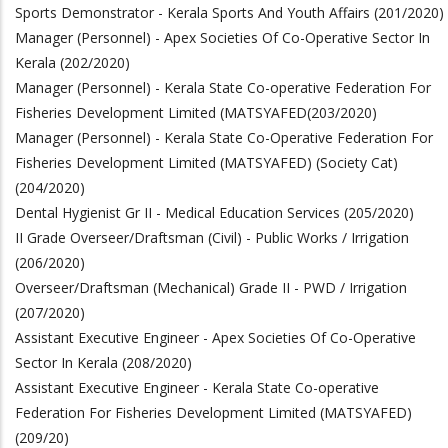
Sports Demonstrator - Kerala Sports And Youth Affairs (201/2020)
Manager (Personnel) - Apex Societies Of Co-Operative Sector In
Kerala (202/2020)
Manager (Personnel) - Kerala State Co-operative Federation For
Fisheries Development Limited (MATSYAFED
(203/2020)
Manager (Personnel) - Kerala State Co-Operative Federation For
Fisheries Development Limited (MATSYAFED) (Society Cat)
(204/2020)
Dental Hygienist Gr II - Medical Education Services (205/2020)
II Grade Overseer/Draftsman (Civil) - Public Works / Irrigation
(206/2020)
Overseer/Draftsman (Mechanical) Grade II - PWD / Irrigation
(207/2020)
Assistant Executive Engineer - Apex Societies Of Co-Operative
Sector In Kerala (208/2020)
Assistant Executive Engineer - Kerala State Co-operative
Federation For Fisheries Development Limited (MATSYAFED)
(209/20)