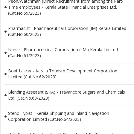
Peon/Watchman (Direct Recruitment from among the Part-
Time employees - Kerala State Financial Enterprises Ltd.
(Cat.No.59/2023)
Pharmacist - Pharmaceutical Corporation (IM) Kerala Limited
(Cat.No.60/2023)
Nurse - Pharmaceutical Corporation (I.M.) Kerala Limited
(Cat.No.61/2023)
Boat Lascar - Kerala Tourism Development Corporation
Limited (Cat.No.62/2023)
Blending Assistant (SKA) - Travancore Sugars and Chemicals
Ltd. (Cat.No.63/2023)
Steno Typist - Kerala Shipping and Inland Navigation
Corporation Limited (Cat.No.64/2023)