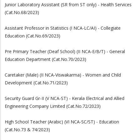
Junior Laboratory Assistant (SR from ST only) - Health Services
(Cat.No.68/2023)
Assistant Professor in Statistics (I NCA-LC/AI) - Collegiate
Education (Cat.No.69/2023)
Pre Primary Teacher (Deaf School) (II NCA-E/B/T) - General
Education Department (Cat.No.70/2023)
Caretaker (Male) (II NCA-Viswakarma) - Women and Child
Development (Cat.No.71/2023)
Security Guard Gr-II (V NCA-ST) - Kerala Electrical and Allied
Engineering Company Limited (Cat.No.72/2023)
High School Teacher (Arabic) (VI NCA-SC/ST) - Education
(Cat.No.73 & 74/2023)