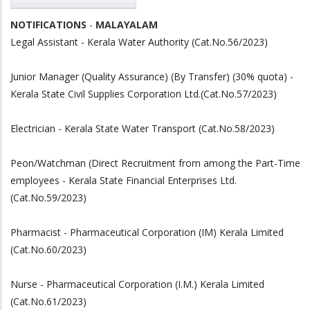
NOTIFICATIONS
-
MALAYALAM
Legal Assistant - Kerala Water Authority (Cat.No.56/2023)
Junior Manager (Quality Assurance) (By Transfer) (30% quota) -
Kerala State Civil Supplies Corporation Ltd.(Cat.No.57/2023)
Electrician - Kerala State Water Transport (Cat.No.58/2023)
Peon/Watchman (Direct Recruitment from among the Part-Time
employees - Kerala State Financial Enterprises Ltd.
(Cat.No.59/2023)
Pharmacist - Pharmaceutical Corporation (IM) Kerala Limited
(Cat.No.60/2023)
Nurse - Pharmaceutical Corporation (I.M.) Kerala Limited
(Cat.No.61/2023)