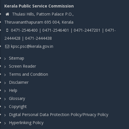
Kerala Public Service Commission
Thulasi Hills, Pattom Palace P.O.,
Thiruvananthapuram 695 004, Kerala
0471-2546400 | 0471-2546401 | 0471-2447201 | 0471-
2444428 | 0471-2444438
kpsc.psc@kerala.gov.in
Sitemap
Screen Reader
Terms and Condition
Disclaimer
Help
Glossary
Copyright
Digital Personal Data Protection Policy/Privacy Policy
Hyperlinking Policy