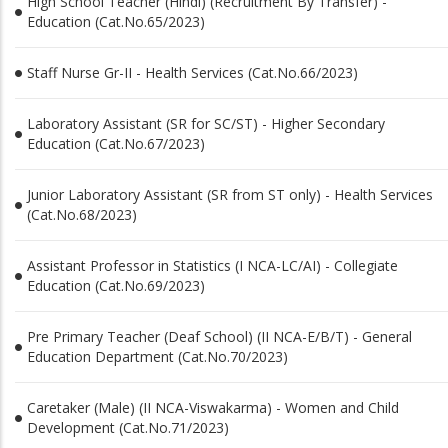
High School Teacher (Hindi) (Recruitment By Transfer) -
Education (Cat.No.65/2023)
Staff Nurse Gr-II - Health Services (Cat.No.66/2023)
Laboratory Assistant (SR for SC/ST) - Higher Secondary
Education (Cat.No.67/2023)
Junior Laboratory Assistant (SR from ST only) - Health Services
(Cat.No.68/2023)
Assistant Professor in Statistics (I NCA-LC/AI) - Collegiate
Education (Cat.No.69/2023)
Pre Primary Teacher (Deaf School) (II NCA-E/B/T) - General
Education Department (Cat.No.70/2023)
Caretaker (Male) (II NCA-Viswakarma) - Women and Child
Development (Cat.No.71/2023)