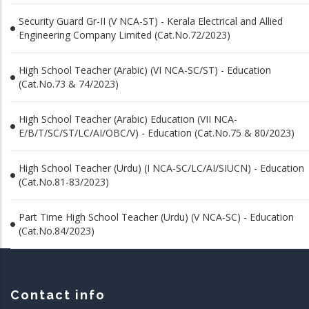
Security Guard Gr-II (V NCA-ST) - Kerala Electrical and Allied
Engineering Company Limited (Cat.No.72/2023)
High School Teacher (Arabic) (VI NCA-SC/ST) - Education
(Cat.No.73 & 74/2023)
High School Teacher (Arabic) Education (VII NCA-
E/B/T/SC/ST/LC/AI/OBC/V) - Education (Cat.No.75 & 80/2023)
High School Teacher (Urdu) (I NCA-SC/LC/AI/SIUCN) - Education
(Cat.No.81-83/2023)
Part Time High School Teacher (Urdu) (V NCA-SC) - Education
(Cat.No.84/2023)
Contact info