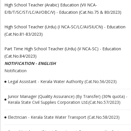
High School Teacher (Arabic) Education (VII NCA-
E/B/T/SC/ST/LC/AI/OBC/V) - Education (Cat.No.75 & 80/2023)
High School Teacher (Urdu) (I NCA-SC/LC/AI/SIUCN) - Education
(Cat.No.81-83/2023)
Part Time High School Teacher (Urdu) (V NCA-SC) - Education
(Cat.No.84/2023)
NOTIFICATION - ENGLISH
Notification
Legal Assistant - Kerala Water Authority (Cat.No.56/2023)
Junior Manager (Quality Assurance) (By Transfer) (30% quota) -
Kerala State Civil Supplies Corporation Ltd.(Cat.No.57/2023)
Electrician - Kerala State Water Transport (Cat.No.58/2023)