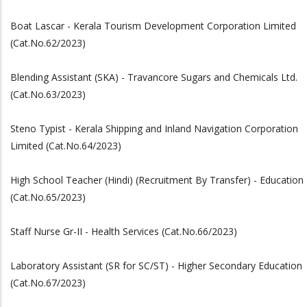
Boat Lascar - Kerala Tourism Development Corporation Limited
(Cat.No.62/2023)
Blending Assistant (SKA) - Travancore Sugars and Chemicals Ltd.
(Cat.No.63/2023)
Steno Typist - Kerala Shipping and Inland Navigation Corporation
Limited (Cat.No.64/2023)
High School Teacher (Hindi) (Recruitment By Transfer) - Education
(Cat.No.65/2023)
Staff Nurse Gr-II - Health Services (Cat.No.66/2023)
Laboratory Assistant (SR for SC/ST) - Higher Secondary Education
(Cat.No.67/2023)