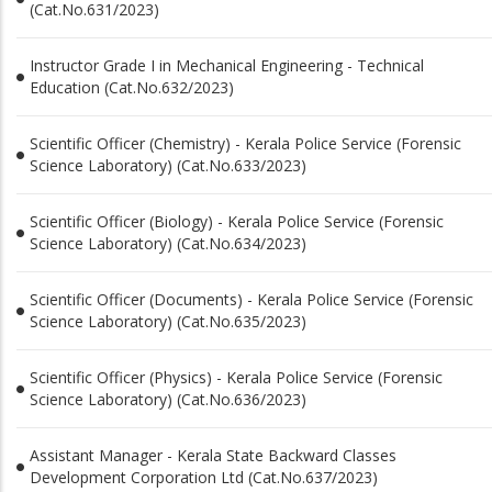
(Cat.No.631/2023)
Instructor Grade I in Mechanical Engineering - Technical
Education (Cat.No.632/2023)
Scientific Officer (Chemistry) - Kerala Police Service (Forensic
Science Laboratory) (Cat.No.633/2023)
Scientific Officer (Biology) - Kerala Police Service (Forensic
Science Laboratory) (Cat.No.634/2023)
Scientific Officer (Documents) - Kerala Police Service (Forensic
Science Laboratory) (Cat.No.635/2023)
Scientific Officer (Physics) - Kerala Police Service (Forensic
Science Laboratory) (Cat.No.636/2023)
Assistant Manager - Kerala State Backward Classes
Development Corporation Ltd (Cat.No.637/2023)