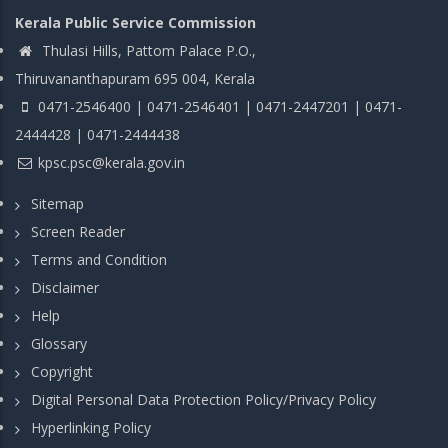
Kerala Public Service Commission
Thulasi Hills, Pattom Palace P.O.,
Thiruvananthapuram 695 004, Kerala
0471-2546400 | 0471-2546401 | 0471-2447201 | 0471-
2444428 | 0471-2444438
kpsc.psc@kerala.gov.in
Sitemap
Screen Reader
Terms and Condition
Disclaimer
Help
Glossary
Copyright
Digital Personal Data Protection Policy/Privacy Policy
Hyperlinking Policy