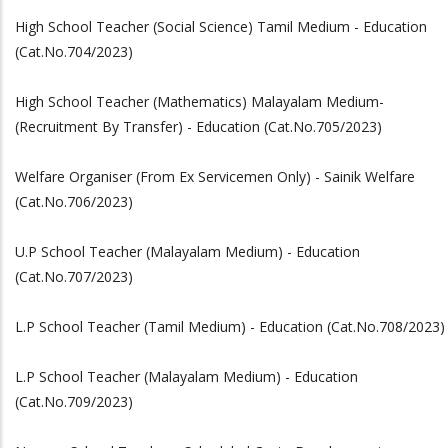
High School Teacher (Social Science) Tamil Medium - Education
(Cat.No.704/2023)
High School Teacher (Mathematics) Malayalam Medium-
(Recruitment By Transfer) - Education (Cat.No.705/2023)
Welfare Organiser (From Ex Servicemen Only) - Sainik Welfare
(Cat.No.706/2023)
U.P School Teacher (Malayalam Medium) - Education
(Cat.No.707/2023)
L.P School Teacher (Tamil Medium) - Education (Cat.No.708/2023)
L.P School Teacher (Malayalam Medium) - Education
(Cat.No.709/2023)