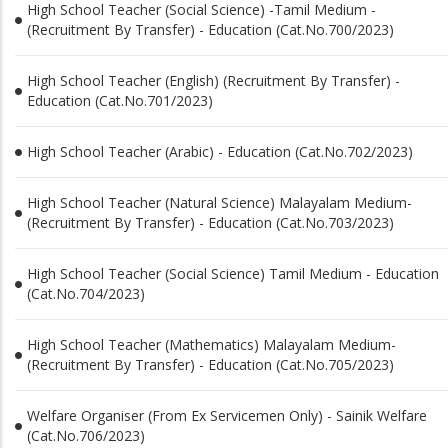
High School Teacher (Social Science) -Tamil Medium -
(Recruitment By Transfer) - Education (Cat.No.700/2023)
High School Teacher (English) (Recruitment By Transfer) -
Education (Cat.No.701/2023)
High School Teacher (Arabic) - Education (Cat.No.702/2023)
High School Teacher (Natural Science) Malayalam Medium-
(Recruitment By Transfer) - Education (Cat.No.703/2023)
High School Teacher (Social Science) Tamil Medium - Education
(Cat.No.704/2023)
High School Teacher (Mathematics) Malayalam Medium-
(Recruitment By Transfer) - Education (Cat.No.705/2023)
Welfare Organiser (From Ex Servicemen Only) - Sainik Welfare
(Cat.No.706/2023)