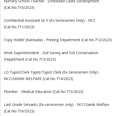
Nursery School Teacher - Scheduled Caste Development
(Cat.No.710/2023)
Confidential Assistant Gr II (Ex-Servicemen Only) - NCC
(Cat.No.711/2023)
Copy Holder (Kannada) - Printing Department (Cat.No.712/2023)
Work Superintendent - Soil Survey and Soil Conservation
Department (Cat.No.713/2023)
LD Typist/Clerk Typist/Typist Clerk (Ex-Servicemen Only) -
NCC/SAINIK WELFARE (Cat.No.714/2023)
Plumber - Medical Education (Cat.No.715/2023)
Last Grade Servants (Ex-servicemen only) - NCC/Sainik Welfare
(Cat.No.716/2023)