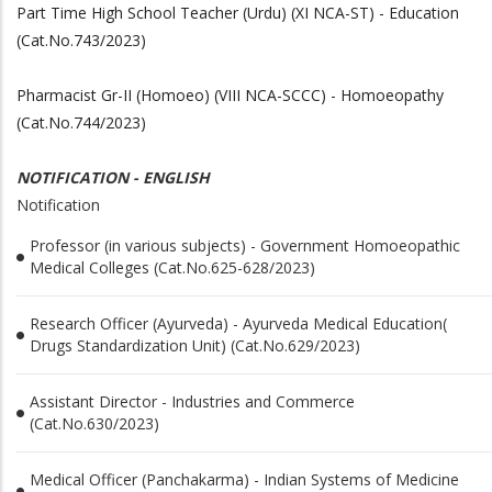
Part Time High School Teacher (Urdu) (XI NCA-ST) - Education
(Cat.No.743/2023)
Pharmacist Gr-II (Homoeo) (VIII NCA-SCCC) - Homoeopathy
(Cat.No.744/2023)
NOTIFICATION - ENGLISH
Notification
Professor (in various subjects) - Government Homoeopathic
Medical Colleges (Cat.No.625-628/2023)
Research Officer (Ayurveda) - Ayurveda Medical Education(
Drugs Standardization Unit) (Cat.No.629/2023)
Assistant Director - Industries and Commerce
(Cat.No.630/2023)
Medical Officer (Panchakarma) - Indian Systems of Medicine