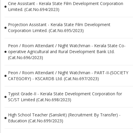
Cine Assistant - Kerala State Film Development Corporation
Limited. (Cat.No.694/2023)
Projection Assistant - Kerala State Film Development
Corporation Limited. (Cat.No.695/2023)
Peon / Room Attendant / Night Watchman - Kerala State Co-
operative Agricultural and Rural Development Bank Ltd.
(Cat.No.696/2023)
Peon / Room Attendant / Night Watchman - PART-II-(SOCIETY
CATEGORY) - KSCARDB Ltd. (Cat.No.697/2023)
Typist Grade-II - Kerala State Development Corporation for
SC/ST Limited (Cat.No.698/2023)
High School Teacher (Sanskrit) (Recruitment By Transfer) -
Education (Cat.No.699/2023)