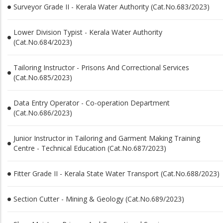
Surveyor Grade II - Kerala Water Authority (Cat.No.683/2023)
Lower Division Typist - Kerala Water Authority
(Cat.No.684/2023)
Tailoring Instructor - Prisons And Correctional Services
(Cat.No.685/2023)
Data Entry Operator - Co-operation Department
(Cat.No.686/2023)
Junior Instructor in Tailoring and Garment Making Training
Centre - Technical Education (Cat.No.687/2023)
Fitter Grade II - Kerala State Water Transport (Cat.No.688/2023)
Section Cutter - Mining & Geology (Cat.No.689/2023)