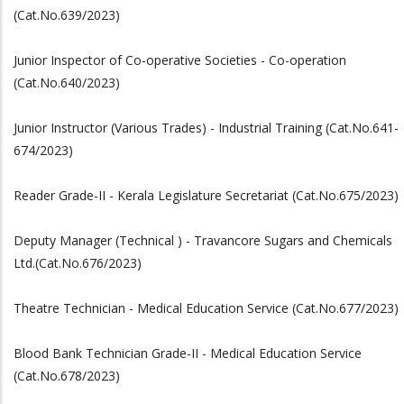
(Cat.No.639/2023)
Junior Inspector of Co-operative Societies - Co-operation
(Cat.No.640/2023)
Junior Instructor (Various Trades) - Industrial Training (Cat.No.641-
674/2023)
Reader Grade-II - Kerala Legislature Secretariat (Cat.No.675/2023)
Deputy Manager (Technical ) - Travancore Sugars and Chemicals
Ltd.(Cat.No.676/2023)
Theatre Technician - Medical Education Service (Cat.No.677/2023)
Blood Bank Technician Grade-II - Medical Education Service
(Cat.No.678/2023)