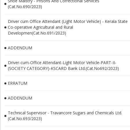
Shoe Maistry - Prisons And Correctional Services
(Cat.No.690/2023)
Driver cum Office Attendant (Light Motor Vehicle) - Kerala State
Co-operative Agricultural and Rural
Developmen(Cat.No.691/2023)
ADDENDUM
Driver-cum-Office Attendant-Light Motor Vehicle-PART-II-
(SOCIETY CATEGORY)-KSCARD Bank Ltd.(Cat.No692/2023)
ERRATUM
ADDENDUM
Technical Supervisor - Travancore Sugars and Chemicals Ltd.
(Cat.No.693/2023)