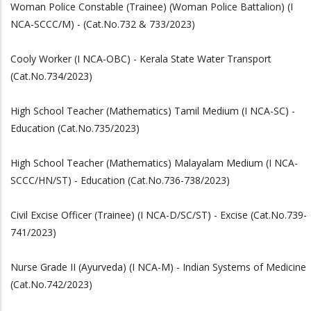
Woman Police Constable (Trainee) (Woman Police Battalion) (I
NCA-SCCC/M) - (Cat.No.732 & 733/2023)
Cooly Worker (I NCA-OBC) - Kerala State Water Transport
(Cat.No.734/2023)
High School Teacher (Mathematics) Tamil Medium (I NCA-SC) -
Education (Cat.No.735/2023)
High School Teacher (Mathematics) Malayalam Medium (I NCA-
SCCC/HN/ST) - Education (Cat.No.736-738/2023)
Civil Excise Officer (Trainee) (I NCA-D/SC/ST) - Excise (Cat.No.739-
741/2023)
Nurse Grade II (Ayurveda) (I NCA-M) - Indian Systems of Medicine
(Cat.No.742/2023)