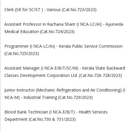
Clerk (SR for SC/ST ) - Various (Cat.No.723/2023)
Assistant Professor in Rachana Sharir (I NCA-LC/AI) - Ayurveda
Medical Education (Cat.No.724/2023)
Programmer (I NCA-LC/AI) - Kerala Public Service Commission
(Cat.No.725/2023)
Assistant Manager (I NCA-E/B/T/SC/M) - Kerala State Backward
Classes Development Corporation Ltd. (Cat.No.726-728/2023)
Junior Instructor (Mechanic Refrigeration and Air Conditioning) (I
NCA-M) - Industrial Training (Cat.No.729/2023)
Blood Bank Technician (I NCA-E/B/T) - Health Services
Department (Cat.No.730 & 731/2023)