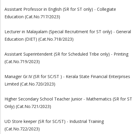
Assistant Professor in English (SR for ST only) - Collegiate
Education (Cat.No.717/2023)
Lecturer in Malayalam (Special Recruitment for ST only) - General
Education (DIET) (Cat.No.718/2023)
Assistant Superintendent (SR for Scheduled Tribe only) - Printing
(Cat.No.719/2023)
Manager Gr.IV (SR for SC/ST ) - Kerala State Financial Enterprises
Limited (Cat.No.720/2023)
Higher Secondary School Teacher Junior - Mathematics (SR for ST
Only) (Cat.No.721/2023)
UD Store keeper (SR for SC/ST) - Industrial Training
(Cat.No.722/2023)