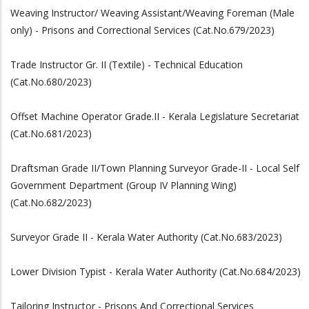
Weaving Instructor/ Weaving Assistant/Weaving Foreman (Male
only) - Prisons and Correctional Services (Cat.No.679/2023)
Trade Instructor Gr. II (Textile) - Technical Education
(Cat.No.680/2023)
Offset Machine Operator Grade.II - Kerala Legislature Secretariat
(Cat.No.681/2023)
Draftsman Grade II/Town Planning Surveyor Grade-II - Local Self
Government Department (Group IV Planning Wing)
(Cat.No.682/2023)
Surveyor Grade II - Kerala Water Authority (Cat.No.683/2023)
Lower Division Typist - Kerala Water Authority (Cat.No.684/2023)
Tailoring Instructor - Prisons And Correctional Services