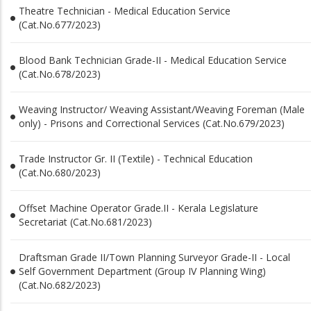
Theatre Technician - Medical Education Service
(Cat.No.677/2023)
Blood Bank Technician Grade-II - Medical Education Service
(Cat.No.678/2023)
Weaving Instructor/ Weaving Assistant/Weaving Foreman (Male
only) - Prisons and Correctional Services (Cat.No.679/2023)
Trade Instructor Gr. II (Textile) - Technical Education
(Cat.No.680/2023)
Offset Machine Operator Grade.II - Kerala Legislature
Secretariat (Cat.No.681/2023)
Draftsman Grade II/Town Planning Surveyor Grade-II - Local
Self Government Department (Group IV Planning Wing)
(Cat.No.682/2023)