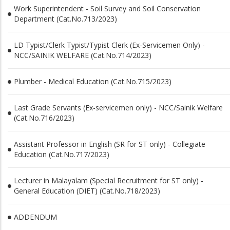
Work Superintendent - Soil Survey and Soil Conservation
Department (Cat.No.713/2023)
LD Typist/Clerk Typist/Typist Clerk (Ex-Servicemen Only) -
NCC/SAINIK WELFARE (Cat.No.714/2023)
Plumber - Medical Education (Cat.No.715/2023)
Last Grade Servants (Ex-servicemen only) - NCC/Sainik Welfare
(Cat.No.716/2023)
Assistant Professor in English (SR for ST only) - Collegiate
Education (Cat.No.717/2023)
Lecturer in Malayalam (Special Recruitment for ST only) -
General Education (DIET) (Cat.No.718/2023)
ADDENDUM