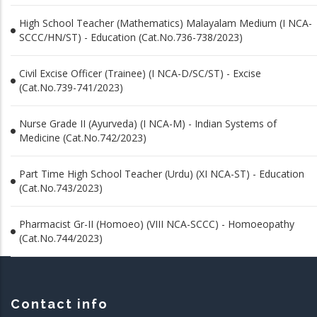
High School Teacher (Mathematics) Malayalam Medium (I NCA-
SCCC/HN/ST) - Education (Cat.No.736-738/2023)
Civil Excise Officer (Trainee) (I NCA-D/SC/ST) - Excise
(Cat.No.739-741/2023)
Nurse Grade II (Ayurveda) (I NCA-M) - Indian Systems of
Medicine (Cat.No.742/2023)
Part Time High School Teacher (Urdu) (XI NCA-ST) - Education
(Cat.No.743/2023)
Pharmacist Gr-II (Homoeo) (VIII NCA-SCCC) - Homoeopathy
(Cat.No.744/2023)
Contact info