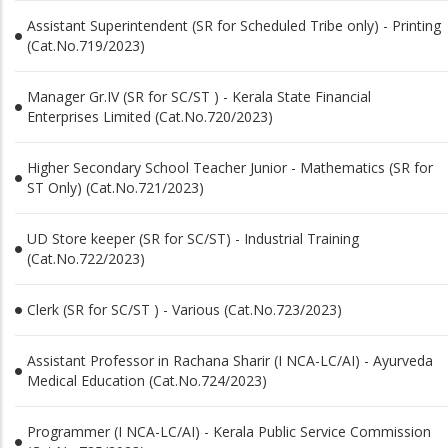
Assistant Superintendent (SR for Scheduled Tribe only) - Printing
(Cat.No.719/2023)
Manager Gr.IV (SR for SC/ST ) - Kerala State Financial
Enterprises Limited (Cat.No.720/2023)
Higher Secondary School Teacher Junior - Mathematics (SR for
ST Only) (Cat.No.721/2023)
UD Store keeper (SR for SC/ST) - Industrial Training
(Cat.No.722/2023)
Clerk (SR for SC/ST ) - Various (Cat.No.723/2023)
Assistant Professor in Rachana Sharir (I NCA-LC/AI) - Ayurveda
Medical Education (Cat.No.724/2023)
Programmer (I NCA-LC/AI) - Kerala Public Service Commission