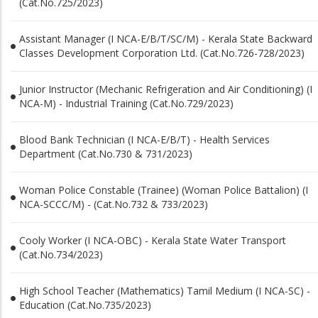
(Cat.No.725/2023)
Assistant Manager (I NCA-E/B/T/SC/M) - Kerala State Backward
Classes Development Corporation Ltd. (Cat.No.726-728/2023)
Junior Instructor (Mechanic Refrigeration and Air Conditioning) (I
NCA-M) - Industrial Training (Cat.No.729/2023)
Blood Bank Technician (I NCA-E/B/T) - Health Services
Department (Cat.No.730 & 731/2023)
Woman Police Constable (Trainee) (Woman Police Battalion) (I
NCA-SCCC/M) - (Cat.No.732 & 733/2023)
Cooly Worker (I NCA-OBC) - Kerala State Water Transport
(Cat.No.734/2023)
High School Teacher (Mathematics) Tamil Medium (I NCA-SC) -
Education (Cat.No.735/2023)