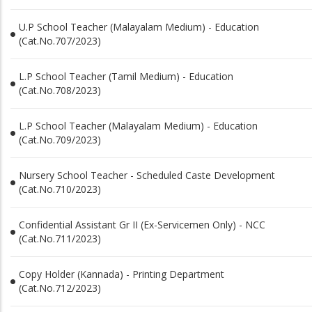
U.P School Teacher (Malayalam Medium) - Education
(Cat.No.707/2023)
L.P School Teacher (Tamil Medium) - Education
(Cat.No.708/2023)
L.P School Teacher (Malayalam Medium) - Education
(Cat.No.709/2023)
Nursery School Teacher - Scheduled Caste Development
(Cat.No.710/2023)
Confidential Assistant Gr II (Ex-Servicemen Only) - NCC
(Cat.No.711/2023)
Copy Holder (Kannada) - Printing Department
(Cat.No.712/2023)