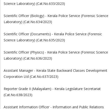
Science Laboratory) (Cat.No.633/2023)
Scientific Officer (Biology) - Kerala Police Service (Forensic Science
Laboratory) (Cat.No.634/2023)
Scientific Officer (Documents) - Kerala Police Service (Forensic
Science Laboratory) (Cat.No.635/2023)
Scientific Officer (Physics) - Kerala Police Service (Forensic Science
Laboratory) (Cat.No.636/2023)
Assistant Manager - Kerala State Backward Classes Development
Corporation Ltd (Cat.No.637/2023)
Reporter Grade II (Malayalam) - Kerala Legislature Secretariat
(Cat.No.638/2023)
Assistant Information Officer - Information and Public Relations