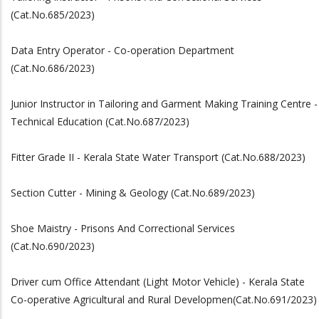
(Cat.No.685/2023)
Data Entry Operator - Co-operation Department
(Cat.No.686/2023)
Junior Instructor in Tailoring and Garment Making Training Centre -
Technical Education (Cat.No.687/2023)
Fitter Grade II - Kerala State Water Transport (Cat.No.688/2023)
Section Cutter - Mining & Geology (Cat.No.689/2023)
Shoe Maistry - Prisons And Correctional Services
(Cat.No.690/2023)
Driver cum Office Attendant (Light Motor Vehicle) - Kerala State
Co-operative Agricultural and Rural Developmen(Cat.No.691/2023)