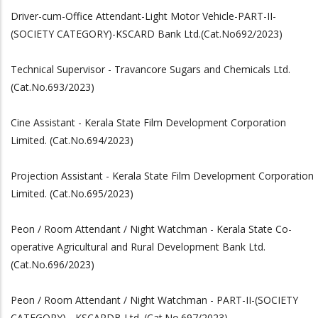
Driver-cum-Office Attendant-Light Motor Vehicle-PART-II-
(SOCIETY CATEGORY)-KSCARD Bank Ltd.(Cat.No692/2023)
Technical Supervisor - Travancore Sugars and Chemicals Ltd.
(Cat.No.693/2023)
Cine Assistant - Kerala State Film Development Corporation
Limited. (Cat.No.694/2023)
Projection Assistant - Kerala State Film Development Corporation
Limited. (Cat.No.695/2023)
Peon / Room Attendant / Night Watchman - Kerala State Co-
operative Agricultural and Rural Development Bank Ltd.
(Cat.No.696/2023)
Peon / Room Attendant / Night Watchman - PART-II-(SOCIETY
CATEGORY) - KSCARDB Ltd. (Cat.No.697/2023)