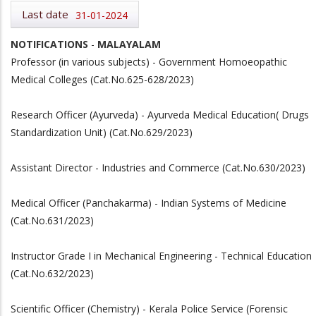
Last date
31-01-2024
NOTIFICATIONS
-
MALAYALAM
Professor (in various subjects) - Government Homoeopathic
Medical Colleges (Cat.No.625-628/2023)
Research Officer (Ayurveda) - Ayurveda Medical Education( Drugs
Standardization Unit) (Cat.No.629/2023)
Assistant Director - Industries and Commerce (Cat.No.630/2023)
Medical Officer (Panchakarma) - Indian Systems of Medicine
(Cat.No.631/2023)
Instructor Grade I in Mechanical Engineering - Technical Education
(Cat.No.632/2023)
Scientific Officer (Chemistry) - Kerala Police Service (Forensic