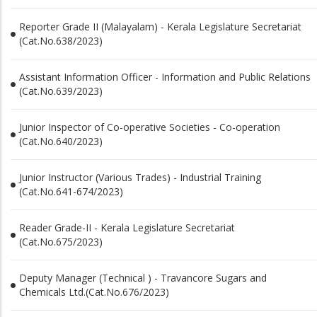
Reporter Grade II (Malayalam) - Kerala Legislature Secretariat
(Cat.No.638/2023)
Assistant Information Officer - Information and Public Relations
(Cat.No.639/2023)
Junior Inspector of Co-operative Societies - Co-operation
(Cat.No.640/2023)
Junior Instructor (Various Trades) - Industrial Training
(Cat.No.641-674/2023)
Reader Grade-II - Kerala Legislature Secretariat
(Cat.No.675/2023)
Deputy Manager (Technical ) - Travancore Sugars and
Chemicals Ltd.(Cat.No.676/2023)