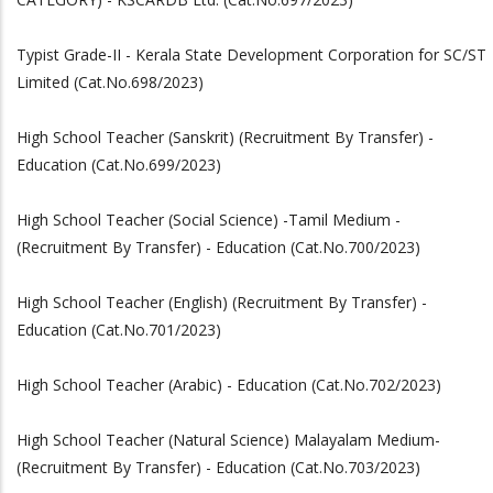
Typist Grade-II - Kerala State Development Corporation for SC/ST
Limited (Cat.No.698/2023)
High School Teacher (Sanskrit) (Recruitment By Transfer) -
Education (Cat.No.699/2023)
High School Teacher (Social Science) -Tamil Medium -
(Recruitment By Transfer) - Education (Cat.No.700/2023)
High School Teacher (English) (Recruitment By Transfer) -
Education (Cat.No.701/2023)
High School Teacher (Arabic) - Education (Cat.No.702/2023)
High School Teacher (Natural Science) Malayalam Medium-
(Recruitment By Transfer) - Education (Cat.No.703/2023)