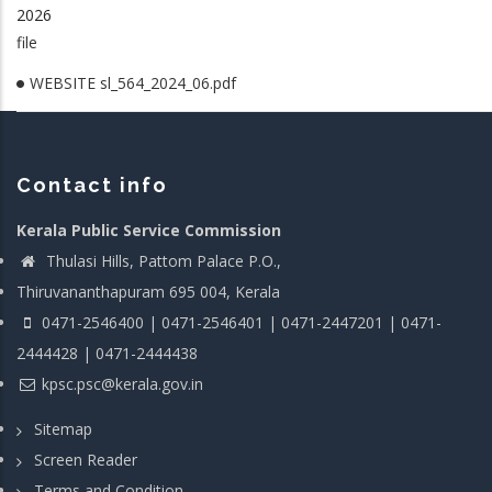
2026
file
WEBSITE sl_564_2024_06.pdf
Contact info
Kerala Public Service Commission
Thulasi Hills, Pattom Palace P.O.,
Thiruvananthapuram 695 004, Kerala
0471-2546400 | 0471-2546401 | 0471-2447201 | 0471-
2444428 | 0471-2444438
kpsc.psc@kerala.gov.in
Sitemap
Screen Reader
Terms and Condition