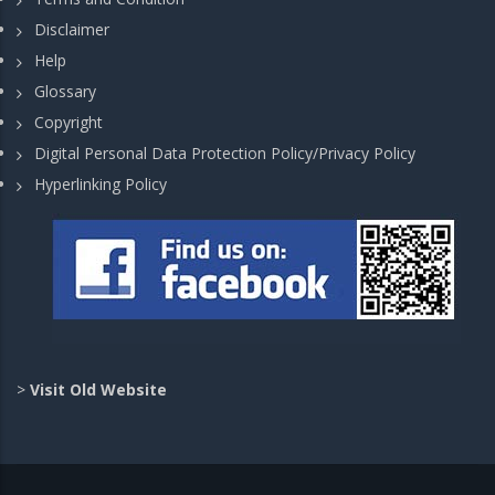
Disclaimer
Help
Glossary
Copyright
Digital Personal Data Protection Policy/Privacy Policy
Hyperlinking Policy
>
Visit Old Website