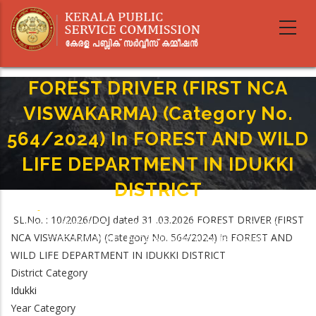
Skip
to
main
content
FOREST DRIVER (FIRST NCA
VISWAKARMA) (Category No.
564/2024) In FOREST AND WILD
LIFE DEPARTMENT IN IDUKKI
DISTRICT
Home
-
Breadcrumb
SL.No. : 10/2026/DOJ dated 31 .03.2026 FOREST DRIVER (FIRST
FOREST DRIVER (FIRST NCA VISWAKARMA) (Category No. 564/2024) In
NCA VISWAKARMA) (Category No. 564/2024) in FOREST AND
FOREST AND WILD LIFE DEPARTMENT IN IDUKKI DISTRICT
WILD LIFE DEPARTMENT IN IDUKKI DISTRICT
District Category
Idukki
Year Category