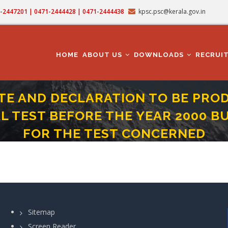
71-2447201 | 0471-2444428 | 0471-2444438
kpsc.psc@kerala.gov.in
MAIN
NAVIGATION
HOME
ABOUT US
DOWNLOADS
RECRUI
ATE AND DECLARATION TO BE PRO
TEST BEFORE THE YEAR 2000 BU
FOR THE TEST CONCERNED
THE CANDIDATE THOSE WHO PASSED THE DEPARTMENTAL TEST BEFORE THE YEA
Sitemap
Screen Reader