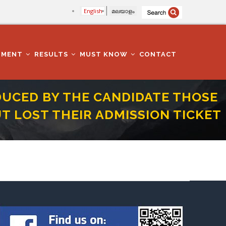
English
മലയാളം
TMENT
RESULTS
MUST KNOW
CONTACT
DUCED BY THE CANDIDATE THOSE
T LOST THEIR ADMISSION TICKET
R 2000 BUT LOST THEIR ADMISSION TICKET FOR THE TEST CONCERNED