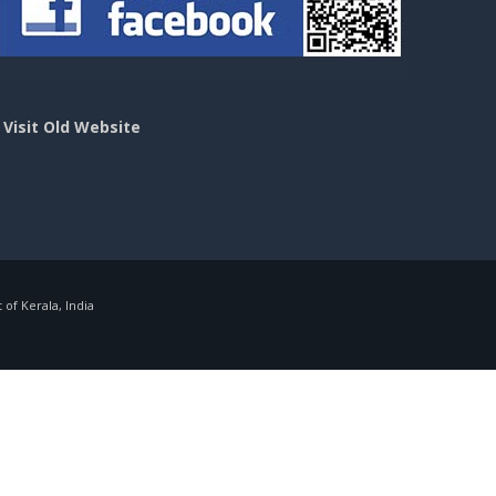
>
Visit Old Website
f Kerala, India