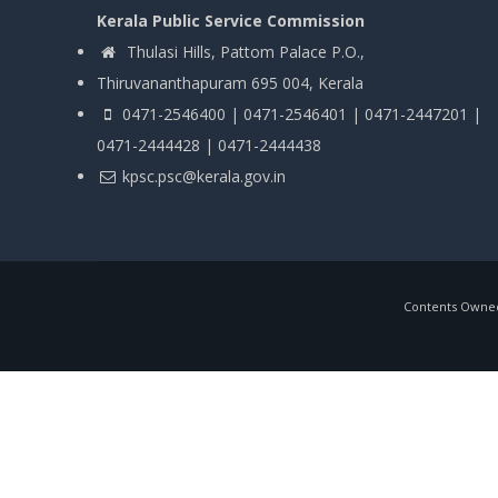
Kerala Public Service Commission
Thulasi Hills, Pattom Palace P.O.,
Thiruvananthapuram 695 004, Kerala
0471-2546400 | 0471-2546401 | 0471-2447201 |
0471-2444428 | 0471-2444438
kpsc.psc@kerala.gov.in
Contents Owned