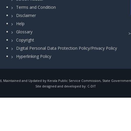
Terms and Condition
Disclaimer
Help
Glossary
Copyright
Digital Personal Data Protection Policy/Privacy Policy
Hyperlinking Policy
, Maintained and Updated by Kerala Public Service Commission, State Government o
Site designed and developed by:
C-DIT