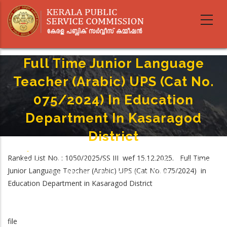
Skip
to
main
content
Full Time Junior Language
Teacher (Arabic) UPS (Cat No.
075/2024) In Education
Department In Kasaragod
District
Home
-
Breadcrumb
Ranked List No. : 1050/2025/SS III wef 15.12.2025. Full Time
Full Time Junior Language Teacher (Arabic) UPS (Cat No. 075/2024) In
Junior Language Teacher (Arabic) UPS (Cat No. 075/2024) in
Education Department In Kasaragod District
Education Department in Kasaragod District
file