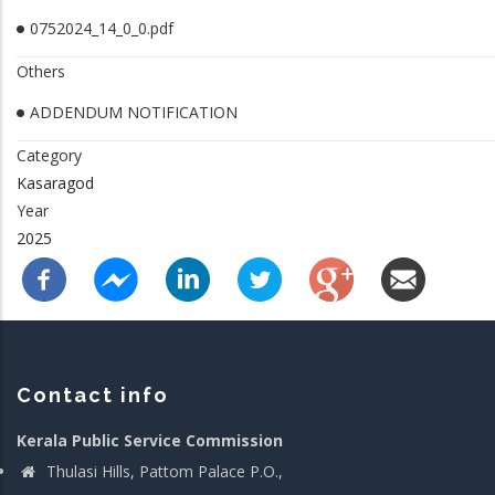
0752024_14_0_0.pdf
Others
ADDENDUM NOTIFICATION
Category
Kasaragod
Year
2025
Contact info
Kerala Public Service Commission
Thulasi Hills, Pattom Palace P.O.,