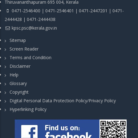
Thiruvananthapuram 695 004, Kerala
0471-2546400 | 0471-2546401 | 0471-2447201 | 0471-
2444428 | 0471-2444438
kpsc.psc@kerala.gov.in
Sitemap
Screen Reader
Terms and Condition
Disclaimer
Help
Glossary
Copyright
Digital Personal Data Protection Policy/Privacy Policy
Hyperlinking Policy