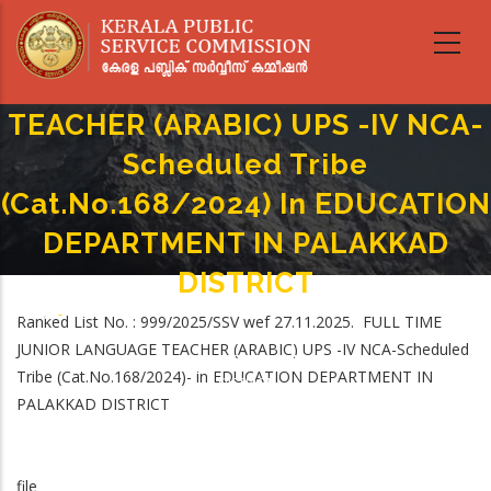
Skip
to
main
FULL TIME JUNIOR LANGUAGE
content
TEACHER (ARABIC) UPS -IV NCA-
Scheduled Tribe
(Cat.No.168/2024) In EDUCATION
DEPARTMENT IN PALAKKAD
DISTRICT
Home
-
Ranked List No. : 999/2025/SSV wef 27.11.2025. FULL TIME
Breadcrumb
FULL TIME JUNIOR LANGUAGE TEACHER (ARABIC) UPS -IV NCA-Scheduled
JUNIOR LANGUAGE TEACHER (ARABIC) UPS -IV NCA-Scheduled
Tribe (Cat.No.168/2024) In EDUCATION DEPARTMENT IN PALAKKAD
Tribe (Cat.No.168/2024)- in EDUCATION DEPARTMENT IN
DISTRICT
PALAKKAD DISTRICT
file