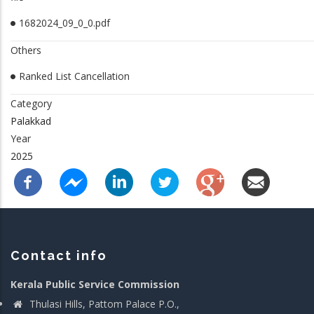
1682024_09_0_0.pdf
Others
Ranked List Cancellation
Category
Palakkad
Year
2025
Contact info
Kerala Public Service Commission
Thulasi Hills, Pattom Palace P.O.,