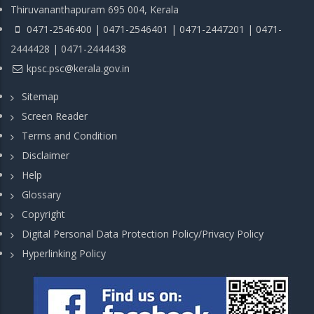
Thiruvananthapuram 695 004, Kerala
0471-2546400 | 0471-2546401 | 0471-2447201 | 0471-
2444428 | 0471-2444438
kpsc.psc@kerala.gov.in
Sitemap
Screen Reader
Terms and Condition
Disclaimer
Help
Glossary
Copyright
Digital Personal Data Protection Policy/Privacy Policy
Hyperlinking Policy