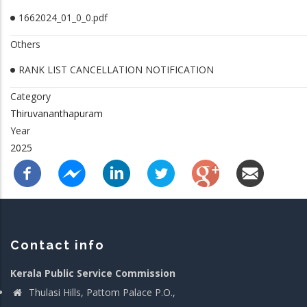
1662024_01_0_0.pdf
Others
RANK LIST CANCELLATION NOTIFICATION
Category
Thiruvananthapuram
Year
2025
Contact info
Kerala Public Service Commission
Thulasi Hills, Pattom Palace P.O.,