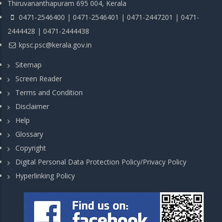
Thiruvananthapuram 695 004, Kerala
0471-2546400 | 0471-2546401 | 0471-2447201 | 0471-
2444428 | 0471-2444438
kpsc.psc@kerala.gov.in
Sitemap
Screen Reader
Terms and Condition
Disclaimer
Help
Glossary
Copyright
Digital Personal Data Protection Policy/Privacy Policy
Hyperlinking Policy