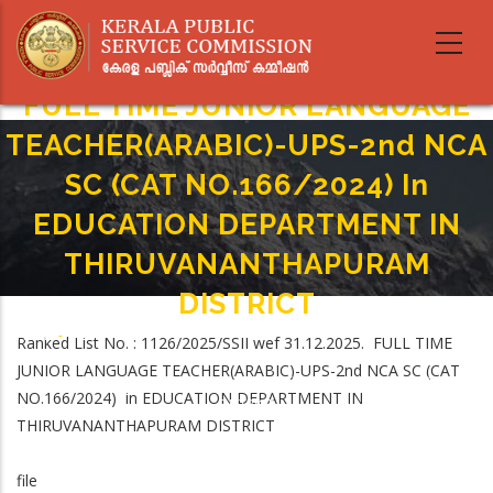
Skip
to
main
content
FULL TIME JUNIOR LANGUAGE
TEACHER(ARABIC)-UPS-2nd NCA
SC (CAT NO.166/2024) In
EDUCATION DEPARTMENT IN
THIRUVANANTHAPURAM
DISTRICT
Home
-
Ranked List No. : 1126/2025/SSII wef 31.12.2025. FULL TIME
Breadcrumb
FULL TIME JUNIOR LANGUAGE TEACHER(ARABIC)-UPS-2nd NCA SC (CAT
JUNIOR LANGUAGE TEACHER(ARABIC)-UPS-2nd NCA SC (CAT
NO.166/2024) In EDUCATION DEPARTMENT IN THIRUVANANTHAPURAM
NO.166/2024) in EDUCATION DEPARTMENT IN
DISTRICT
THIRUVANANTHAPURAM DISTRICT
file