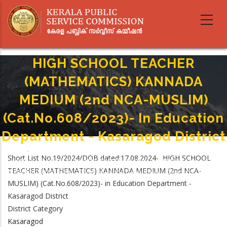
Skip
to
main
content
HIGH SCHOOL TEACHER
(MATHEMATICS) KANNADA
MEDIUM (2nd NCA-MUSLIM)
(Cat.No.608/2023)- In Education
Department - Kasaragod District
Home
-
Breadcrumb
Short List No.19/2024/DOB dated:17.08.2024- HIGH SCHOOL
HIGH SCHOOL TEACHER (MATHEMATICS) KANNADA MEDIUM (2nd NCA-
TEACHER (MATHEMATICS) KANNADA MEDIUM (2nd NCA-
MUSLIM) (Cat.No.608/2023)- In Education Department - Kasaragod District
MUSLIM) (Cat.No.608/2023)- in Education Department -
Kasaragod District
District Category
Kasaragod