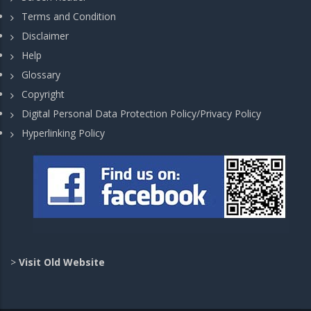
Terms and Condition
Disclaimer
Help
Glossary
Copyright
Digital Personal Data Protection Policy/Privacy Policy
Hyperlinking Policy
>
Visit Old Website