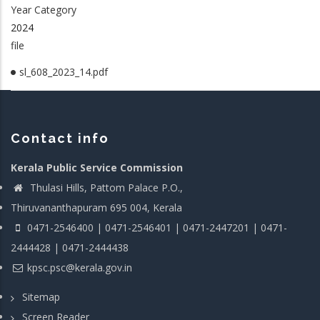
Year Category
2024
file
sl_608_2023_14.pdf
Contact info
Kerala Public Service Commission
Thulasi Hills, Pattom Palace P.O.,
Thiruvananthapuram 695 004, Kerala
0471-2546400 | 0471-2546401 | 0471-2447201 | 0471-
2444428 | 0471-2444438
kpsc.psc@kerala.gov.in
Sitemap
Screen Reader