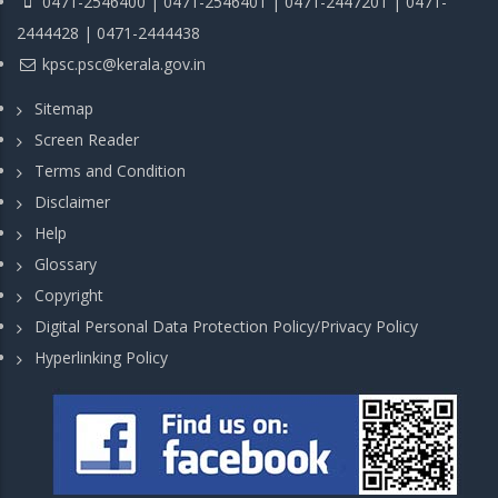
0471-2546400 | 0471-2546401 | 0471-2447201 | 0471-
2444428 | 0471-2444438
kpsc.psc@kerala.gov.in
Sitemap
Screen Reader
Terms and Condition
Disclaimer
Help
Glossary
Copyright
Digital Personal Data Protection Policy/Privacy Policy
Hyperlinking Policy