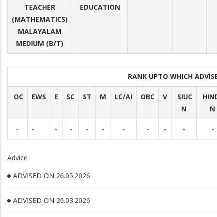
TEACHER
EDUCATION
(MATHEMATICS)
MALAYALAM
MEDIUM (B/T)
RANK UPTO WHICH ADVI
OC
EWS
E
SC
ST
M
LC/AI
OBC
V
SIUC
HIN
N
N
-
-
-
-
-
-
-
-
-
-
-
Advice
ADVISED ON 26.05.2026
ADVISED ON 26.03.2026