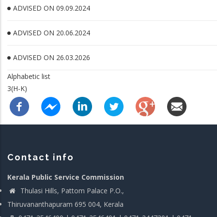
ADVISED ON 09.09.2024
ADVISED ON 20.06.2024
ADVISED ON 26.03.2026
Alphabetic list
3(H-K)
Contact info
Kerala Public Service Commission
Thulasi Hills, Pattom Palace P.O.,
Thiruvananthapuram 695 004, Kerala