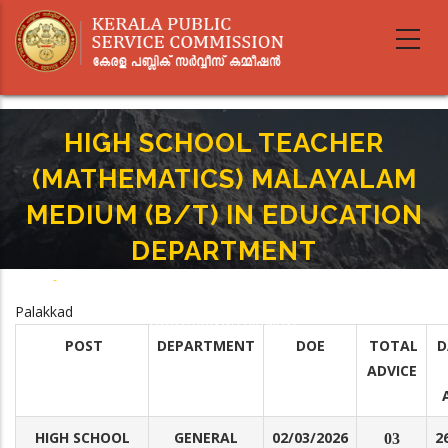
Skip
to
main
content
HIGH SCHOOL TEACHER
(MATHEMATICS) MALAYALAM
MEDIUM (B/T) IN EDUCATION
DEPARTMENT
Home
-
Breadcrumb
HIGH SCHOOL TEACHER (MATHEMATICS) MALAYALAM MEDIUM (B/T) IN
Palakkad
EDUCATION DEPARTMENT
POST
DEPARTMENT
DOE
TOTAL
D
ADVICE
HIGH SCHOOL
GENERAL
02/03/2026
2
03