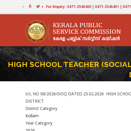
Skip
For Enquiry : 0471-2546400 | 0471-2546401 | 04
to
main
content
HIGH SCHOOL TEACHER (SOCIAL
Home
-
HIGH SCHOOL TEACHER
Breadcrumb
S/L NO 08/2026/DOQ DATED 25.02.2026 HIGH SCHO
DISTRICT
District Category
Kollam
Year Category
2026