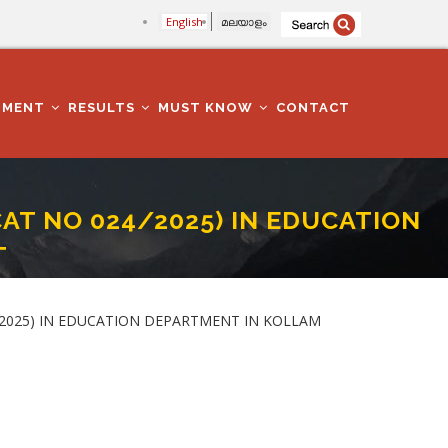
English
മലയാളം
TMENT
RESULTS
MUST KNOW
CONTACT
AT NO 024/2025) IN EDUCATION
T
PARTMENT IN KOLLAM DISTRICT
4/2025) IN EDUCATION DEPARTMENT IN KOLLAM