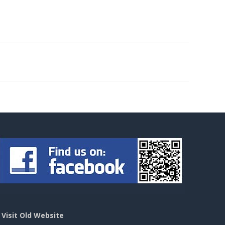
>
Visit Old Website