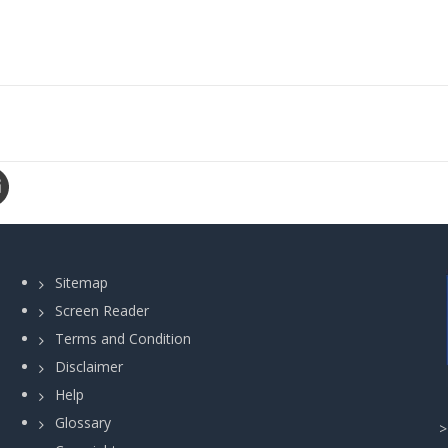
Sitemap
Screen Reader
Terms and Condition
Disclaimer
Help
Glossary