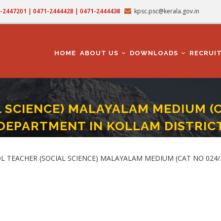
71-2447201 | 0471-2444428 | 0471-2444438
kpsc.psc@kerala.gov.in
MAIN
NAVIGATION
HOME
ABOUT US
DOWNLOADS
RECRUI
 SCIENCE) MALAYALAM MEDIUM (C
DEPARTMENT IN KOLLAM DISTRIC
 (SOCIAL SCIENCE) MALAYALAM MEDIUM (CAT NO 024/2025) IN EDUCATION DE
OL TEACHER (SOCIAL SCIENCE) MALAYALAM MEDIUM (CAT NO 02