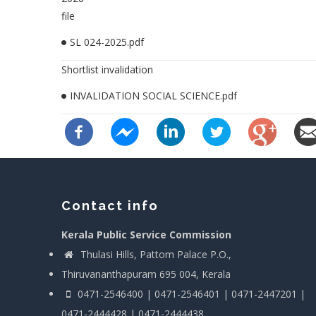
file
SL 024-2025.pdf
Shortlist invalidation
INVALIDATION SOCIAL SCIENCE.pdf
Contact info
Kerala Public Service Commission
Thulasi Hills, Pattom Palace P.O.,
Thiruvananthapuram 695 004, Kerala
0471-2546400 | 0471-2546401 | 0471-2447201 |
0471-2444428 | 0471-2444438