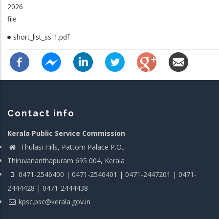
2026
file
short_list_ss-1.pdf
Contact info
Kerala Public Service Commission
Thulasi Hills, Pattom Palace P.O.,
Thiruvananthapuram 695 004, Kerala
0471-2546400 | 0471-2546401 | 0471-2447201 | 0471-
2444428 | 0471-2444438
kpsc.psc@kerala.gov.in