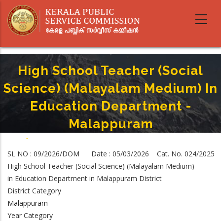
Skip
to
main
content
High School Teacher (Social
Science) (Malayalam Medium) In
Education Department -
Malappuram
Home
-
Breadcrumb
High School Teacher (Social Science) (Malayalam Medium) In Education
SL NO : 09/2026/DOM Date : 05/03/2026 Cat. No. 024/2025
Department - Malappuram
High School Teacher (Social Science) (Malayalam Medium)
in Education Department in Malappuram District
District Category
Malappuram
Year Category