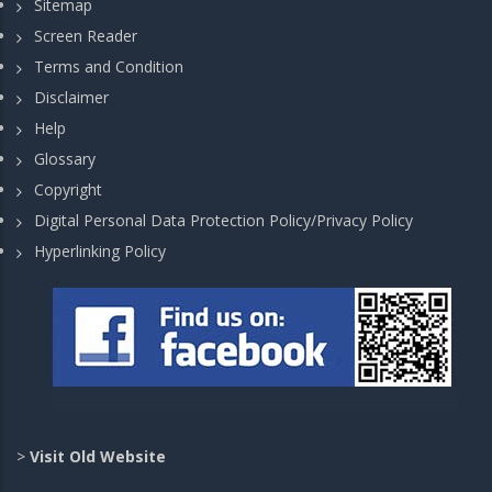
Sitemap
Screen Reader
Terms and Condition
Disclaimer
Help
Glossary
Copyright
Digital Personal Data Protection Policy/Privacy Policy
Hyperlinking Policy
>
Visit Old Website