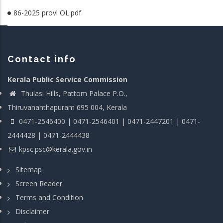
86-2025 provl OL.pdf
Contact info
Kerala Public Service Commission
Thulasi Hills, Pattom Palace P.O.,
Thiruvananthapuram 695 004, Kerala
0471-2546400 | 0471-2546401 | 0471-2447201 | 0471-
2444428 | 0471-2444438
kpsc.psc@kerala.gov.in
Sitemap
Screen Reader
Terms and Condition
Disclaimer