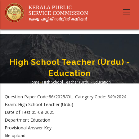
Skip
to
main
content
High School Teacher (Urdu) -
Education
Home
-
High School Teacher (Urdu) - Education
Breadcrumb
Question Paper Code:86/2025/OL, Category Code: 349/2024
Exam: High School Teacher (Urdu)
Date of Test 05-08-2025
Department Education
Provisional Answer Key
file upload