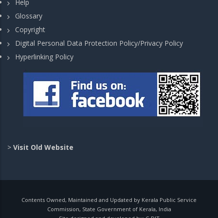
Help
Glossary
Copyright
Digital Personal Data Protection Policy/Privacy Policy
Hyperlinking Policy
>
Visit Old Website
Contents Owned, Maintained and Updated by Kerala Public Service
Commission, State Government of Kerala, India