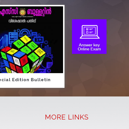
cial Edition Bulletin
MORE LINKS