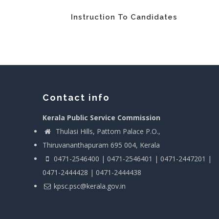
Instruction To Candidates
Contact info
Kerala Public Service Commission
Thulasi Hills, Pattom Palace P.O.,
Thiruvananthapuram 695 004, Kerala
0471-2546400 | 0471-2546401 | 0471-2447201 |
0471-2444428 | 0471-2444438
kpsc.psc@kerala.gov.in