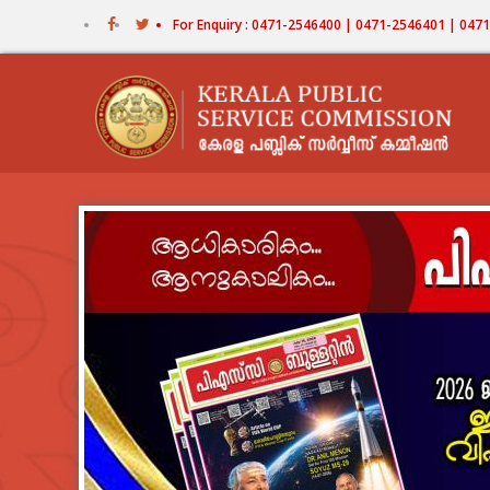
Skip
For Enquiry : 0471-2546400 | 0471-2546401 | 04
to
main
content