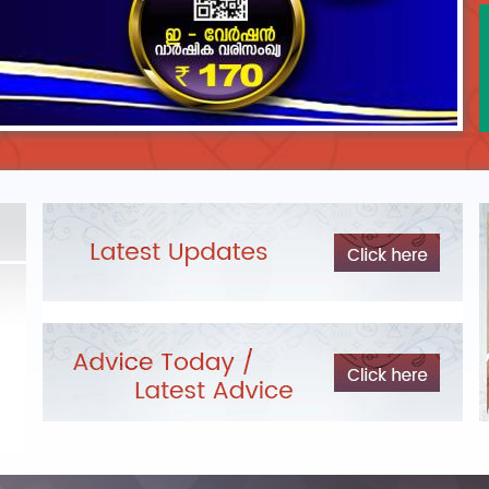
DEPARTMENTAL TEST - JANUARY 2026 -
Date of
Exam Post poned