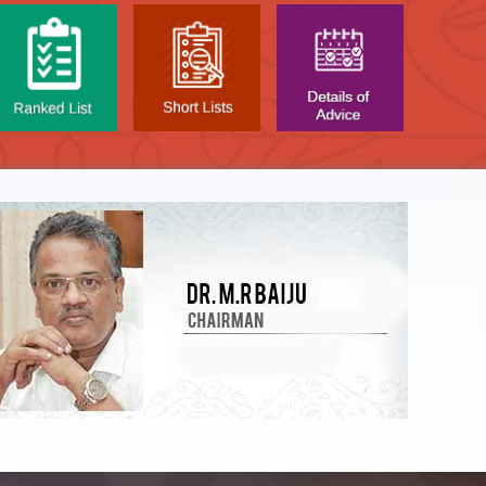
LIST OF O.M.R. SHEE