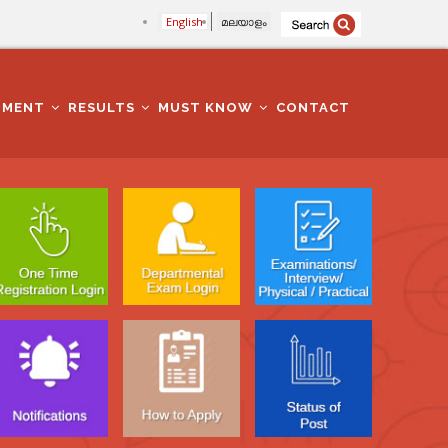
English
മലയാളം
TMENT
RESULTS
MUST KNOW
CONTACT