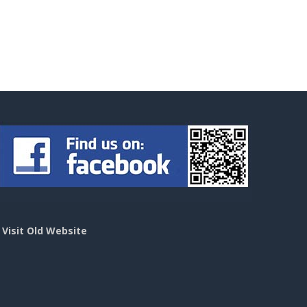
>
Visit Old Website