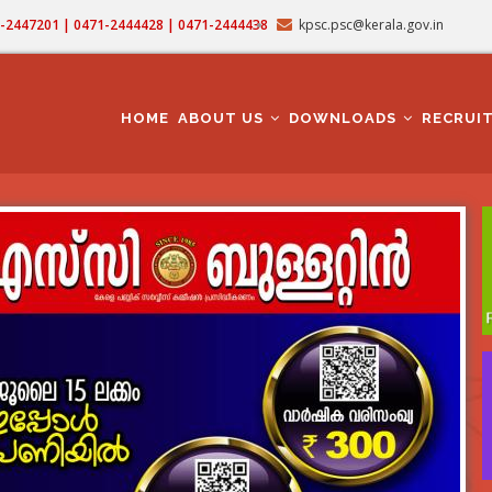
71-2447201 | 0471-2444428 | 0471-2444438
kpsc.psc@kerala.gov.in
MAIN
NAVIGATION
HOME
ABOUT US
DOWNLOADS
RECRUI