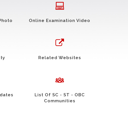
Photo
Online Examination Video
uty
Related Websites
idates
List Of SC - ST - OBC
Communities