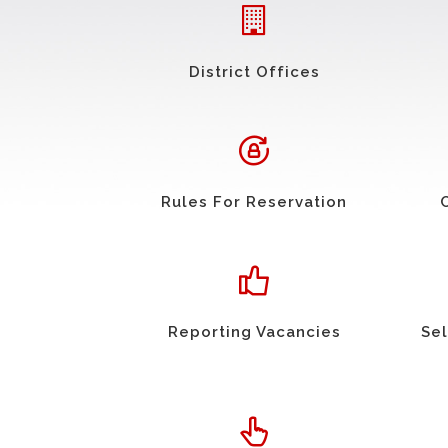
District Offices
Rules For Reservation
Reporting Vacancies
Sel