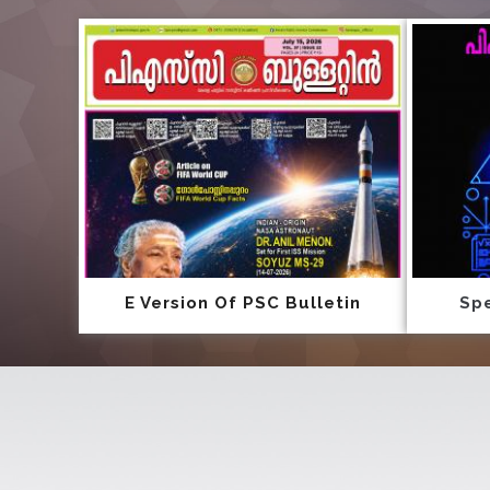
E Version Of PSC Bulletin
Spe