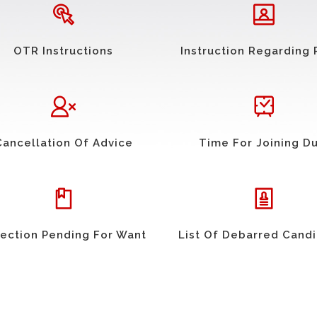
OTR Instructions
Instruction Regarding 
Cancellation Of Advice
Time For Joining D
ection Pending For Want
List Of Debarred Cand