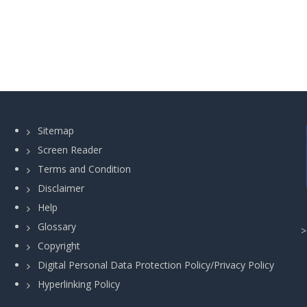
Sitemap
Screen Reader
Terms and Condition
Disclaimer
Help
Glossary
Copyright
Digital Personal Data Protection Policy/Privacy Policy
Hyperlinking Policy