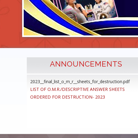
ANNOUNCEMENTS
2023__final_list_o_m_r__sheets_for_destruction.pdf
cedure
LIST OF O.M.R./DESCRIPTIVE ANSWER SHEETS
ommon
ORDERED FOR DESTRUCTION- 2023
ons,