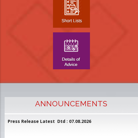
ANNOUNCEMENTS
Press Release Latest Dtd : 07.08.2026
2
and
L
D