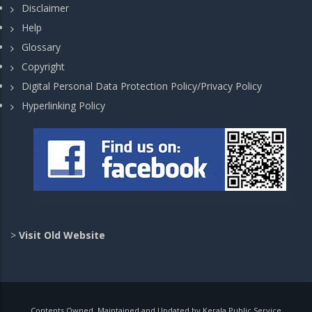
Disclaimer
Help
Glossary
Copyright
Digital Personal Data Protection Policy/Privacy Policy
Hyperlinking Policy
>
Visit Old Website
Contents Owned, Maintained and Updated by Kerala Public Service