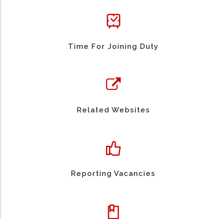
Time For Joining Duty
Related Websites
Reporting Vacancies