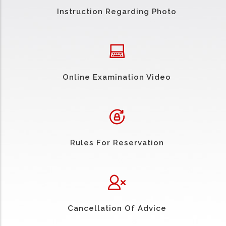
Instruction Regarding Photo
Online Examination Video
Rules For Reservation
Cancellation Of Advice