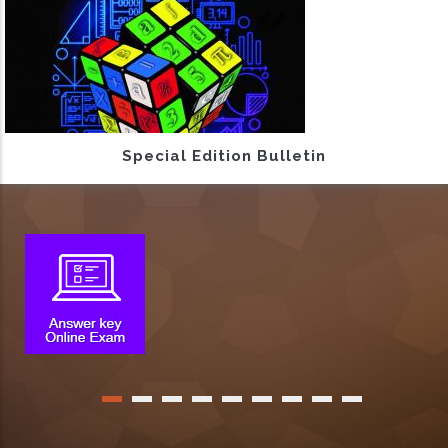
Special Edition Bulletin