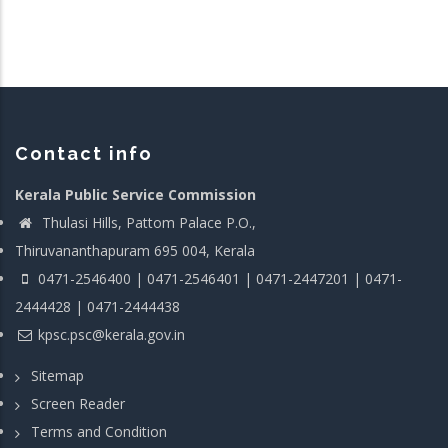
Contact info
Kerala Public Service Commission
Thulasi Hills, Pattom Palace P.O.,
Thiruvananthapuram 695 004, Kerala
0471-2546400 | 0471-2546401 | 0471-2447201 | 0471-
2444428 | 0471-2444438
kpsc.psc@kerala.gov.in
Sitemap
Screen Reader
Terms and Condition