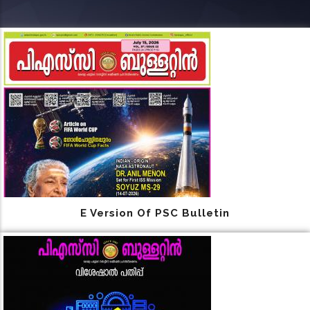
E Version Of PSC Bulletin