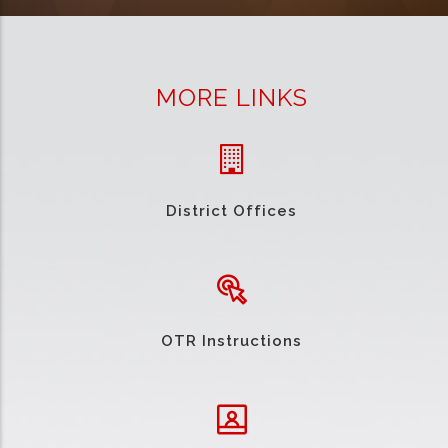
MORE LINKS
District Offices
OTR Instructions