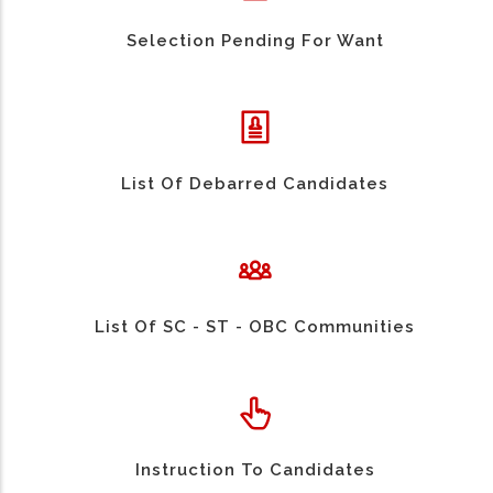
Selection Pending For Want
List Of Debarred Candidates
List Of SC - ST - OBC Communities
Instruction To Candidates