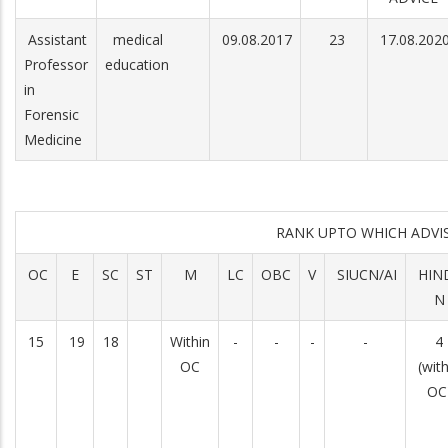
Assistant
medical
09.08.2017
23
17.08.202
Professor
education
in
Forensic
Medicine
RANK UPTO WHICH ADV
OC
E
SC
ST
M
LC
OBC
V
SIUCN/AI
HIN
N
15
19
18
Within
-
-
-
-
4
OC
(with
OC