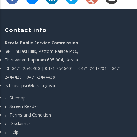
Contact info
Kerala Public Service Commission
Thulasi Hills, Pattom Palace P.O.,
Thiruvananthapuram 695 004, Kerala
0471-2546400 | 0471-2546401 | 0471-2447201 | 0471-
2444428 | 0471-2444438
kpsc.psc@kerala.gov.in
Sitemap
Screen Reader
Terms and Condition
Disclaimer
Help