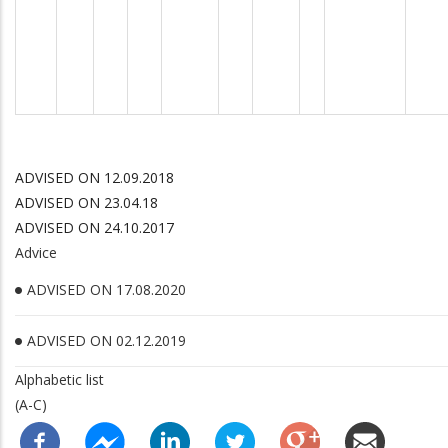
ADVISED ON 12.09.2018
ADVISED ON 23.04.18
ADVISED ON 24.10.2017
Advice
ADVISED ON 17.08.2020
ADVISED ON 02.12.2019
Alphabetic list
(A-C)