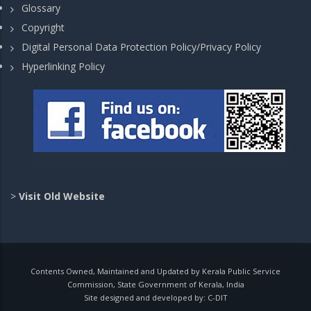
Glossary
Copyright
Digital Personal Data Protection Policy/Privacy Policy
Hyperlinking Policy
>
Visit Old Website
Contents Owned, Maintained and Updated by Kerala Public Service
Commission, State Government of Kerala, India
Site designed and developed by:
C-DIT