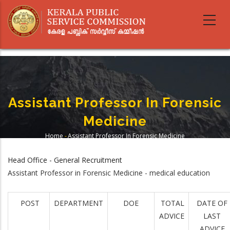
Skip
to
main
content
Assistant Professor In Forensic
Medicine
Home
-
Assistant Professor In Forensic Medicine
Breadcrumb
Head Office - General Recruitment
Assistant Professor in Forensic Medicine - medical education
POST
DEPARTMENT
DOE
TOTAL
DATE OF
ADVICE
LAST
ADVICE