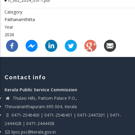
rl_362_2024_03f-1.pdf
Category
Pathanamthitta
Year
2026
Contact info
Kerala Public Service Commission
Thulasi Hills, Pattom Palace P.O.,
Thiruvananthapuram 695 004, Kerala
0471-2546400 | 0471-2546401 | 0471-2447201 | 0471-
2444428 | 0471-2444438
kpsc.psc@kerala.gov.in