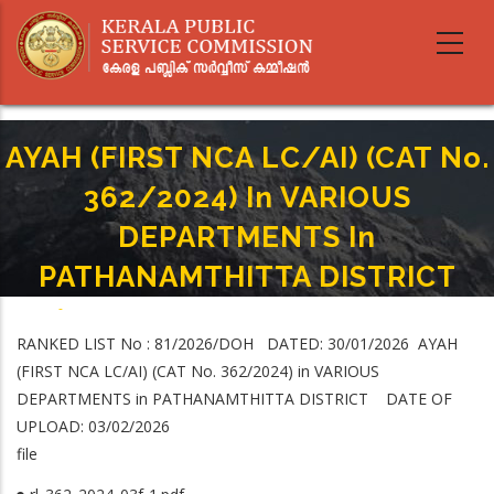
Skip
to
main
content
AYAH (FIRST NCA LC/AI) (CAT No.
362/2024) In VARIOUS
DEPARTMENTS In
PATHANAMTHITTA DISTRICT
Home
-
Breadcrumb
AYAH (FIRST NCA LC/AI) (CAT No. 362/2024) In VARIOUS DEPARTMENTS In
RANKED LIST No : 81/2026/DOH DATED: 30/01/2026 AYAH
PATHANAMTHITTA DISTRICT
(FIRST NCA LC/AI) (CAT No. 362/2024) in VARIOUS
DEPARTMENTS in PATHANAMTHITTA DISTRICT DATE OF
UPLOAD: 03/02/2026
file