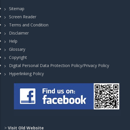
Sitemap
Screen Reader
Terms and Condition
Disclaimer
Help
Glossary
Copyright
Digital Personal Data Protection Policy/Privacy Policy
Hyperlinking Policy
>
Visit Old Website