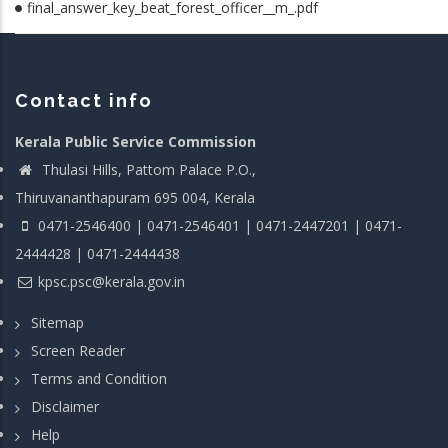
final_answer_key_beat_forest_officer__m_.pdf
Contact info
Kerala Public Service Commission
Thulasi Hills, Pattom Palace P.O.,
Thiruvananthapuram 695 004, Kerala
0471-2546400 | 0471-2546401 | 0471-2447201 | 0471-
2444428 | 0471-2444438
kpsc.psc@kerala.gov.in
Sitemap
Screen Reader
Terms and Condition
Disclaimer
Help