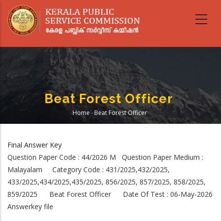
Skip
to
main
content
Beat Forest Officer
Home
-
Beat Forest Officer
Breadcrumb
Final Answer Key
Question Paper Code : 44/2026 M Question Paper Medium :
Malayalam Category Code : 431/2025,432/2025,
433/2025,434/2025,435/2025, 856/2025, 857/2025, 858/2025,
859/2025 Beat Forest Officer Date Of Test : 06-May-2026
Answerkey file