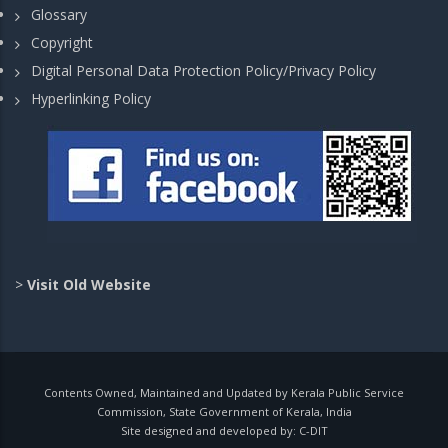
Glossary
Copyright
Digital Personal Data Protection Policy/Privacy Policy
Hyperlinking Policy
>
Visit Old Website
Contents Owned, Maintained and Updated by Kerala Public Service
Commission, State Government of Kerala, India
Site designed and developed by:
C-DIT