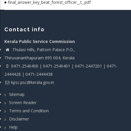
final_answer_key_beat_forest_officer__t_.pdf
Contact info
Kerala Public Service Commission
Thulasi Hills, Pattom Palace P.O.,
Thiruvananthapuram 695 004, Kerala
0471-2546400 | 0471-2546401 | 0471-2447201 | 0471-
2444428 | 0471-2444438
kpsc.psc@kerala.gov.in
Sitemap
Screen Reader
Terms and Condition
Disclaimer
Help