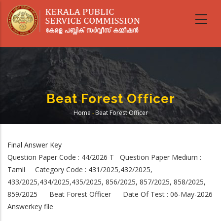
Skip
to
main
content
Beat Forest Officer
Home
-
Beat Forest Officer
Breadcrumb
Final Answer Key
Question Paper Code : 44/2026 T Question Paper Medium :
Tamil Category Code : 431/2025,432/2025,
433/2025,434/2025,435/2025, 856/2025, 857/2025, 858/2025,
859/2025 Beat Forest Officer Date Of Test : 06-May-2026
Answerkey file