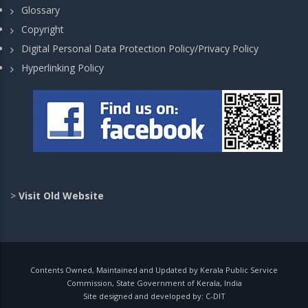
Glossary
Copyright
Digital Personal Data Protection Policy/Privacy Policy
Hyperlinking Policy
>
Visit Old Website
Contents Owned, Maintained and Updated by Kerala Public Service
Commission, State Government of Kerala, India
Site designed and developed by:
C-DIT