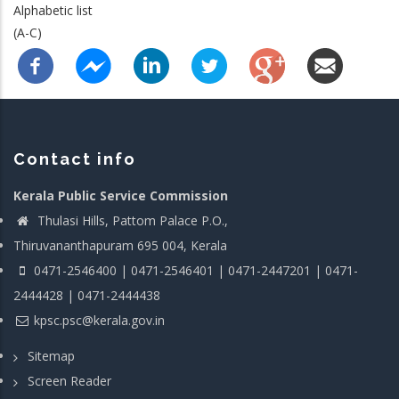
Alphabetic list
(A-C)
Contact info
Kerala Public Service Commission
Thulasi Hills, Pattom Palace P.O.,
Thiruvananthapuram 695 004, Kerala
0471-2546400 | 0471-2546401 | 0471-2447201 | 0471-
2444428 | 0471-2444438
kpsc.psc@kerala.gov.in
Sitemap
Screen Reader