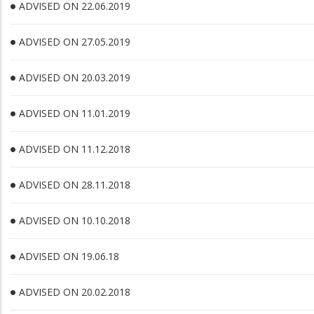
ADVISED ON 22.06.2019
ADVISED ON 27.05.2019
ADVISED ON 20.03.2019
ADVISED ON 11.01.2019
ADVISED ON 11.12.2018
ADVISED ON 28.11.2018
ADVISED ON 10.10.2018
ADVISED ON 19.06.18
ADVISED ON 20.02.2018