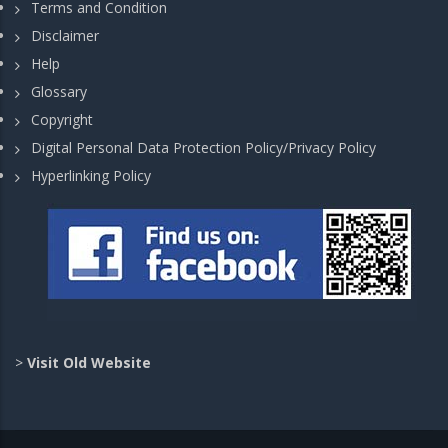
Terms and Condition
Disclaimer
Help
Glossary
Copyright
Digital Personal Data Protection Policy/Privacy Policy
Hyperlinking Policy
>
Visit Old Website