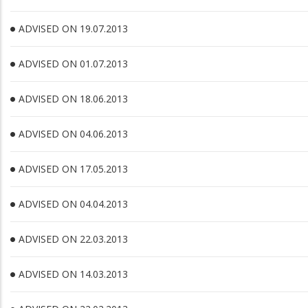
ADVISED ON 19.07.2013
ADVISED ON 01.07.2013
ADVISED ON 18.06.2013
ADVISED ON 04.06.2013
ADVISED ON 17.05.2013
ADVISED ON 04.04.2013
ADVISED ON 22.03.2013
ADVISED ON 14.03.2013