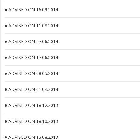
ADVISED ON 16.09.2014
ADVISED ON 11.08.2014
ADVISED ON 27.06.2014
ADVISED ON 17.06.2014
ADVISED ON 08.05.2014
ADVISED ON 01.04.2014
ADVISED ON 18.12.2013
ADVISED ON 18.10.2013
ADVISED ON 13.08.2013