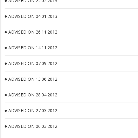
ADVISED ON 22.02.2013
ADVISED ON 04.01.2013
ADVISED ON 26.11.2012
ADVISED ON 14.11.2012
ADVISED ON 07.09.2012
ADVISED ON 13.06.2012
ADVISED ON 28.04.2012
ADVISED ON 27.03.2012
ADVISED ON 06.03.2012