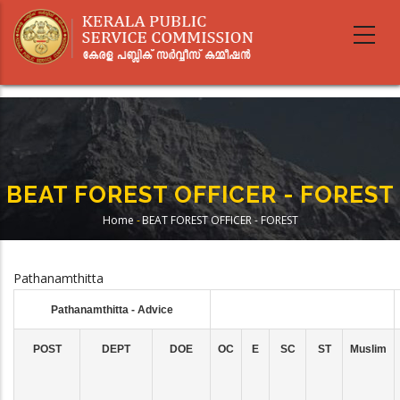
Skip
to
main
content
BEAT FOREST OFFICER - FOREST
Home
-
BEAT FOREST OFFICER - FOREST
Breadcrumb
Pathanamthitta
Pathanamthitta - Advice
POST
DEPT
DOE
OC
E
SC
ST
Muslim