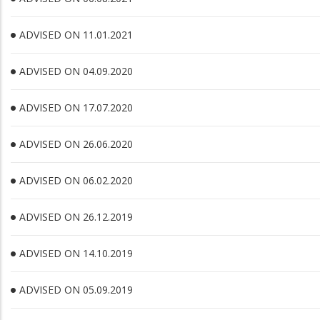
ADVISED ON 11.01.2021
ADVISED ON 04.09.2020
ADVISED ON 17.07.2020
ADVISED ON 26.06.2020
ADVISED ON 06.02.2020
ADVISED ON 26.12.2019
ADVISED ON 14.10.2019
ADVISED ON 05.09.2019