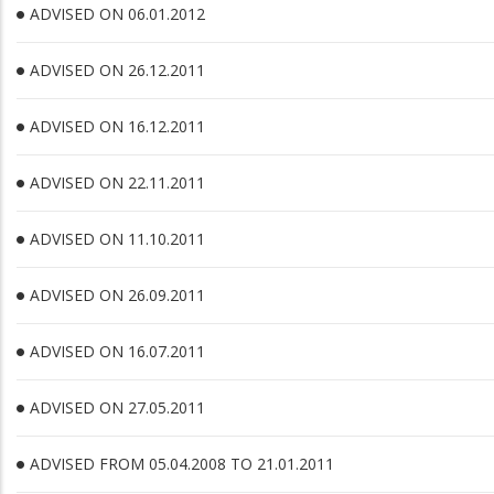
ADVISED ON 06.01.2012
ADVISED ON 26.12.2011
ADVISED ON 16.12.2011
ADVISED ON 22.11.2011
ADVISED ON 11.10.2011
ADVISED ON 26.09.2011
ADVISED ON 16.07.2011
ADVISED ON 27.05.2011
ADVISED FROM 05.04.2008 TO 21.01.2011