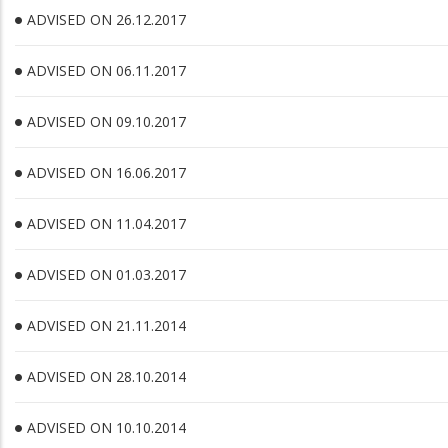
ADVISED ON 26.12.2017
ADVISED ON 06.11.2017
ADVISED ON 09.10.2017
ADVISED ON 16.06.2017
ADVISED ON 11.04.2017
ADVISED ON 01.03.2017
ADVISED ON 21.11.2014
ADVISED ON 28.10.2014
ADVISED ON 10.10.2014