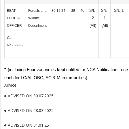
S/L-1
39
40
S/L-
S/L-
BEAT
Forests and
30.12.24
2
1
FOREST
Wildlife
(All)
(All)
OFFICER
Department
Cat
No.027/22
*
(including Four vacancies kept unfilled for NCA Notification - one
each for LC/AI, OBC, SC & M communities).
Advice
ADVISED ON 30.07.2025
ADVISED ON 28.03.2025
ADVISED ON 31.01.25