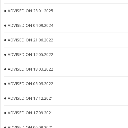
ADVISED ON 23.01.2025
ADVISED ON 04.09.2024
ADVISED ON 21.06.2022
ADVISED ON 12.05.2022
ADVISED ON 18.03.2022
ADVISED ON 05.03.2022
ADVISED ON 17.12.2021
ADVISED ON 17.09.2021
ADVISED ON 06.08.2021