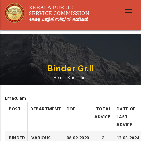
Skip
to
main
content
Binder Gr.II
Home
-
Binder Gr.II
Breadcrumb
Ernakulam
POST
DEPARTMENT
DOE
TOTAL
DATE OF
ADVICE
LAST
ADVICE
BINDER
VARIOUS
08.02.2020
2
13.03.2024