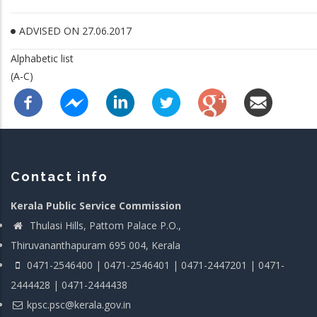
ADVISED ON 27.06.2017
Alphabetic list
(A-C)
Contact info
Kerala Public Service Commission
Thulasi Hills, Pattom Palace P.O.,
Thiruvananthapuram 695 004, Kerala
0471-2546400 | 0471-2546401 | 0471-2447201 | 0471-
2444428 | 0471-2444438
kpsc.psc@kerala.gov.in