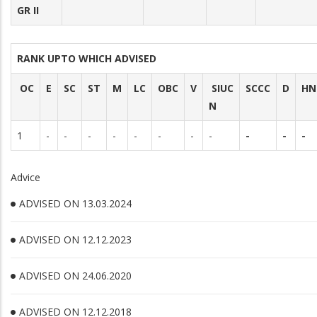
GR II
RANK UPTO WHICH ADVISED
OC
E
SC
ST
M
LC
OBC
V
SIUC
SCCC
D
HN
N
1
-
-
-
-
-
-
-
-
-
-
-
Advice
ADVISED ON 13.03.2024
ADVISED ON 12.12.2023
ADVISED ON 24.06.2020
ADVISED ON 12.12.2018