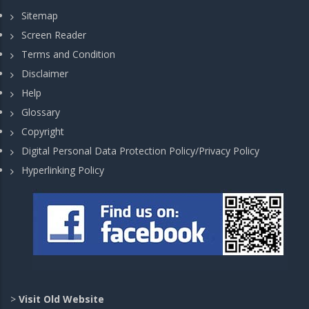
Sitemap
Screen Reader
Terms and Condition
Disclaimer
Help
Glossary
Copyright
Digital Personal Data Protection Policy/Privacy Policy
Hyperlinking Policy
>
Visit Old Website