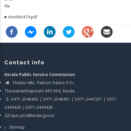
file
shortlist474.pdf
Contact info
Kerala Public Service Commission
Thulasi Hills, Pattom Palace P.O.,
Thiruvananthapuram 695 004, Kerala
0471-2546400 | 0471-2546401 | 0471-2447201 | 0471-
2444428 | 0471-2444438
kpsc.psc@kerala.gov.in
Sitemap