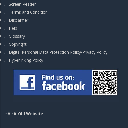
Screen Reader
Terms and Condition
Disclaimer
Help
Glossary
Copyright
Digital Personal Data Protection Policy/Privacy Policy
Hyperlinking Policy
>
Visit Old Website