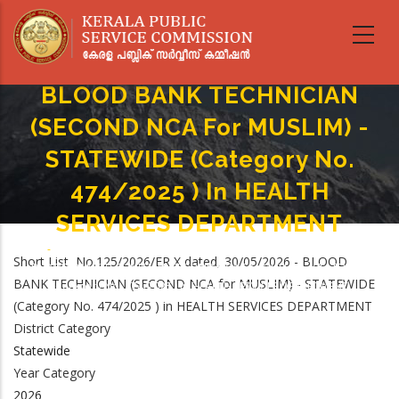
Skip
to
main
content
BLOOD BANK TECHNICIAN
(SECOND NCA For MUSLIM) -
STATEWIDE (Category No.
474/2025 ) In HEALTH
SERVICES DEPARTMENT
Home
-
Breadcrumb
Short List No.125/2026/ER X dated, 30/05/2026 - BLOOD
BLOOD BANK TECHNICIAN (SECOND NCA For MUSLIM) - STATEWIDE
BANK TECHNICIAN (SECOND NCA for MUSLIM) - STATEWIDE
(Category No. 474/2025 ) In HEALTH SERVICES DEPARTMENT
(Category No. 474/2025 ) in HEALTH SERVICES DEPARTMENT
District Category
Statewide
Year Category
2026