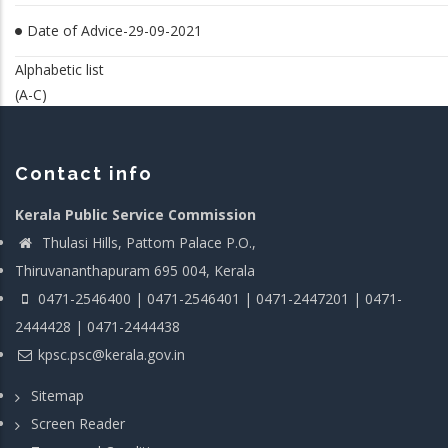
Date of Advice-29-09-2021
Alphabetic list
(A-C)
Contact info
Kerala Public Service Commission
Thulasi Hills, Pattom Palace P.O.,
Thiruvananthapuram 695 004, Kerala
0471-2546400 | 0471-2546401 | 0471-2447201 | 0471-
2444428 | 0471-2444438
kpsc.psc@kerala.gov.in
Sitemap
Screen Reader