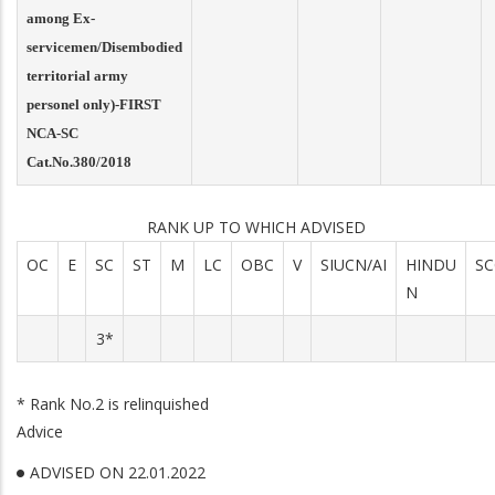
among Ex-
servicemen/Disembodied
territorial army
personel only)-FIRST
NCA-SC
Cat.No.380/2018
RANK UP TO WHICH ADVISED
OC
E
SC
ST
M
LC
OBC
V
SIUCN/AI
HINDU
SC
N
3*
* Rank No.2 is relinquished
Advice
ADVISED ON 22.01.2022