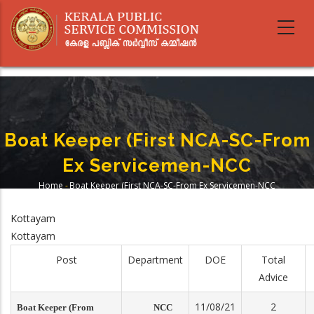
Skip
to
main
content
Boat Keeper (First NCA-SC-From
Ex Servicemen-NCC
Home
-
Boat Keeper (First NCA-SC-From Ex Servicemen-NCC
Breadcrumb
Kottayam
Kottayam
Post
Department
DOE
Total
Advice
11/08/21
2
Boat Keeper (From
NCC