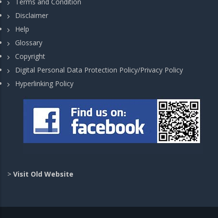
Terms and Condition
Disclaimer
Help
Glossary
Copyright
Digital Personal Data Protection Policy/Privacy Policy
Hyperlinking Policy
>
Visit Old Website