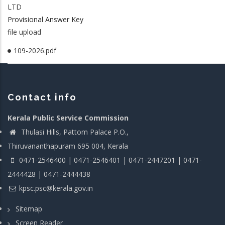
LTD
Provisional Answer Key
file upload
109-2026.pdf
Contact info
Kerala Public Service Commission
Thulasi Hills, Pattom Palace P.O.,
Thiruvananthapuram 695 004, Kerala
0471-2546400 | 0471-2546401 | 0471-2447201 | 0471-
2444428 | 0471-2444438
kpsc.psc@kerala.gov.in
Sitemap
Screen Reader