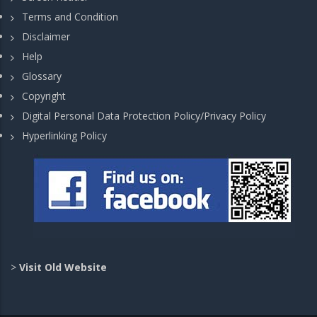
Terms and Condition
Disclaimer
Help
Glossary
Copyright
Digital Personal Data Protection Policy/Privacy Policy
Hyperlinking Policy
>
Visit Old Website