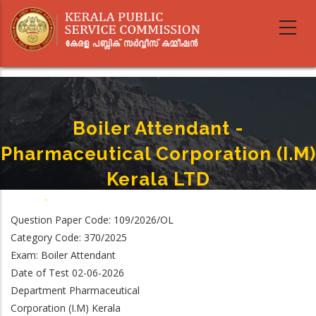
Skip
to
main
content
Boiler Attendant -
Pharmaceutical Corporation (I.M)
Kerala LTD
Home
-
Boiler Attendant - Pharmaceutical Corporation (I.M) Kerala LTD
Breadcrumb
Question Paper Code: 109/2026/OL
Category Code: 370/2025
Exam: Boiler Attendant
Date of Test 02-06-2026
Department Pharmaceutical
Corporation (I.M) Kerala