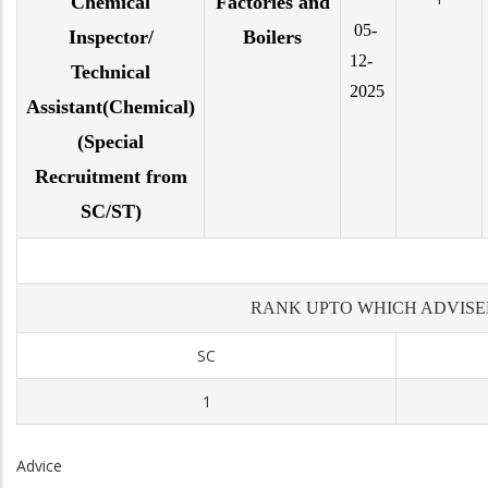
Chemical
Factories and
05-
Inspector/
Boilers
12-
Technical
2025
Assistant(Chemical)
(Special
Recruitment from
SC/ST)
RANK UPTO WHICH ADVISE
SC
1
Advice