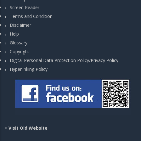
Screen Reader
Terms and Condition
Disclaimer
Help
Glossary
Copyright
Digital Personal Data Protection Policy/Privacy Policy
Hyperlinking Policy
>
Visit Old Website