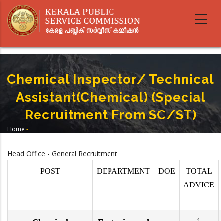
Skip
to
main
content
Chemical Inspector/ Technical
Assistant(Chemical) (Special
Recruitment From SC/ST)
Home
-
Breadcrumb
Chemical Inspector/ Technical Assistant(Chemical) (Special Recruitment
From SC/ST)
Head Office - General Recruitment
POST
DEPARTMENT
DOE
TOTAL
ADVICE
1