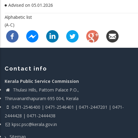
Advised on 05.01.2026
Alphabetic list
(A-C)
Contact info
Kerala Public Service Commission
Thulasi Hills, Pattom Palace P.O.,
Thiruvananthapuram 695 004, Kerala
0471-2546400 | 0471-2546401 | 0471-2447201 | 0471-
2444428 | 0471-2444438
kpsc.psc@kerala.gov.in
Sitemap