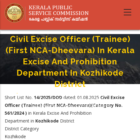
Skip
to
main
content
Civil Excise Officer (Trainee)
(First NCA-Dheevara) In Kerala
Excise And Prohibition
Department In Kozhikode
District
Home
-
Breadcrumb
Short List No.
14/2025/DOD
dated: 01.08.2025
Civil Excise
Civil Excise Officer (Trainee)(First NCA-Dheevara) In Kerala Excise And
Officer (Trainee) (First NCA-Dheevara)(Category No.
Prohibition Department In Kozhikode District
561/2024 )
in Kerala Excise And Prohibition
Department in
Kozhikode
District
District Category
Kozhikode