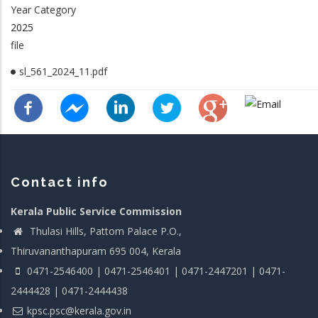
Year Category
2025
file
sl_561_2024_11.pdf
Contact info
Kerala Public Service Commission
Thulasi Hills, Pattom Palace P.O.,
Thiruvananthapuram 695 004, Kerala
0471-2546400 | 0471-2546401 | 0471-2447201 | 0471-
2444428 | 0471-2444438
kpsc.psc@kerala.gov.in