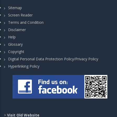
Sitemap
Screen Reader
Terms and Condition
Disclaimer
Help
Glossary
Copyright
Digital Personal Data Protection Policy/Privacy Policy
Hyperlinking Policy
>
Visit Old Website