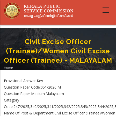
Skip
to
main
content
Civil Excise Officer
(Trainee)/Women Civil Excise
Officer (Trainee) - MALAYALAM
Home
-
Breadcrumb
Civil Excise Officer (Trainee)/Women Civil Excise Officer (Trainee) -
MALAYALAM
Provisional Answer Key
Question Paper Code:051/2026 M
Question Paper Medium:Malayalam
Category
Code:247/2025,340/2025,341/2025,342/2025,343/2025,344/2025,
Name Of Post & Department:Civil Excise Officer (Trainee)/Women