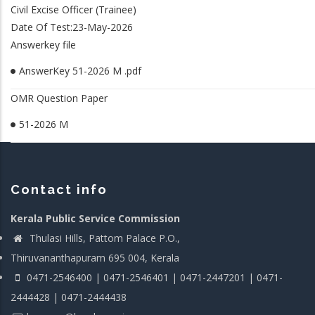
Civil Excise Officer (Trainee)
Date Of Test:23-May-2026
Answerkey file
AnswerKey 51-2026 M .pdf
OMR Question Paper
51-2026 M
Contact info
Kerala Public Service Commission
Thulasi Hills, Pattom Palace P.O.,
Thiruvananthapuram 695 004, Kerala
0471-2546400 | 0471-2546401 | 0471-2447201 | 0471-
2444428 | 0471-2444438