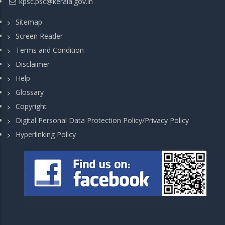
kpsc.psc@kerala.gov.in
Sitemap
Screen Reader
Terms and Condition
Disclaimer
Help
Glossary
Copyright
Digital Personal Data Protection Policy/Privacy Policy
Hyperlinking Policy