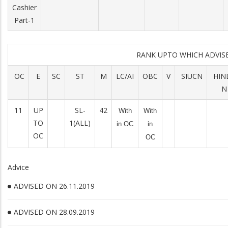
Cashier
Part-1
RANK UPTO WHICH ADVI
OC
E
SC
ST
M
LC/AI
OBC
V
SIUCN
HIN
N
11
UP
SL-
42
With
With
TO
1(ALL)
in OC
in
OC
OC
Advice
ADVISED ON 26.11.2019
ADVISED ON 28.09.2019