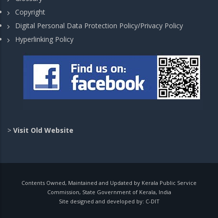
Copyright
Digital Personal Data Protection Policy/Privacy Policy
Hyperlinking Policy
>
Visit Old Website
Contents Owned, Maintained and Updated by Kerala Public Service
Commission, State Government of Kerala, India
Site designed and developed by:
C-DIT