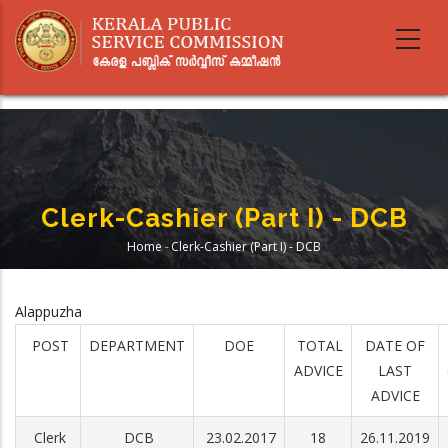
Skip
to
main
content
Clerk-Cashier (Part I) - DCB
Home
-
Clerk-Cashier (Part I) - DCB
Breadcrumb
Alappuzha
POST
DEPARTMENT
DOE
TOTAL
DATE OF
ADVICE
LAST
ADVICE
Clerk
DCB
23.02.2017
18
26.11.2019