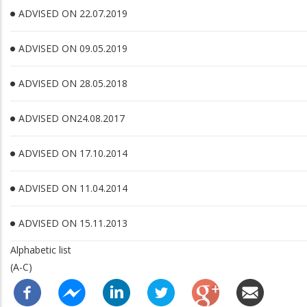
ADVISED ON 22.07.2019
ADVISED ON 09.05.2019
ADVISED ON 28.05.2018
ADVISED ON24.08.2017
ADVISED ON 17.10.2014
ADVISED ON 11.04.2014
ADVISED ON 15.11.2013
Alphabetic list
(A-C)