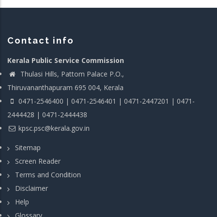
Contact info
Kerala Public Service Commission
Thulasi Hills, Pattom Palace P.O.,
Thiruvananthapuram 695 004, Kerala
0471-2546400 | 0471-2546401 | 0471-2447201 | 0471-
2444428 | 0471-2444438
kpsc.psc@kerala.gov.in
Sitemap
Screen Reader
Terms and Condition
Disclaimer
Help
Glossary