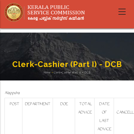
Skip
to
main
content
Clerk-Cashier (Part I) - DCB
Home
-
Clerk-Cashier (Part I) - DCB
Breadcrumb
Alappuzha
POST
DEPARTMENT
DOE
TOTAL
DATE
ADVICE
OF
CANCELL
LAST
ADVICE