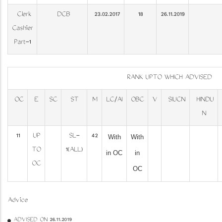
Clerk
DCB
23.02.2017
18
26.11.2019
Cashier
Part-1
RANK UPTO WHICH ADVISED
OC
E
SC
ST
M
LC/AI
OBC
V
SIUCN
HINDU
N
11
UP
SL-
42
With
With
TO
1(ALL)
in OC
in
OC
OC
Advice
ADVISED ON 26.11.2019