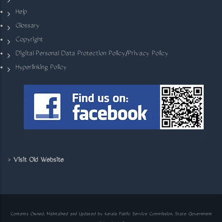
Help
Glossary
Copyright
Digital Personal Data Protection Policy/Privacy Policy
Hyperlinking Policy
>
Visit Old Website
Contents Owned, Maintained and Updated by Kerala Public Service Commission, State Government