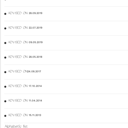
ADVISED ON 28.09.2019
ADVISED ON 22.07.2019
ADVISED ON 09.05.2019
ADVISED ON 28.05.2018
ADVISED ON24.08.2017
ADVISED ON 17.10.2014
ADVISED ON 11.04.2014
ADVISED ON 15.11.2013
Alphabetic list