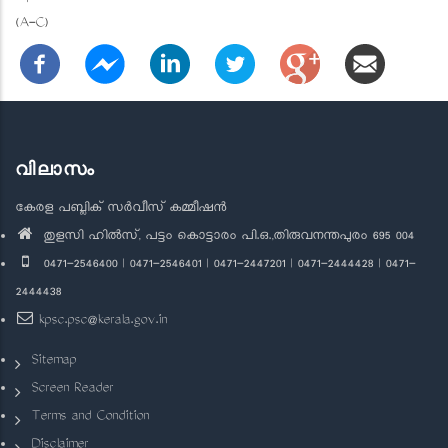
(A-C)
വിലാസം
കേരള പബ്ലിക് സർവീസ് കമ്മീഷൻ
തുളസി ഹിൽസ്, പട്ടം കൊട്ടാരം പി.ഒ.,തിരുവനന്തപുരം 695 004
0471-2546400 | 0471-2546401 | 0471-2447201 | 0471-2444428 | 0471-
2444438
kpsc.psc@kerala.gov.in
Sitemap
Screen Reader
Terms and Condition
Disclaimer