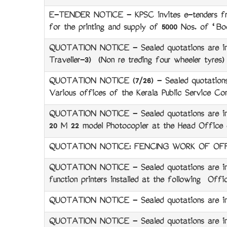
E-TENDER NOTICE - KPSC invites e-tenders from 
for the printing and supply of 5000 Nos. of ‘
QUOTATION NOTICE - Sealed quotations are invi
Traveller-3) (Non re treding four wheeler tyres
QUOTATION NOTICE (7/26) - Sealed quotations 
Various offices of the Kerala Public Service Co
QUOTATION NOTICE - Sealed quotations are invit
20 M 22 model Photocopier at the Head Office o
QUOTATION NOTICE: FENCING WORK OF OFF
QUOTATION NOTICE - Sealed quotations are invi
function printers installed at the following Off
QUOTATION NOTICE - Sealed quotations are invit
QUOTATION NOTICE - Sealed quotations are invit