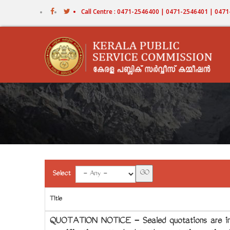
Skip
Call Centre : 0471-2546400 | 0471-2546401 | 04
to
main
content
Select
Title
QUOTATION NOTICE - Sealed quotations are invi