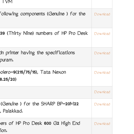
e, TVM
ollowing components (Genuine ) for the
Download
9 (Thirty Nine) numbers of HP Pro Desk
Download
printer having the specifications
Download
puram.
olero-9(215/75/15), Tata Nexon
Download
8.25/20)
Download
s (Genuine ) for the SHARP BP-20M22
Download
 Palakkad.
ers of HP Pro Desk 600 G2 High End
Download
ion.