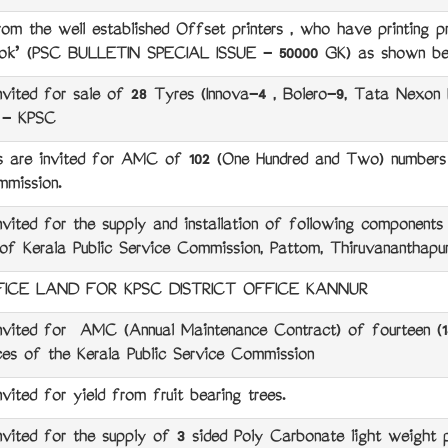
the well established Offset printers , who have printing pre
Book’ (PSC BULLETIN SPECIAL ISSUE - 50000 GK) as shown be
ted for sale of 28 Tyres (Innova-4 , Bolero-9, Tata Nexon
) - KPSC
are invited for AMC of 102 (One Hundred and Two) numbers 
mmission.
ed for the supply and installation of following components
f Kerala Public Service Commission, Pattom, Thiruvananthapu
ICE LAND FOR KPSC DISTRICT OFFICE KANNUR
ted for AMC (Annual Maintenance Contract) of fourteen (14
ices of the Kerala Public Service Commission
ed for yield from fruit bearing trees.
ed for the supply of 3 sided Poly Carbonate light weight par