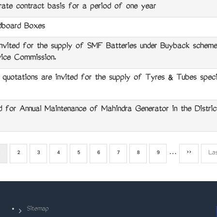
ate contract basis for a period of one year
board Boxes
ted for the supply of SMF Batteries under Buyback scheme 
vice Commission.
tations are invited for the supply of Tyres & Tubes specif
 for Annual Maintenance of Mahindra Generator in the District
Current
Page
2
Page
3
Page
4
Page
5
Page
6
Page
7
Page
8
Page
9
…
Next
››
La
La
page
page
pa
Sitemap