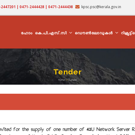
71-2447201 | 0471-2444428 | 0471-2444438
kpsc.psc@kerala.gov.in
MAIN
NAVIGATION
ഹോം
കെ.പി.എസ്.സി
ഡൌൺലോഡുകൾ
റിക്രൂട്ട
Tender
Home
-
Tender
Breadcrumb
ted for the supply of one number of 42U Network Server Ra