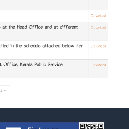
Download
at the Head Office and at different
Download
ied in the schedule attached below for
Download
 Office, Kerala Public Service
Download
st
st »
ge