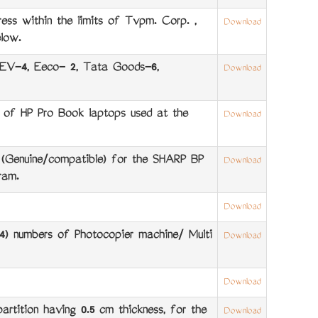
ss within the limits of Tvpm. Corp. ,
Download
low.
 EV-4, Eeco- 2, Tata Goods-6,
Download
of HP Pro Book laptops used at the
Download
 (Genuine/compatible) for the SHARP BP
Download
ram.
Download
) numbers of Photocopier machine/ Multi
Download
Download
tition having 0.5 cm thickness, for the
Download