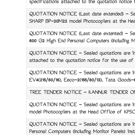
specifications attached to the quotation notice
QUOTATION NOTICE (Last date extended) - Sealed
SHARP BP-20M22 model Photocopiers at the He
QUOTATION NOTICE (Last date extented) - Seale
600 G2 High End Personal Computers (Including Mo
QUOTATION NOTICE - Sealed quotations are invit
attached to the quotation notice for the use of
QUOTATION NOTICE - Sealed quotations are invit
EV4(215/60/16), Eeco-2(155/80/13), Tata Goods-6(
TREE TENDER NOTICE - KANNUR TENDER ON 
QUOTATION NOTICE - Sealed quotations are invi
model Photocopiers at the Head Office of KPSC 
QUOTATION NOTICE - Sealed quotations are inv
Personal Computers (Including Monitor Panels) ins