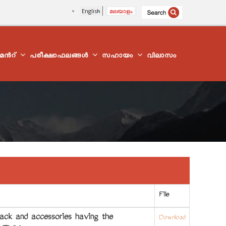
English
മലയാളം
്മെന്‍റ്
പരീക്ഷാഫലങ്ങൾ
സഹായം
വിലാസം
File
ck and accessories having the
Download