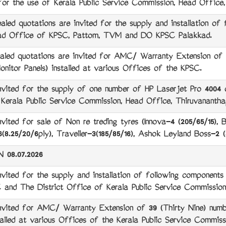
 for the use of Kerala Public Service Commission, Head Offic
 quotations are invited for the supply and installation of f
ad Office of KPSC, Pattom, TVM and DO KPSC Palakkad.
d quotations are invited for AMC/ Warranty Extension of 3
nitor Panels) installed at various Offices of the KPSC.
ed for the supply of one number of HP Laserjet Pro 4004 dn 
 Kerala Public Service Commission, Head Office, Thiruvanantha
ed for sale of Non re treding tyres (Innova-4 (205/65/15), B
8.25/20/6ply), Traveller-3(185/85/16), Ashok Leyland Boss-2 (
08.07.2026
ted for the supply and installation of following component
and The District Office of Kerala Public Service Commission,
ited for AMC/ Warranty Extension of 39 (Thirty Nine) numb
talled at various Offices of the Kerala Public Service Commiss