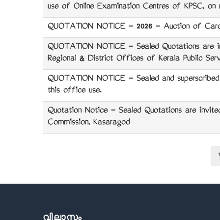
use of Online Examination Centres of KPSC, on r
QUOTATION NOTICE - 2026 - Auction of Card
QUOTATION NOTICE - Sealed Quotations are invi
Regional & District Offices of Kerala Public Ser
QUOTATION NOTICE - Sealed and superscribed quo
this office use.
Quotation Notice - Sealed Quotations are invited
Commission, Kasaragod
1
Pagination
വിലാസം