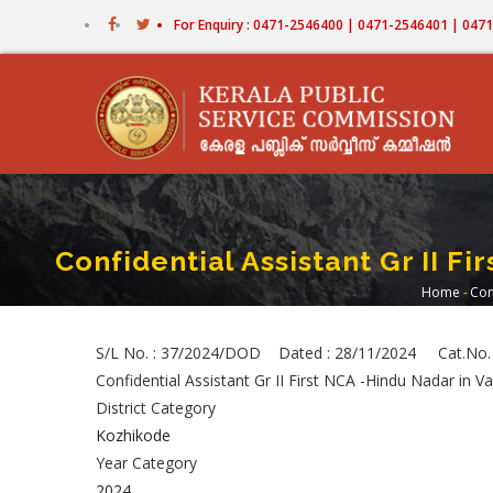
Skip
For Enquiry : 0471-2546400 | 0471-2546401 | 04
to
main
content
Confidential Assistant Gr II F
Home
-
Con
Brea
S/L No. : 37/2024/DOD Dated : 28/11/2024 Cat.No.
Confidential Assistant Gr II First NCA -Hindu Nadar in
District Category
Kozhikode
Year Category
2024