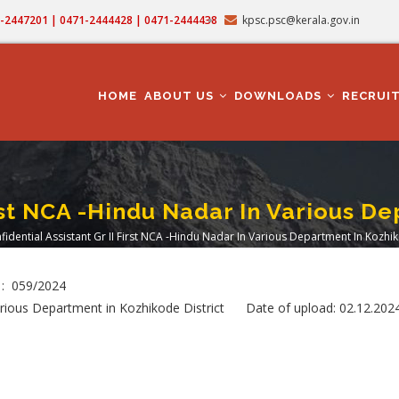
71-2447201 | 0471-2444428 | 0471-2444438
kpsc.psc@kerala.gov.in
MAIN
NAVIGATION
HOME
ABOUT US
DOWNLOADS
RECRUI
irst NCA -Hindu Nadar In Various D
fidential Assistant Gr II First NCA -Hindu Nadar In Various Department In Kozhik
dcrumb
 : 059/2024
 Various Department in Kozhikode District Date of upload: 02.12.202