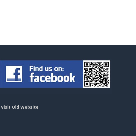
>
Visit Old Website