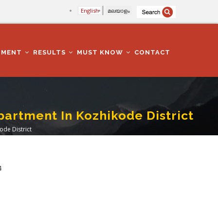
English
മലയാളം
TMENT
RESULTS
MUST KNOW
CONTACT
epartment In Kozhikode District
ode District
4