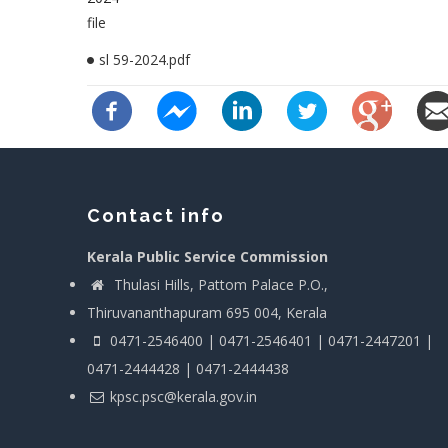
file
sl 59-2024.pdf
Contact info
Kerala Public Service Commission
Thulasi Hills, Pattom Palace P.O.,
Thiruvananthapuram 695 004, Kerala
0471-2546400 | 0471-2546401 | 0471-2447201 |
0471-2444428 | 0471-2444438
kpsc.psc@kerala.gov.in