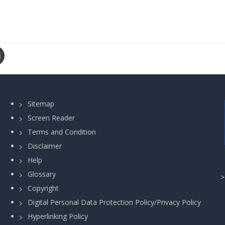
Sitemap
Screen Reader
Terms and Condition
Disclaimer
Help
Glossary
Copyright
Digital Personal Data Protection Policy/Privacy Policy
Hyperlinking Policy