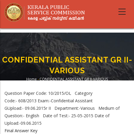
Skip
to
main
content
CONFIDENTIAL ASSISTANT GR II-
VARIOUS
Home
-
CONFIDENTIAL ASSISTANT GR II-VARIOUS
Breadcrumb
Question Paper Code: 10/2015/OL Category
Code:- 608/2013 Exam:-Confidential Assistant
GUpload:- 09.06.2015r II Department:-Various Medium of
Question:- English Date of Test:- 25-05-2015 Date of
Upload:-09.06.2015
Final Answer Key