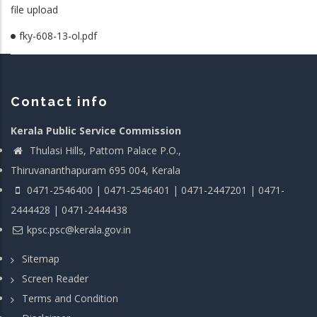
file upload
fky-608-13-ol.pdf
Contact info
Kerala Public Service Commission
Thulasi Hills, Pattom Palace P.O.,
Thiruvananthapuram 695 004, Kerala
0471-2546400 | 0471-2546401 | 0471-2447201 | 0471-
2444428 | 0471-2444438
kpsc.psc@kerala.gov.in
Sitemap
Screen Reader
Terms and Condition