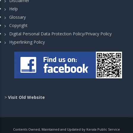
Disclaimer
Help
Glossary
Copyright
Digital Personal Data Protection Policy/Privacy Policy
Hyperlinking Policy
>
Visit Old Website
Contents Owned, Maintained and Updated by Kerala Public Service