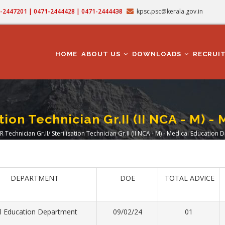
71-2447201 | 0471-2444428 | 0471-2444438
kpsc.psc@kerala.gov.in
MAIN
NAVIGATION
HOME
ABOUT US
DOWNLOADS
RECRUI
ation Technician Gr.II (II NCA - M)
R Technician Gr.II/ Sterilisation Technician Gr.II (II NCA - M) - Medical Education
adcrumb
DEPARTMENT
DOE
TOTAL ADVICE
l Education Department
09/02/24
01