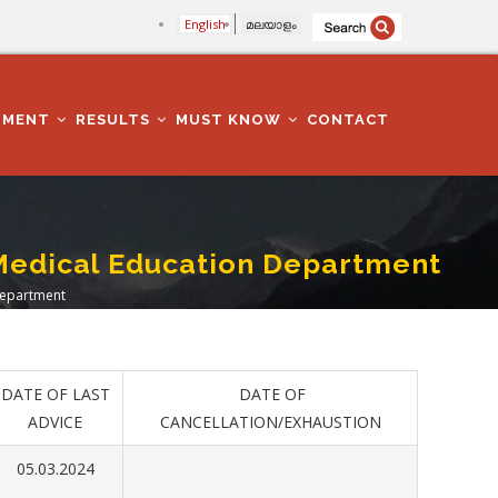
English
മലയാളം
TMENT
RESULTS
MUST KNOW
CONTACT
 - Medical Education Department
 Department
DATE OF LAST
DATE OF
ADVICE
CANCELLATION/EXHAUSTION
05.03.2024