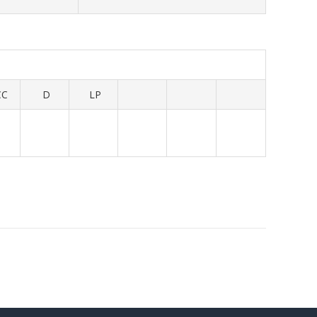
CC
D
LP