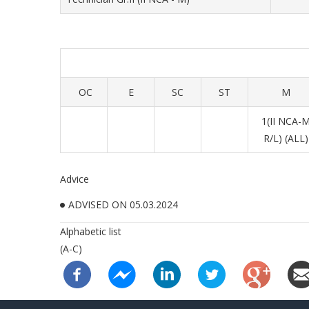
OC
E
SC
ST
M
1(II NCA-
R/L) (ALL)
Advice
ADVISED ON 05.03.2024
Alphabetic list
(A-C)