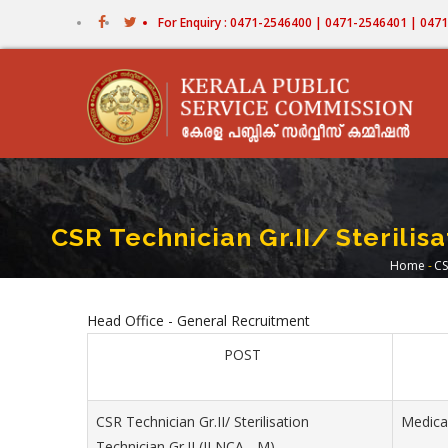
Skip
For Enquiry : 0471-2546400 | 0471-2546401 | 04
to
main
content
CSR Technician Gr.II/ Sterilis
Home
-
CS
Bre
Head Office - General Recruitment
POST
CSR Technician Gr.II/ Sterilisation
Medica
Technician Gr.II (II NCA - M)