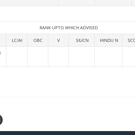
RANK UPTO WHICH ADVISED
LC/AI
OBC
V
SIUCN
HINDU N
SC
M