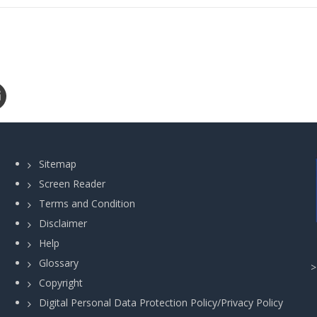
Sitemap
Screen Reader
Terms and Condition
Disclaimer
Help
Glossary
Copyright
Digital Personal Data Protection Policy/Privacy Policy