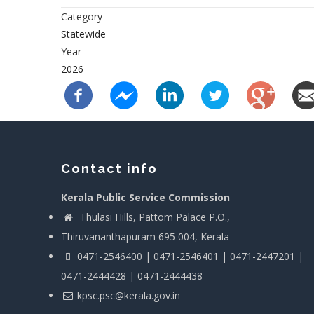
Category
Statewide
Year
2026
Contact info
Kerala Public Service Commission
Thulasi Hills, Pattom Palace P.O.,
Thiruvananthapuram 695 004, Kerala
0471-2546400 | 0471-2546401 | 0471-2447201 |
0471-2444428 | 0471-2444438
kpsc.psc@kerala.gov.in