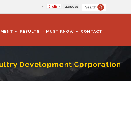
English
മലയാളം
TMENT
RESULTS
MUST KNOW
CONTACT
Poultry Development Corporation
poration Limited