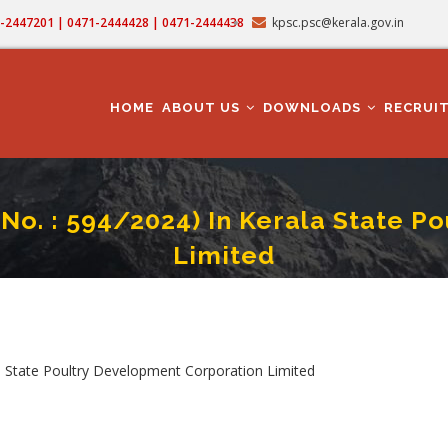
71-2447201 | 0471-2444428 | 0471-2444438
kpsc.psc@kerala.gov.in
MAIN
NAVIGATION
HOME
ABOUT US
DOWNLOADS
RECRUI
 No. : 594/2024) In Kerala State 
Limited
ian Cum Mechanic (Cat. No. : 594/2024) In Kerala State Poultry Development Cor
crumb
la State Poultry Development Corporation Limited