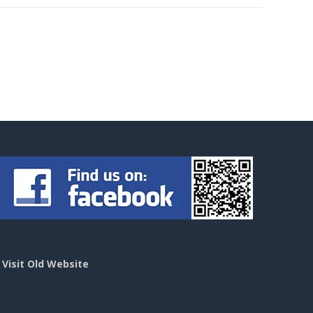
>
Visit Old Website