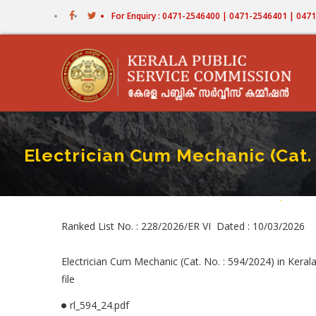
Skip
For Enquiry : 0471-2546400 | 0471-2546401 | 04
to
main
content
Electrician Cum Mechanic (Cat.
Home
-
Electric
Bread
Ranked List No. : 228/2026/ER VI Dated : 10/03/2026
Electrician Cum Mechanic (Cat. No. : 594/2024) in Kera
file
rl_594_24.pdf