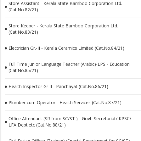
Store Assistant - Kerala State Bamboo Corporation Ltd.
(Cat.No.82/21)
Store Keeper - Kerala State Bamboo Corporation Ltd.
(Cat.No.83/21)
Electrician Gr.-II - Kerala Ceramics Limited (Cat.No.84/21)
Full Time Junior Language Teacher (Arabic)-LPS - Education
(Cat.No.85/21)
Health Inspector Gr II - Panchayat (Cat.No.86/21)
Plumber cum Operator - Health Services (Cat.No.87/21)
Office Attendant (SR from SC/ST ) - Govt. Secretariat/ KPSC/
LFA Dept.etc (Cat.No.88/21)
Civil Excise Officer (Trainee) (Special Recruitment for SC/ST) -