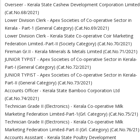
Overseer - Kerala State Cashew Development Corporation Limited
(Cat.No.68/2021)
Lower Division Clerk - Apex Societies of Co-operative Sector in
Kerala - Part-1 (General Category) (Cat.No.69/2021)
Lower Division Clerk - Kerala State Co-operative Coir Marketing
Federation Limited.-Part-II (Society Category) (Cat.No.70/2021)
Fireman Gr.II - Kerala Minerals & Metals Limited (Cat.No.71/2021)
JUNIOR TYPIST - Apex Societies of Co-operative Sector in Kerala-
Part-I (General Category) (Cat.No.72/2021)
JUNIOR TYPIST - Apex Societies of Co-operative Sector in Kerala-
Part-II (General Category) (Cat.No.73/2021)
Accounts Officer - Kerala State Bamboo Corporation Ltd
(Cat.No.74/2021)
Technician Grade II (Electronics) - Kerala Co-operative Milk
Marketing Federation Limited-Part-1(Grl. Category) (Cat.No.75/21)
Technician Grade II (Electronics) - Kerala Co-operative Milk
Marketing Federation Limited-Part-II (Grl. Category) (Cat.No.76/21)
Accounts Assistant - Kerala State Poultry Development