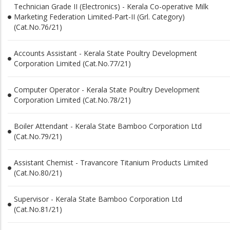
Technician Grade II (Electronics) - Kerala Co-operative Milk
Marketing Federation Limited-Part-II (Grl. Category)
(Cat.No.76/21)
Accounts Assistant - Kerala State Poultry Development
Corporation Limited (Cat.No.77/21)
Computer Operator - Kerala State Poultry Development
Corporation Limited (Cat.No.78/21)
Boiler Attendant - Kerala State Bamboo Corporation Ltd
(Cat.No.79/21)
Assistant Chemist - Travancore Titanium Products Limited
(Cat.No.80/21)
Supervisor - Kerala State Bamboo Corporation Ltd
(Cat.No.81/21)