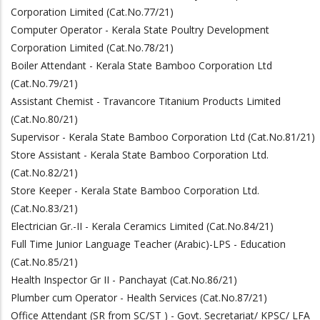
Corporation Limited (Cat.No.77/21)
Computer Operator - Kerala State Poultry Development
Corporation Limited (Cat.No.78/21)
Boiler Attendant - Kerala State Bamboo Corporation Ltd
(Cat.No.79/21)
Assistant Chemist - Travancore Titanium Products Limited
(Cat.No.80/21)
Supervisor - Kerala State Bamboo Corporation Ltd (Cat.No.81/21)
Store Assistant - Kerala State Bamboo Corporation Ltd.
(Cat.No.82/21)
Store Keeper - Kerala State Bamboo Corporation Ltd.
(Cat.No.83/21)
Electrician Gr.-II - Kerala Ceramics Limited (Cat.No.84/21)
Full Time Junior Language Teacher (Arabic)-LPS - Education
(Cat.No.85/21)
Health Inspector Gr II - Panchayat (Cat.No.86/21)
Plumber cum Operator - Health Services (Cat.No.87/21)
Office Attendant (SR from SC/ST ) - Govt. Secretariat/ KPSC/ LFA