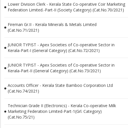
Lower Division Clerk - Kerala State Co-operative Coir Marketing
Federation Limited.-Part-II (Society Category) (Cat.No.70/2021)
Fireman Gr.II - Kerala Minerals & Metals Limited
(Cat.No.71/2021)
JUNIOR TYPIST - Apex Societies of Co-operative Sector in
Kerala-Part-I (General Category) (Cat.No.72/2021)
JUNIOR TYPIST - Apex Societies of Co-operative Sector in
Kerala-Part-II (General Category) (Cat.No.73/2021)
Accounts Officer - Kerala State Bamboo Corporation Ltd
(Cat.No.74/2021)
Technician Grade II (Electronics) - Kerala Co-operative Milk
Marketing Federation Limited-Part-1(Grl. Category)
(Cat.No.75/21)