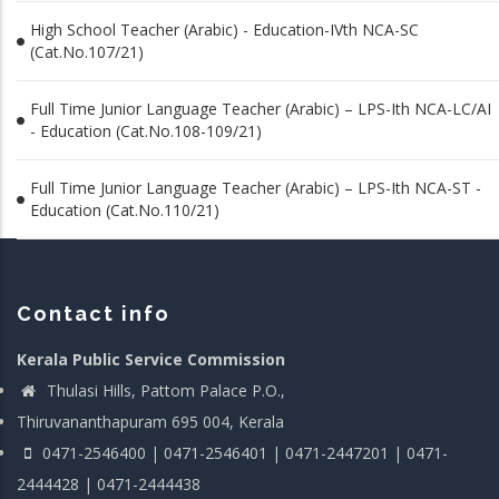
High School Teacher (Arabic) - Education-IVth NCA-SC
(Cat.No.107/21)
Full Time Junior Language Teacher (Arabic) – LPS-Ith NCA-LC/AI
- Education (Cat.No.108-109/21)
Full Time Junior Language Teacher (Arabic) – LPS-Ith NCA-ST -
Education (Cat.No.110/21)
Contact info
Kerala Public Service Commission
Thulasi Hills, Pattom Palace P.O.,
Thiruvananthapuram 695 004, Kerala
0471-2546400 | 0471-2546401 | 0471-2447201 | 0471-
2444428 | 0471-2444438