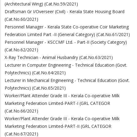
(Architectural Wing) (Cat.No.59/2021)
Draftsman Gr I/Overseer (Civil) - Kerala State Housing Board
(Cat.No.60/2021)
Personnel Manager - Kerala State Co-operative Coir Marketing
Federation Limited Part -II (General Category) (Cat.No.61/2021)
Personnel Manager - KSCCMF Ltd. - Part-II (Society Category)
(Cat.No.62/2021)
X-Ray Technician - Animal Husbandry (Cat.No.63/2021)
Lecturer in Computer Engineering - Technical Education (Govt.
Polytechnics) (Cat.No.64/2021)
Lecturer in Mechanical Engineering - Technical Education (Govt.
Polytechnics) (Cat.No.65/2021)
Worker/Plant Attender Grade III - Kerala Co-operative Milk
Marketing Federation Limited-PART-I (GRL CATEGOR
(Cat.No.66/2021)
Worker/Plant Attender Grade III - Kerala Co-operative Milk
Marketing Federation Limited-PART-II (GRL CATEGOR
(Cat.No.67/2021)