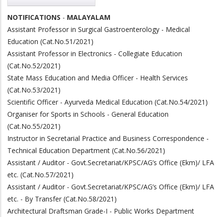
NOTIFICATIONS
-
MALAYALAM
Assistant Professor in Surgical Gastroenterology - Medical
Education (Cat.No.51/2021)
Assistant Professor in Electronics - Collegiate Education
(Cat.No.52/2021)
State Mass Education and Media Officer - Health Services
(Cat.No.53/2021)
Scientific Officer - Ayurveda Medical Education (Cat.No.54/2021)
Organiser for Sports in Schools - General Education
(Cat.No.55/2021)
Instructor in Secretarial Practice and Business Correspondence -
Technical Education Department (Cat.No.56/2021)
Assistant / Auditor - Govt.Secretariat/KPSC/AG’s Office (Ekm)/ LFA
etc. (Cat.No.57/2021)
Assistant / Auditor - Govt.Secretariat/KPSC/AG’s Office (Ekm)/ LFA
etc. - By Transfer (Cat.No.58/2021)
Architectural Draftsman Grade-I - Public Works Department