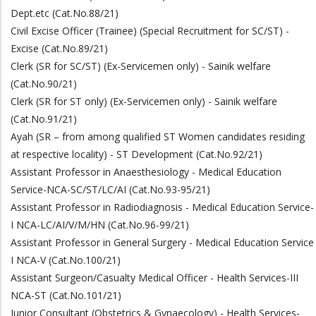
Dept.etc (Cat.No.88/21)
Civil Excise Officer (Trainee) (Special Recruitment for SC/ST) -
Excise (Cat.No.89/21)
Clerk (SR for SC/ST) (Ex-Servicemen only) - Sainik welfare
(Cat.No.90/21)
Clerk (SR for ST only) (Ex-Servicemen only) - Sainik welfare
(Cat.No.91/21)
Ayah (SR – from among qualified ST Women candidates residing
at respective locality) - ST Development (Cat.No.92/21)
Assistant Professor in Anaesthesiology - Medical Education
Service-NCA-SC/ST/LC/AI (Cat.No.93-95/21)
Assistant Professor in Radiodiagnosis - Medical Education Service-
I NCA-LC/AI/V/M/HN (Cat.No.96-99/21)
Assistant Professor in General Surgery - Medical Education Service
I NCA-V (Cat.No.100/21)
Assistant Surgeon/Casualty Medical Officer - Health Services-III
NCA-ST (Cat.No.101/21)
Junior Consultant (Obstetrics & Gynaecology) - Health Services-