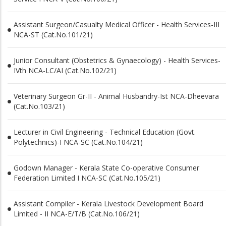
Assistant Surgeon/Casualty Medical Officer - Health Services-III
NCA-ST (Cat.No.101/21)
Junior Consultant (Obstetrics & Gynaecology) - Health Services-
IVth NCA-LC/AI (Cat.No.102/21)
Veterinary Surgeon Gr-II - Animal Husbandry-Ist NCA-Dheevara
(Cat.No.103/21)
Lecturer in Civil Engineering - Technical Education (Govt.
Polytechnics)-I NCA-SC (Cat.No.104/21)
Godown Manager - Kerala State Co-operative Consumer
Federation Limited I NCA-SC (Cat.No.105/21)
Assistant Compiler - Kerala Livestock Development Board
Limited - II NCA-E/T/B (Cat.No.106/21)