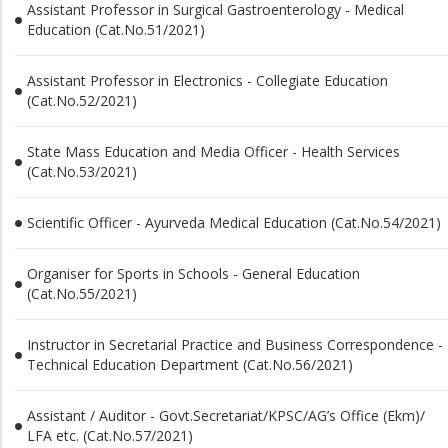
Assistant Professor in Surgical Gastroenterology - Medical
Education (Cat.No.51/2021)
Assistant Professor in Electronics - Collegiate Education
(Cat.No.52/2021)
State Mass Education and Media Officer - Health Services
(Cat.No.53/2021)
Scientific Officer - Ayurveda Medical Education (Cat.No.54/2021)
Organiser for Sports in Schools - General Education
(Cat.No.55/2021)
Instructor in Secretarial Practice and Business Correspondence -
Technical Education Department (Cat.No.56/2021)
Assistant / Auditor - Govt.Secretariat/KPSC/AG’s Office (Ekm)/
LFA etc. (Cat.No.57/2021)