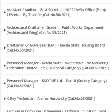
Assistant / Auditor - Govt.Secretariat/KPSC/AG’s Office (Ekm)/
LFA etc. - By Transfer (Cat.No.58/2021)
Architectural Draftsman Grade-I - Public Works Department
(Architectural Wing) (Cat.No.59/2021)
Draftsman Gr I/Overseer (Civil) - Kerala State Housing Board
(Cat.No.60/2021)
Personnel Manager - Kerala State Co-operative Coir Marketing
Federation Limited Part -II (General Category) (Cat.No.61/2021)
Personnel Manager - KSCCMF Ltd. - Part-II (Society Category)
(Cat.No.62/2021)
X-Ray Technician - Animal Husbandry (Cat.No.63/2021)
Lecturer in Computer Engineering - Technical Education (Govt.