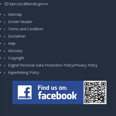
kpsc.psc@kerala.gov.in
Sitemap
Screen Reader
Terms and Condition
Disclaimer
Help
Glossary
Copyright
Digital Personal Data Protection Policy/Privacy Policy
Hyperlinking Policy