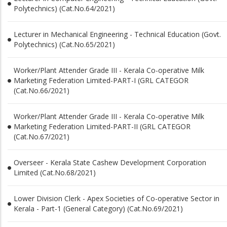
Polytechnics) (Cat.No.64/2021)
Lecturer in Mechanical Engineering - Technical Education (Govt.
Polytechnics) (Cat.No.65/2021)
Worker/Plant Attender Grade III - Kerala Co-operative Milk
Marketing Federation Limited-PART-I (GRL CATEGOR
(Cat.No.66/2021)
Worker/Plant Attender Grade III - Kerala Co-operative Milk
Marketing Federation Limited-PART-II (GRL CATEGOR
(Cat.No.67/2021)
Overseer - Kerala State Cashew Development Corporation
Limited (Cat.No.68/2021)
Lower Division Clerk - Apex Societies of Co-operative Sector in
Kerala - Part-1 (General Category) (Cat.No.69/2021)