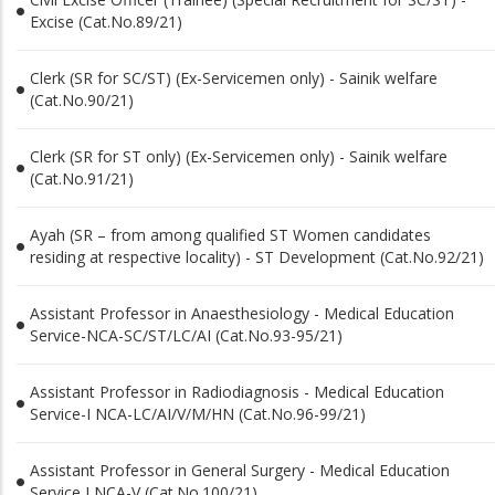
Excise (Cat.No.89/21)
Clerk (SR for SC/ST) (Ex-Servicemen only) - Sainik welfare
(Cat.No.90/21)
Clerk (SR for ST only) (Ex-Servicemen only) - Sainik welfare
(Cat.No.91/21)
Ayah (SR – from among qualified ST Women candidates
residing at respective locality) - ST Development (Cat.No.92/21)
Assistant Professor in Anaesthesiology - Medical Education
Service-NCA-SC/ST/LC/AI (Cat.No.93-95/21)
Assistant Professor in Radiodiagnosis - Medical Education
Service-I NCA-LC/AI/V/M/HN (Cat.No.96-99/21)
Assistant Professor in General Surgery - Medical Education
Service I NCA-V (Cat.No.100/21)