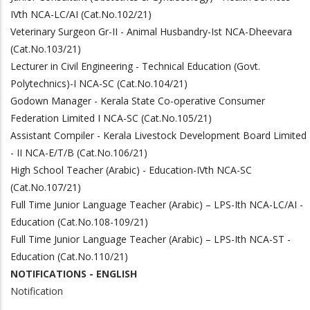
IVth NCA-LC/AI (Cat.No.102/21)
Veterinary Surgeon Gr-II - Animal Husbandry-Ist NCA-Dheevara
(Cat.No.103/21)
Lecturer in Civil Engineering - Technical Education (Govt.
Polytechnics)-I NCA-SC (Cat.No.104/21)
Godown Manager - Kerala State Co-operative Consumer
Federation Limited I NCA-SC (Cat.No.105/21)
Assistant Compiler - Kerala Livestock Development Board Limited
- II NCA-E/T/B (Cat.No.106/21)
High School Teacher (Arabic) - Education-IVth NCA-SC
(Cat.No.107/21)
Full Time Junior Language Teacher (Arabic) – LPS-Ith NCA-LC/AI -
Education (Cat.No.108-109/21)
Full Time Junior Language Teacher (Arabic) – LPS-Ith NCA-ST -
Education (Cat.No.110/21)
NOTIFICATIONS - ENGLISH
Notification