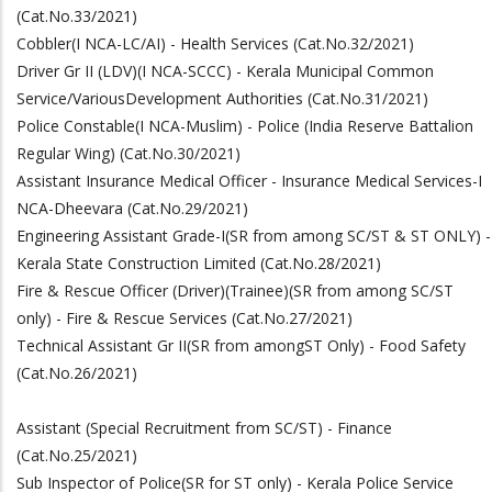
(Cat.No.33/2021)
Cobbler(I NCA-LC/AI) - Health Services (Cat.No.32/2021)
Driver Gr II (LDV)(I NCA-SCCC) - Kerala Municipal Common
Service/VariousDevelopment Authorities (Cat.No.31/2021)
Police Constable(I NCA-Muslim) - Police (India Reserve Battalion
Regular Wing)
(Cat.No.30/2021)
Assistant Insurance Medical Officer - Insurance Medical Services-I
NCA-Dheevara
(Cat.No.29/2021)
Engineering Assistant Grade-I(SR from among SC/ST & ST ONLY) -
Kerala State Construction Limited (Cat.No.28/2021)
Fire & Rescue Officer (Driver)(Trainee)(SR from among SC/ST
only) - Fire & Rescue Services
(Cat.No.27/2021)
Technical Assistant Gr II(SR from amongST Only) - Food Safety
(Cat.No.26/2021)
Assistant (Special Recruitment from SC/ST) - Finance
(Cat.No.25/2021)
Sub Inspector of Police(SR for ST only) - Kerala Police Service