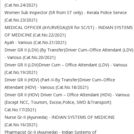
(Cat.No.24/2021)
Women Sub Inspector (SR from ST only) - Kerala Police Service
(Cat.No.23/2021)
MEDICAL OFFICER (AYURVEDA)(SR for SC/ST) - INDIAN SYSTEMS
OF MEDICINE (Cat.No.22/2021)
Ayah - Various (Cat.No.21/2021)
Driver GR II (LDV) (By Transfer)Driver Cum–Office Attendant (LDV)
- Various (Cat.No.20/2021)
Driver GR II (LDV)Driver Cum – Office Attendant (LDV) - Various
(Cat.No.19/2021)
Driver GR II (HDV) (Part-II-By Transfer)Driver Cum–Office
Attendant (HDV) - Various (Cat.No.18/2021)
Driver GR II (HDV) Driver Cum – Office Attendant (HDV) - Various
(Except NCC, Tourism, Excise,Police, SWD &Transport)
Cat.No.17/2021)
Nurse Gr-II (Ayurveda) - INDIAN SYSTEMS OF MEDICINE
(Cat.No.16/2021)
Pharmacist Gr-II (Ayurveda) - Indian Systems of