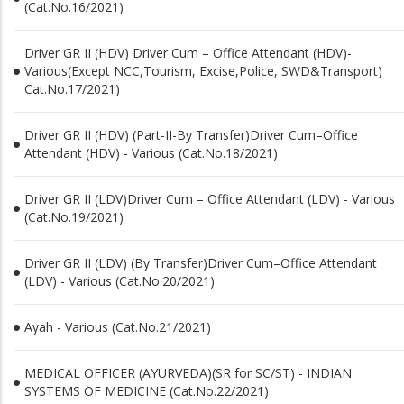
(Cat.No.16/2021)
Driver GR II (HDV) Driver Cum – Office Attendant (HDV)-
Various(Except NCC,Tourism, Excise,Police, SWD&Transport)
Cat.No.17/2021)
Driver GR II (HDV) (Part-II-By Transfer)Driver Cum–Office
Attendant (HDV) - Various (Cat.No.18/2021)
Driver GR II (LDV)Driver Cum – Office Attendant (LDV) - Various
(Cat.No.19/2021)
Driver GR II (LDV) (By Transfer)Driver Cum–Office Attendant
(LDV) - Various (Cat.No.20/2021)
Ayah - Various (Cat.No.21/2021)
MEDICAL OFFICER (AYURVEDA)(SR for SC/ST) - INDIAN
SYSTEMS OF MEDICINE (Cat.No.22/2021)