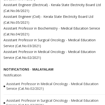
Assistant Engineer (Electrical) - Kerala State Electricity Board Ltd
(Cat.No.06/2021)
Assistant Engineer (Civil) - Kerala State Electricity Board Ltd
(Cat.No.05/2021)
Assistant Professor in Biochemistry - Medical Education Service
(Cat.No.04/2021)
Assistant Professor in Surgical Oncology - Medical Education
Service (Cat.No.03/2021)
Assistant Professor in Medical Oncology - Medical Education
Service (Cat.No.02/2021)
NOTIFICATIONS
-
MALAYALAM
Notification
Assistant Professor in Medical Oncology - Medical Education
Service (Cat.No.02/2021)
Assistant Professor in Surgical Oncology - Medical Education