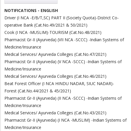
NOTIFICATIONS - ENGLISH
Driver (I NCA -E/B/T,SC) PART II (Society Quota)-District Co-
operative Bank (Cat.No.49/2021 & 50/2021)
Cook (I NCA -MUSLIM)-TOURISM (Cat.No.48/2021)
Pharmacist Gr-II (Ayurveda) (VII NCA -SCCC) -Indian Systems of
Medicine/Insurance
Medical Services/ Ayurveda Colleges (Cat.No.47/2021)
Pharmacist Gr-II (Ayurveda) (V NCA -SCCC) -Indian Systems of
Medicine/Insurance
Medical Services/ Ayurveda Colleges (Cat.No.46/2021)
Beat Forest Officer (I NCA HINDU NADAR, SIUC NADAR)-
Forest (Cat.No.44/2021 & 45/2021)
Pharmacist Gr-II (Ayurveda) (II NCA -SCCC) -Indian Systems of
Medicine/Insurance
Medical Services/ Ayurveda Colleges (Cat.No.43/2021)
Pharmacist Gr-II (Ayurveda) (I NCA -MUSLIM) -Indian Systems of
Medicine/Insurance