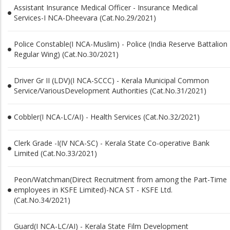
Assistant Insurance Medical Officer - Insurance Medical
Services-I NCA-Dheevara (Cat.No.29/2021)
Police Constable(I NCA-Muslim) - Police (India Reserve Battalion
Regular Wing) (Cat.No.30/2021)
Driver Gr II (LDV)(I NCA-SCCC) - Kerala Municipal Common
Service/VariousDevelopment Authorities (Cat.No.31/2021)
Cobbler(I NCA-LC/AI) - Health Services (Cat.No.32/2021)
Clerk Grade -I(IV NCA-SC) - Kerala State Co-operative Bank
Limited (Cat.No.33/2021)
Peon/Watchman(Direct Recruitment from among the Part-Time
employees in KSFE Limited)-NCA ST - KSFE Ltd.
(Cat.No.34/2021)
Guard(I NCA-LC/AI) - Kerala State Film Development