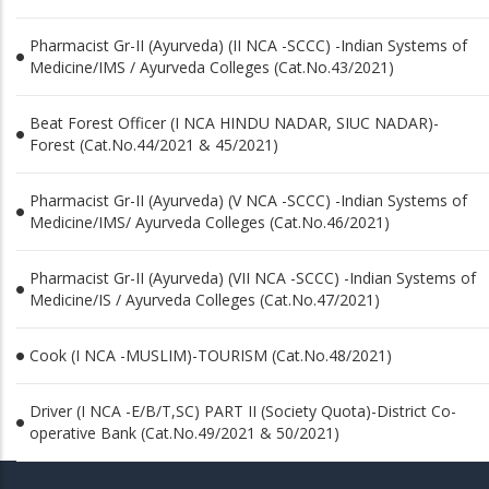
Pharmacist Gr-II (Ayurveda) (II NCA -SCCC) -Indian Systems of
Medicine/IMS / Ayurveda Colleges (Cat.No.43/2021)
Beat Forest Officer (I NCA HINDU NADAR, SIUC NADAR)-
Forest (Cat.No.44/2021 & 45/2021)
Pharmacist Gr-II (Ayurveda) (V NCA -SCCC) -Indian Systems of
Medicine/IMS/ Ayurveda Colleges (Cat.No.46/2021)
Pharmacist Gr-II (Ayurveda) (VII NCA -SCCC) -Indian Systems of
Medicine/IS / Ayurveda Colleges (Cat.No.47/2021)
Cook (I NCA -MUSLIM)-TOURISM (Cat.No.48/2021)
Driver (I NCA -E/B/T,SC) PART II (Society Quota)-District Co-
operative Bank (Cat.No.49/2021 & 50/2021)