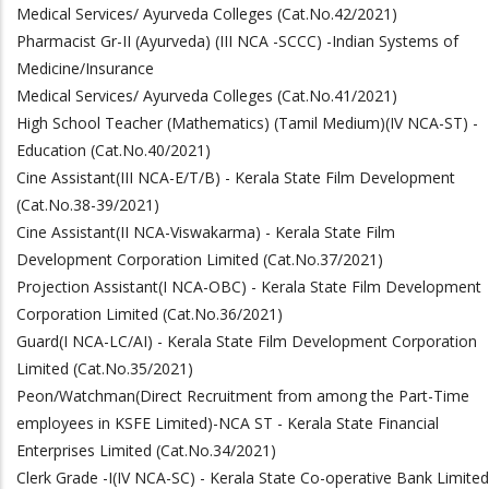
Medical Services/ Ayurveda Colleges (Cat.No.42/2021)
Pharmacist Gr-II (Ayurveda) (III NCA -SCCC) -Indian Systems of
Medicine/Insurance
Medical Services/ Ayurveda Colleges (Cat.No.41/2021)
High School Teacher (Mathematics) (Tamil Medium)
(IV NCA-ST)
-
Education
(Cat.No.40/2021)
Cine Assistant
(III NCA-E/T/B)
- Kerala State Film Development
(Cat.No.38-39/2021)
Cine Assistant
(II NCA-Viswakarma)
- Kerala State Film
Development Corporation Limited
(Cat.No.37/2021)
Projection Assistant(I NCA-OBC) - Kerala State Film Development
Corporation Limited (Cat.No.36/2021)
Guard
(I NCA-LC/AI) -
Kerala State Film Development Corporation
Limited
(Cat.No.35/2021)
Peon/Watchman(Direct Recruitment from among the Part-Time
employees in KSFE Limited)-NCA ST - Kerala State Financial
Enterprises Limited
(Cat.No.34/2021)
Clerk Grade -I(IV NCA-SC) - Kerala State Co-operative Bank Limited