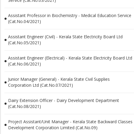
Service (Cat.No.03/2021)
Assistant Professor in Biochemistry - Medical Education Service
(Cat.No.04/2021)
Assistant Engineer (Civil) - Kerala State Electricity Board Ltd
(Cat.No.05/2021)
Assistant Engineer (Electrical) - Kerala State Electricity Board Ltd
(Cat.No.06/2021)
Junior Manager (General) - Kerala State Civil Supplies
Corporation Ltd (Cat.No.07/2021)
Dairy Extension Officer - Dairy Development Department
(Cat.No.08/2021)
Project Assistant/Unit Manager - Kerala State Backward Classes
Development Corporation Limited (Cat.No.09)