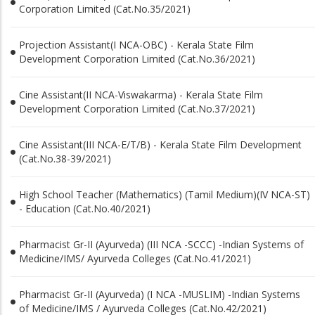
Corporation Limited (Cat.No.35/2021)
Projection Assistant(I NCA-OBC) - Kerala State Film
Development Corporation Limited (Cat.No.36/2021)
Cine Assistant(II NCA-Viswakarma) - Kerala State Film
Development Corporation Limited (Cat.No.37/2021)
Cine Assistant(III NCA-E/T/B) - Kerala State Film Development
(Cat.No.38-39/2021)
High School Teacher (Mathematics) (Tamil Medium)(IV NCA-ST)
- Education (Cat.No.40/2021)
Pharmacist Gr-II (Ayurveda) (III NCA -SCCC) -Indian Systems of
Medicine/IMS/ Ayurveda Colleges (Cat.No.41/2021)
Pharmacist Gr-II (Ayurveda) (I NCA -MUSLIM) -Indian Systems
of Medicine/IMS / Ayurveda Colleges (Cat.No.42/2021)