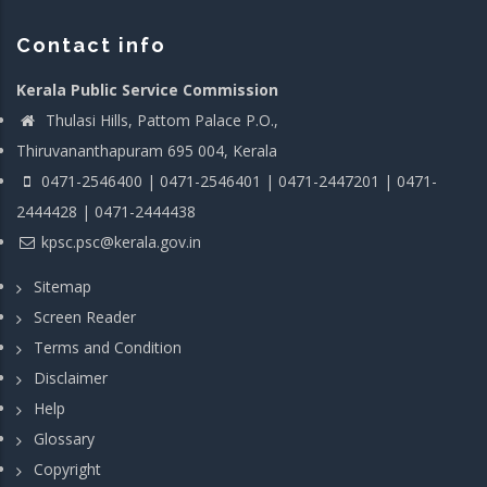
Contact info
Kerala Public Service Commission
Thulasi Hills, Pattom Palace P.O.,
Thiruvananthapuram 695 004, Kerala
0471-2546400 | 0471-2546401 | 0471-2447201 | 0471-
2444428 | 0471-2444438
kpsc.psc@kerala.gov.in
Sitemap
Screen Reader
Terms and Condition
Disclaimer
Help
Glossary
Copyright