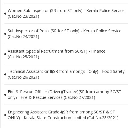
Women Sub Inspector (SR from ST only) - Kerala Police Service
(Cat.No.23/2021)
Sub Inspector of Police(SR for ST only) - Kerala Police Service
(Cat.No.24/2021)
Assistant (Special Recruitment from SC/ST) - Finance
(Cat.No.25/2021)
Technical Assistant Gr II(SR from amongST Only) - Food Safety
(Cat.No.26/2021)
Fire & Rescue Officer (Driver)(Trainee)(SR from among SC/ST
only) - Fire & Rescue Services (Cat.No.27/2021)
Engineering Assistant Grade-I(SR from among SC/ST & ST
ONLY) - Kerala State Construction Limited (Cat.No.28/2021)