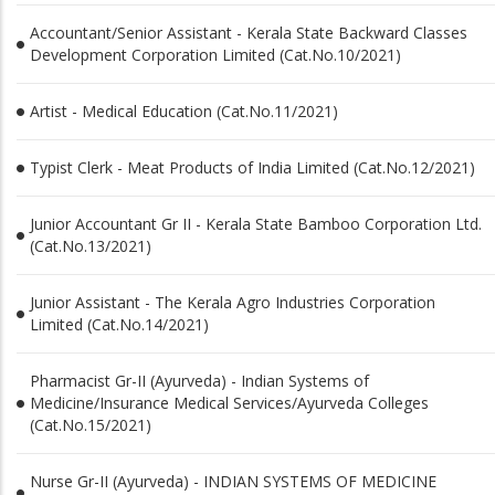
Accountant/Senior Assistant - Kerala State Backward Classes
Development Corporation Limited (Cat.No.10/2021)
Artist - Medical Education (Cat.No.11/2021)
Typist Clerk - Meat Products of India Limited (Cat.No.12/2021)
Junior Accountant Gr II - Kerala State Bamboo Corporation Ltd.
(Cat.No.13/2021)
Junior Assistant - The Kerala Agro Industries Corporation
Limited (Cat.No.14/2021)
Pharmacist Gr-II (Ayurveda) - Indian Systems of
Medicine/Insurance Medical Services/Ayurveda Colleges
(Cat.No.15/2021)
Nurse Gr-II (Ayurveda) - INDIAN SYSTEMS OF MEDICINE