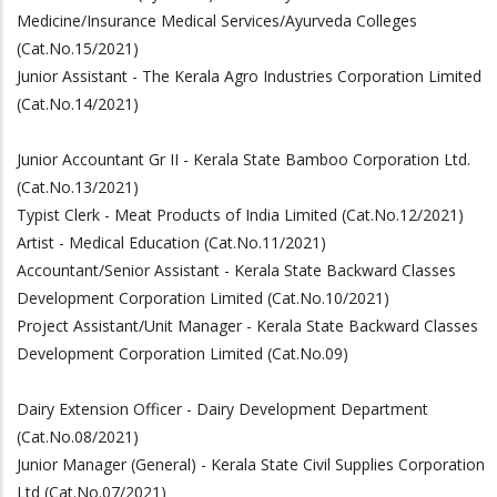
Medicine/Insurance Medical Services/Ayurveda Colleges
(Cat.No.15/2021)
Junior Assistant - The Kerala Agro Industries Corporation Limited
(Cat.No.14/2021)
Junior Accountant Gr II - Kerala State Bamboo Corporation Ltd.
(Cat.No.13/2021)
Typist Clerk - Meat Products of India Limited (Cat.No.12/2021)
Artist - Medical Education (Cat.No.11/2021)
Accountant/Senior Assistant - Kerala State Backward Classes
Development Corporation Limited (Cat.No.10/2021)
Project Assistant/Unit Manager - Kerala State Backward Classes
Development Corporation Limited (Cat.No.09)
Dairy Extension Officer - Dairy Development Department
(Cat.No.08/2021)
Junior Manager (General) - Kerala State Civil Supplies Corporation
Ltd (Cat.No.07/2021)