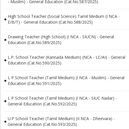
- Muslim) - General Education (Cat.No.587/2025)
High School Teacher (Social Science) Tamil Medium (I NCA -
E/B/T) - General Education (Cat.No.588/2025)
Drawing Teacher (High School) (I NCA - SIUCN) - General
Education (Cat.No.589/2025)
L.P. School Teacher (Kannada Medium) (NCA - LC/AI) - General
Education (Cat.No.590/2025)
L P School Teacher (Tamil Medium) (I NCA - Muslim) - General
Education (Cat.No.591/2025)
L P School Teacher (Tamil Medium) (I NCA - SIUC Nadar) -
General Education (Cat.No.592/2025)
U.P School Teacher (Tamil Medium) (II NCA - Dheevara) -
General Education (Cat.No.593/2025)