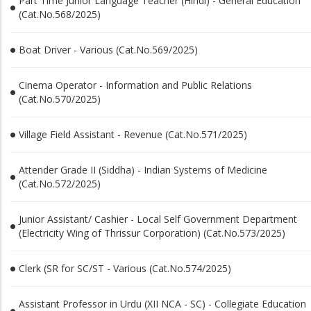
Part Time Junior Language Teacher (Hindi) - General Education
(Cat.No.568/2025)
Boat Driver - Various (Cat.No.569/2025)
Cinema Operator - Information and Public Relations
(Cat.No.570/2025)
Village Field Assistant - Revenue (Cat.No.571/2025)
Attender Grade II (Siddha) - Indian Systems of Medicine
(Cat.No.572/2025)
Junior Assistant/ Cashier - Local Self Government Department
(Electricity Wing of Thrissur Corporation) (Cat.No.573/2025)
Clerk (SR for SC/ST - Various (Cat.No.574/2025)
Assistant Professor in Urdu (XII NCA - SC) - Collegiate Education