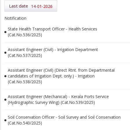
Last date
14-01-2026
Notification
State Health Transport Officer - Health Services
(Cat.No.536/2025)
Assistant Engineer (Civil) - Irrigation Department
(Cat.No.537/2025)
Assistant Engineer (Civil) (Direct Rtnt. from Departmental
candidates of Irrigation Dept. only.) - Irrigation
(Cat.No.538/2025)
Assistant Engineer (Mechanical) - Kerala Ports Service
(Hydrographic Survey Wing) (Cat.No.539/2025)
Soil Conservation Officer - Soil Survey and Soil Conservation
(Cat.No.540/2025)