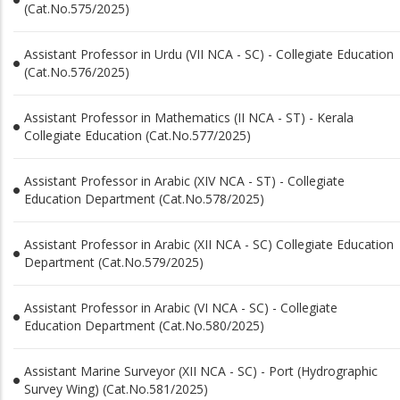
(Cat.No.575/2025)
Assistant Professor in Urdu (VII NCA - SC) - Collegiate Education
(Cat.No.576/2025)
Assistant Professor in Mathematics (II NCA - ST) - Kerala
Collegiate Education (Cat.No.577/2025)
Assistant Professor in Arabic (XIV NCA - ST) - Collegiate
Education Department (Cat.No.578/2025)
Assistant Professor in Arabic (XII NCA - SC) Collegiate Education
Department (Cat.No.579/2025)
Assistant Professor in Arabic (VI NCA - SC) - Collegiate
Education Department (Cat.No.580/2025)
Assistant Marine Surveyor (XII NCA - SC) - Port (Hydrographic
Survey Wing) (Cat.No.581/2025)