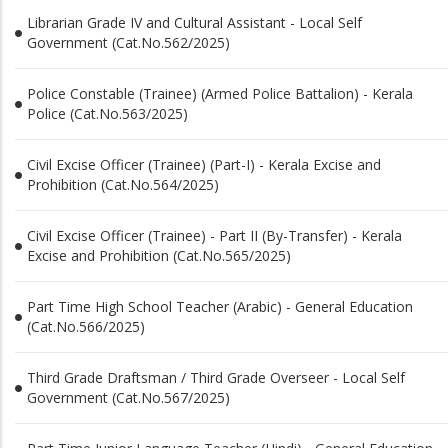
Librarian Grade IV and Cultural Assistant - Local Self
Government (Cat.No.562/2025)
Police Constable (Trainee) (Armed Police Battalion) - Kerala
Police (Cat.No.563/2025)
Civil Excise Officer (Trainee) (Part-I) - Kerala Excise and
Prohibition (Cat.No.564/2025)
Civil Excise Officer (Trainee) - Part II (By-Transfer) - Kerala
Excise and Prohibition (Cat.No.565/2025)
Part Time High School Teacher (Arabic) - General Education
(Cat.No.566/2025)
Third Grade Draftsman / Third Grade Overseer - Local Self
Government (Cat.No.567/2025)