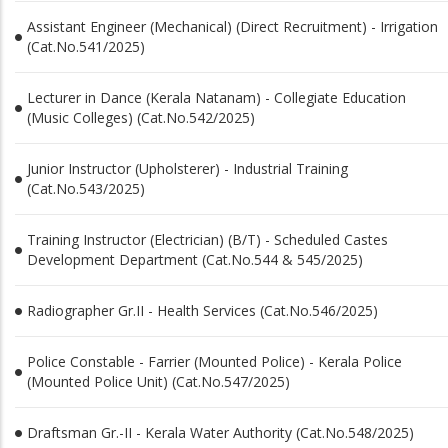
Assistant Engineer (Mechanical) (Direct Recruitment) - Irrigation
(Cat.No.541/2025)
Lecturer in Dance (Kerala Natanam) - Collegiate Education
(Music Colleges) (Cat.No.542/2025)
Junior Instructor (Upholsterer) - Industrial Training
(Cat.No.543/2025)
Training Instructor (Electrician) (B/T) - Scheduled Castes
Development Department (Cat.No.544 & 545/2025)
Radiographer Gr.II - Health Services (Cat.No.546/2025)
Police Constable - Farrier (Mounted Police) - Kerala Police
(Mounted Police Unit) (Cat.No.547/2025)
Draftsman Gr.-II - Kerala Water Authority (Cat.No.548/2025)