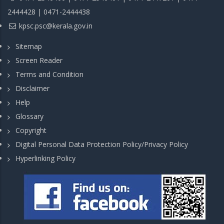
2444428 | 0471-2444438
kpsc.psc@kerala.gov.in
Sitemap
Screen Reader
Terms and Condition
Disclaimer
Help
Glossary
Copyright
Digital Personal Data Protection Policy/Privacy Policy
Hyperlinking Policy