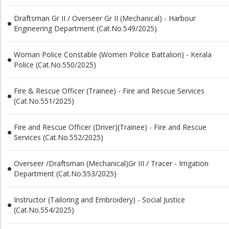
Draftsman Gr II / Overseer Gr II (Mechanical) - Harbour
Engineering Department (Cat.No.549/2025)
Woman Police Constable (Women Police Battalion) - Kerala
Police (Cat.No.550/2025)
Fire & Rescue Officer (Trainee) - Fire and Rescue Services
(Cat.No.551/2025)
Fire and Rescue Officer (Driver)(Trainee) - Fire and Rescue
Services (Cat.No.552/2025)
Overseer /Draftsman (Mechanical)Gr III / Tracer - Irrigation
Department (Cat.No.553/2025)
Instructor (Tailoring and Embroidery) - Social Justice
(Cat.No.554/2025)