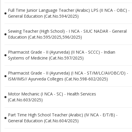
Full Time Junior Language Teacher (Arabic) LPS (II NCA - OBC) -
General Education (Cat.No.594/2025)
Sewing Teacher (High School) - I NCA - SIUC NADAR - General
Education (Cat.No.595/2025,596/2025)
Pharmacist Grade - II (Ayurveda) (II NCA - SCCC) - Indian
Systems of Medicine (Cat.No.597/2025)
Pharmacist Grade - II (Ayurveda) (I NCA - ST/M/LC/AI/OBC/D) -
ISM/IMS// Ayurveda Colleges (Cat.No.598-602/2025)
Motor Mechanic (I NCA - SC) - Health Services
(Cat.No.603/2025)
Part Time High School Teacher (Arabic) (IV NCA - E/T/B) -
General Education (Cat.No.604/2025)