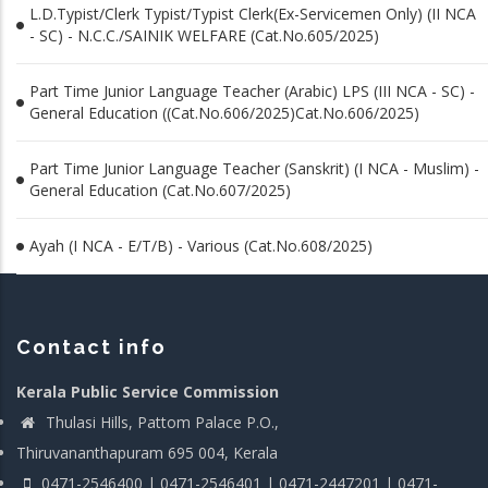
L.D.Typist/Clerk Typist/Typist Clerk(Ex-Servicemen Only) (II NCA
- SC) - N.C.C./SAINIK WELFARE (Cat.No.605/2025)
Part Time Junior Language Teacher (Arabic) LPS (III NCA - SC) -
General Education ((Cat.No.606/2025)Cat.No.606/2025)
Part Time Junior Language Teacher (Sanskrit) (I NCA - Muslim) -
General Education (Cat.No.607/2025)
Ayah (I NCA - E/T/B) - Various (Cat.No.608/2025)
Contact info
Kerala Public Service Commission
Thulasi Hills, Pattom Palace P.O.,
Thiruvananthapuram 695 004, Kerala
0471-2546400 | 0471-2546401 | 0471-2447201 | 0471-