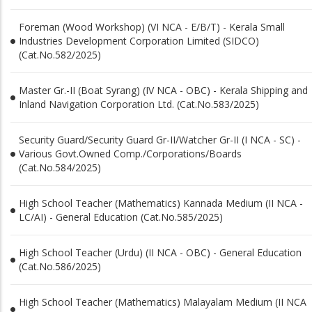
Foreman (Wood Workshop) (VI NCA - E/B/T) - Kerala Small
Industries Development Corporation Limited (SIDCO)
(Cat.No.582/2025)
Master Gr.-II (Boat Syrang) (IV NCA - OBC) - Kerala Shipping and
Inland Navigation Corporation Ltd. (Cat.No.583/2025)
Security Guard/Security Guard Gr-II/Watcher Gr-II (I NCA - SC) -
Various Govt.Owned Comp./Corporations/Boards
(Cat.No.584/2025)
High School Teacher (Mathematics) Kannada Medium (II NCA -
LC/AI) - General Education (Cat.No.585/2025)
High School Teacher (Urdu) (II NCA - OBC) - General Education
(Cat.No.586/2025)
High School Teacher (Mathematics) Malayalam Medium (II NCA