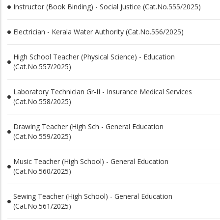
Instructor (Book Binding) - Social Justice (Cat.No.555/2025)
Electrician - Kerala Water Authority (Cat.No.556/2025)
High School Teacher (Physical Science) - Education
(Cat.No.557/2025)
Laboratory Technician Gr-II - Insurance Medical Services
(Cat.No.558/2025)
Drawing Teacher (High Sch - General Education
(Cat.No.559/2025)
Music Teacher (High School) - General Education
(Cat.No.560/2025)
Sewing Teacher (High School) - General Education
(Cat.No.561/2025)