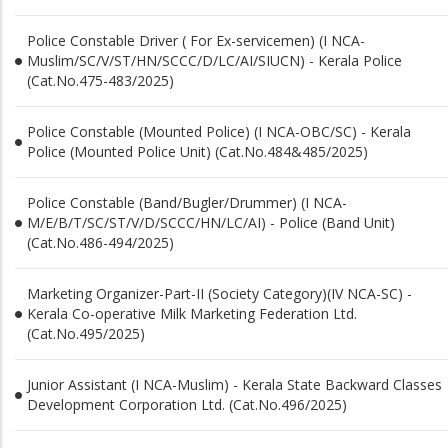
Police Constable Driver ( For Ex-servicemen) (I NCA-
Muslim/SC/V/ST/HN/SCCC/D/LC/AI/SIUCN) - Kerala Police
(Cat.No.475-483/2025)
Police Constable (Mounted Police) (I NCA-OBC/SC) - Kerala
Police (Mounted Police Unit) (Cat.No.484&485/2025)
Police Constable (Band/Bugler/Drummer) (I NCA-
M/E/B/T/SC/ST/V/D/SCCC/HN/LC/AI) - Police (Band Unit)
(Cat.No.486-494/2025)
Marketing Organizer-Part-II (Society Category)(IV NCA-SC) -
Kerala Co-operative Milk Marketing Federation Ltd.
(Cat.No.495/2025)
Junior Assistant (I NCA-Muslim) - Kerala State Backward Classes
Development Corporation Ltd. (Cat.No.496/2025)