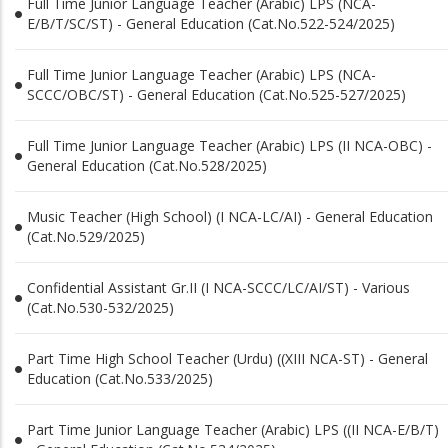
Full Time Junior Language Teacher (Arabic) LPS (NCA-
E/B/T/SC/ST) - General Education (Cat.No.522-524/2025)
Full Time Junior Language Teacher (Arabic) LPS (NCA-
SCCC/OBC/ST) - General Education (Cat.No.525-527/2025)
Full Time Junior Language Teacher (Arabic) LPS (II NCA-OBC) -
General Education (Cat.No.528/2025)
Music Teacher (High School) (I NCA-LC/AI) - General Education
(Cat.No.529/2025)
Confidential Assistant Gr.II (I NCA-SCCC/LC/AI/ST) - Various
(Cat.No.530-532/2025)
Part Time High School Teacher (Urdu) ((XIII NCA-ST) - General
Education (Cat.No.533/2025)
Part Time Junior Language Teacher (Arabic) LPS ((II NCA-E/B/T)