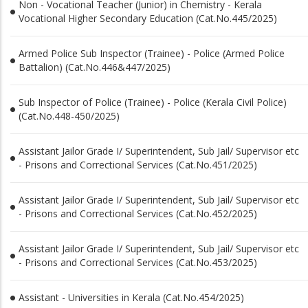
Non - Vocational Teacher (Junior) in Chemistry - Kerala
Vocational Higher Secondary Education (Cat.No.445/2025)
Armed Police Sub Inspector (Trainee) - Police (Armed Police
Battalion) (Cat.No.446&447/2025)
Sub Inspector of Police (Trainee) - Police (Kerala Civil Police)
(Cat.No.448-450/2025)
Assistant Jailor Grade I/ Superintendent, Sub Jail/ Supervisor etc
- Prisons and Correctional Services (Cat.No.451/2025)
Assistant Jailor Grade I/ Superintendent, Sub Jail/ Supervisor etc
- Prisons and Correctional Services (Cat.No.452/2025)
Assistant Jailor Grade I/ Superintendent, Sub Jail/ Supervisor etc
- Prisons and Correctional Services (Cat.No.453/2025)
Assistant - Universities in Kerala (Cat.No.454/2025)