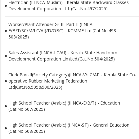
Electrician (III NCA-Muslim) - Kerala State Backward Classes
Development Corporation Ltd. (Cat.No.497/2025)
Worker/Plant Attender Gr-III-Part-II (I NCA-
E/B/T/SC/M/LC/AI)/D/OBC) - KCMMF Ltd.(Cat.No.498-
503/2025)
Sales Assistant (I NCA-LC/AI) - Kerala State Handloom
Development Corporation Limited.(Cat.No.504/2025)
Clerk Part-II(Society Category)(I NCA-V/LC/AI) - Kerala State Co-
operative Rubber Marketing Federation
Ltd(Cat.No.505&506/2025)
High School Teacher (Arabic) (II NCA-E/B/T) - Education
(Cat.No.507/2025)
High School Teacher (Arabic) (I NCA-ST) - General Education
(Cat.No.508/2025)