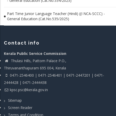
- General Education (Cat.No.534/2025)
Part Time Junior Language Teacher (Hindi) ((I NCA-SCCC) -
General Education (Cat.No.535/2025)
Contact info
Kerala Public Service Commission
Thulasi Hills, Pattom Palace P.O.,
Thiruvananthapuram 695 004, Kerala
0471-2546400 | 0471-2546401 | 0471-2447201 | 0471-
2444428 | 0471-2444438
kpsc.psc@kerala.gov.in
Sitemap
Screen Reader
Terms and Condition