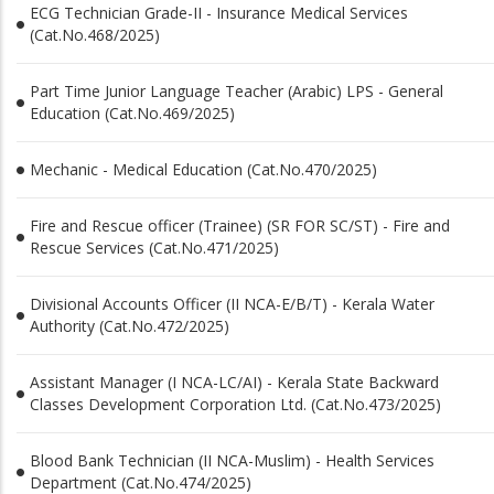
ECG Technician Grade-II - Insurance Medical Services
(Cat.No.468/2025)
Part Time Junior Language Teacher (Arabic) LPS - General
Education (Cat.No.469/2025)
Mechanic - Medical Education (Cat.No.470/2025)
Fire and Rescue officer (Trainee) (SR FOR SC/ST) - Fire and
Rescue Services (Cat.No.471/2025)
Divisional Accounts Officer (II NCA-E/B/T) - Kerala Water
Authority (Cat.No.472/2025)
Assistant Manager (I NCA-LC/AI) - Kerala State Backward
Classes Development Corporation Ltd. (Cat.No.473/2025)
Blood Bank Technician (II NCA-Muslim) - Health Services
Department (Cat.No.474/2025)