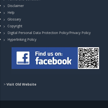
Disclaimer
Help
Glossary
Copyright
Digital Personal Data Protection Policy/Privacy Policy
Hyperlinking Policy
>
Visit Old Website