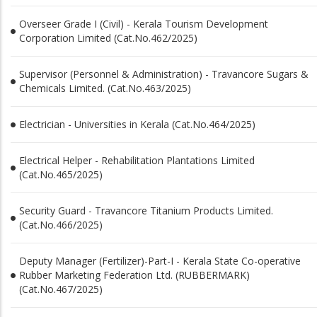
Overseer Grade I (Civil) - Kerala Tourism Development
Corporation Limited (Cat.No.462/2025)
Supervisor (Personnel & Administration) - Travancore Sugars &
Chemicals Limited. (Cat.No.463/2025)
Electrician - Universities in Kerala (Cat.No.464/2025)
Electrical Helper - Rehabilitation Plantations Limited
(Cat.No.465/2025)
Security Guard - Travancore Titanium Products Limited.
(Cat.No.466/2025)
Deputy Manager (Fertilizer)-Part-I - Kerala State Co-operative
Rubber Marketing Federation Ltd. (RUBBERMARK)
(Cat.No.467/2025)