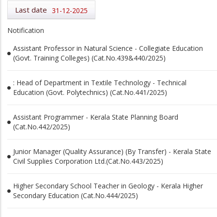
Last date
31-12-2025
Notification
Assistant Professor in Natural Science - Collegiate Education
(Govt. Training Colleges) (Cat.No.439&440/2025)
: Head of Department in Textile Technology - Technical
Education (Govt. Polytechnics) (Cat.No.441/2025)
Assistant Programmer - Kerala State Planning Board
(Cat.No.442/2025)
Junior Manager (Quality Assurance) (By Transfer) - Kerala State
Civil Supplies Corporation Ltd.(Cat.No.443/2025)
Higher Secondary School Teacher in Geology - Kerala Higher
Secondary Education (Cat.No.444/2025)