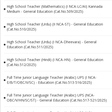
High School Teacher (Mathematics) (I NCA-LC/AI) Kannada
Medium - General Education (Cat.No.509/2025)
High School Teacher (Urdu) (II NCA-ST) - General Education
(Cat.No.510/2025)
High School Teacher (Urdu) (I NCA-Dheevara) - General
Education (Cat.No.511/2025)
High School Teacher (Hindi) (I NCA-HN) - General Education
(Cat.No.512/2025)
Full Time Junior Language Teacher (Arabic) UPS (I NCA-
E/B/T/OBC/V/SC) - Education (Cat.No.513-516/2025)
Full Time Junior Language Teacher (Arabic) UPS (NCA-
OBC/V/HN/SC/ST) - General Education (Cat.No.517-521/2025)