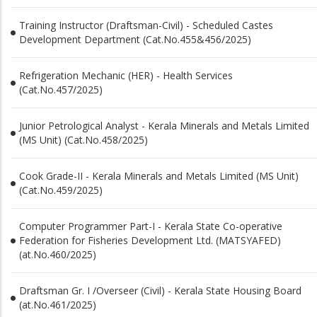
Training Instructor (Draftsman-Civil) - Scheduled Castes
Development Department (Cat.No.455&456/2025)
Refrigeration Mechanic (HER) - Health Services
(Cat.No.457/2025)
Junior Petrological Analyst - Kerala Minerals and Metals Limited
(MS Unit) (Cat.No.458/2025)
Cook Grade-II - Kerala Minerals and Metals Limited (MS Unit)
(Cat.No.459/2025)
Computer Programmer Part-I - Kerala State Co-operative
Federation for Fisheries Development Ltd. (MATSYAFED)
(at.No.460/2025)
Draftsman Gr. I /Overseer (Civil) - Kerala State Housing Board
(at.No.461/2025)