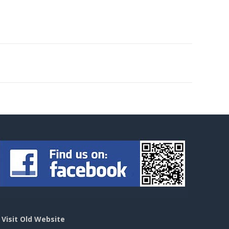
>
Visit Old Website