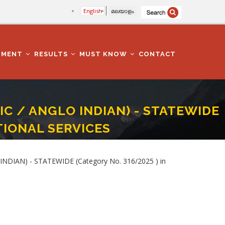
English
മലയാളം
TMENT
RESULTS
MUST KNOW
CONTACT
LIC / ANGLO INDIAN) - STATEWIDE
CTIONAL SERVICES
/2025 ) In PRISONS AND CORRECTIONAL SERVICES
NDIAN) - STATEWIDE (Category No. 316/2025 ) in