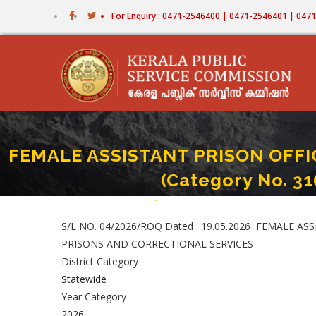
Skip
For Enquiry : 0471-2546400 | 0471-2546401 | 04
to
main
content
FEMALE ASSISTANT PRISON OFFICE
(Category No. 3
Home
-
FEMALE ASSISTANT PRISON OFFICER (Fir
Breadcrumb
S/L NO. 04/2026/ROQ Dated : 19.05.2026 FEMALE ASSI
PRISONS AND CORRECTIONAL SERVICES
District Category
Statewide
Year Category
2026