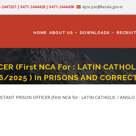
71-2447201 | 0471-2444428 | 0471-2444438
kpsc.psc@kerala.gov.in
MAIN
NAVIGATION
HOME
ABOUT US
DOWNLOADS
RECRUI
R (First NCA For : LATIN CATHO
16/2025 ) In PRISONS AND CORRE
st NCA For : LATIN CATHOLIC / ANGLO INDIAN) - STATEWIDE (Category No. 316
STANT PRISON OFFICER (First NCA for : LATIN CATHOLIC / ANGLO I