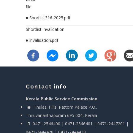
file
Shortlist316-2025.pdf
Shortlist invalidation
invalidation.pdf
Contact info
Kerala Public Service Commission
Thulasi Hills, Pattom Palace P.O.,
Thiruvananthapuram 695 004, Kerala
0471-2546400 | 0471-2546401 | 0471-2447201 |
0471-2444428 | 0471-2444438