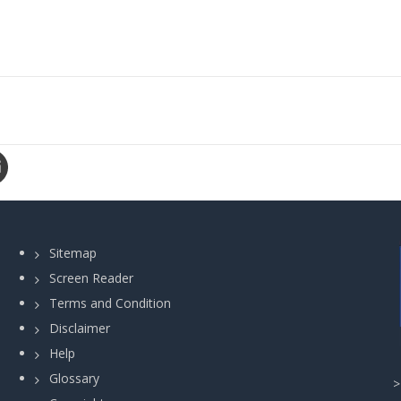
Sitemap
Screen Reader
Terms and Condition
Disclaimer
Help
Glossary