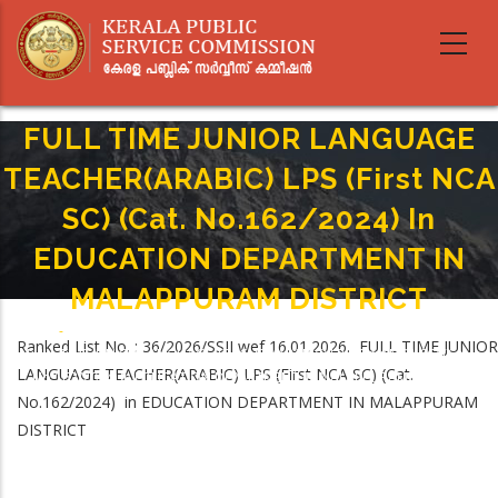
Skip
to
main
content
FULL TIME JUNIOR LANGUAGE
TEACHER(ARABIC) LPS (First NCA
SC) (Cat. No.162/2024) In
EDUCATION DEPARTMENT IN
MALAPPURAM DISTRICT
Home
-
Breadcrumb
Ranked List No. : 36/2026/SSII wef 16.01.2026. FULL TIME JUNIOR
FULL TIME JUNIOR LANGUAGE TEACHER(ARABIC) LPS (First NCA SC) (Cat.
LANGUAGE TEACHER(ARABIC) LPS (First NCA SC) (Cat.
No.162/2024) In EDUCATION DEPARTMENT IN MALAPPURAM DISTRICT
No.162/2024) in EDUCATION DEPARTMENT IN MALAPPURAM
DISTRICT