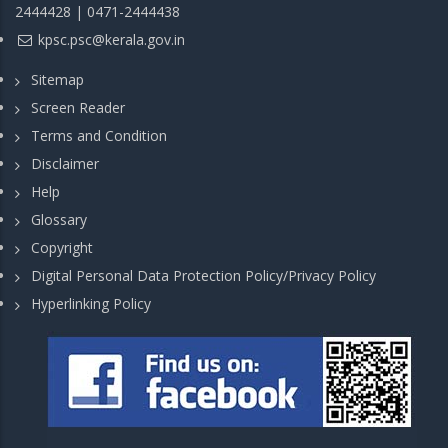
2444428 | 0471-2444438
kpsc.psc@kerala.gov.in
Sitemap
Screen Reader
Terms and Condition
Disclaimer
Help
Glossary
Copyright
Digital Personal Data Protection Policy/Privacy Policy
Hyperlinking Policy