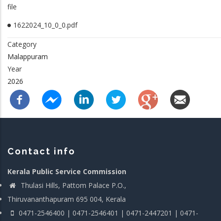
file
1622024_10_0_0.pdf
Category
Malappuram
Year
2026
Contact info
Kerala Public Service Commission
Thulasi Hills, Pattom Palace P.O.,
Thiruvananthapuram 695 004, Kerala
0471-2546400 | 0471-2546401 | 0471-2447201 | 0471-