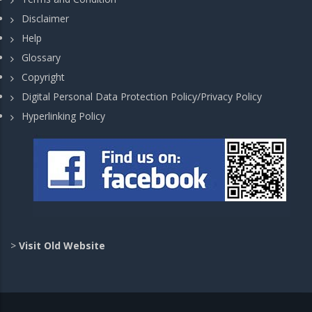
Disclaimer
Help
Glossary
Copyright
Digital Personal Data Protection Policy/Privacy Policy
Hyperlinking Policy
>
Visit Old Website