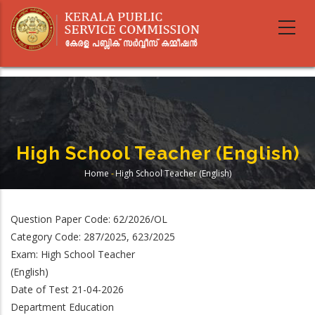
Skip
to
main
content
High School Teacher (English)
Home
-
High School Teacher (English)
Breadcrumb
Question Paper Code: 62/2026/OL
Category Code: 287/2025, 623/2025
Exam: High School Teacher
(English)
Date of Test 21-04-2026
Department Education