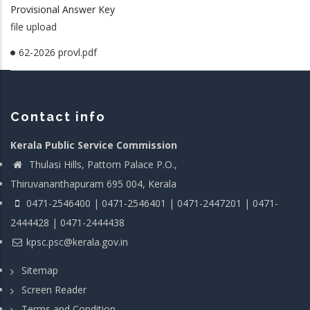
Provisional Answer Key
file upload
62-2026 provl.pdf
Contact info
Kerala Public Service Commission
Thulasi Hills, Pattom Palace P.O.,
Thiruvananthapuram 695 004, Kerala
0471-2546400 | 0471-2546401 | 0471-2447201 | 0471-
2444428 | 0471-2444438
kpsc.psc@kerala.gov.in
Sitemap
Screen Reader
Terms and Condition