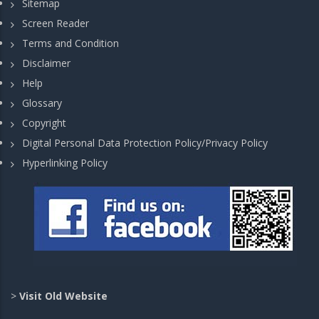
Sitemap
Screen Reader
Terms and Condition
Disclaimer
Help
Glossary
Copyright
Digital Personal Data Protection Policy/Privacy Policy
Hyperlinking Policy
>
Visit Old Website