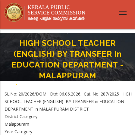
Skip
to
main
content
HIGH SCHOOL TEACHER
(ENGLISH) BY TRANSFER In
EDUCATION DEPARTMENT -
MALAPPURAM
Home
-
Breadcrumb
HIGH SCHOOL TEACHER (ENGLISH) BY TRANSFER In EDUCATION
SL.No: 20/2026/DOM Dtd: 06.06.2026. Cat. No. 287/2025 HIGH
DEPARTMENT - MALAPPURAM
SCHOOL TEACHER (ENGLISH) BY TRANSFER in EDUCATION
DEPARTMENT in MALAPPURAM DISTRICT
District Category
Malappuram
Year Category