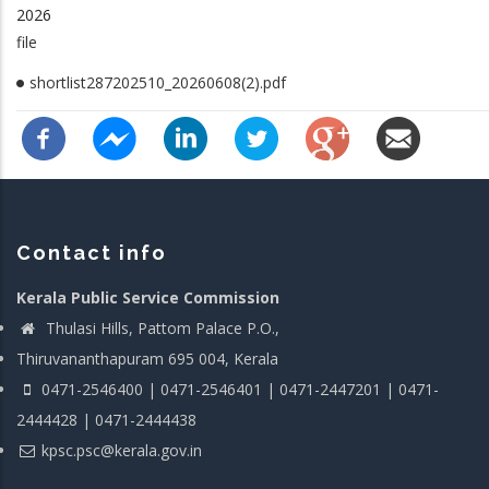
2026
file
shortlist287202510_20260608(2).pdf
Contact info
Kerala Public Service Commission
Thulasi Hills, Pattom Palace P.O.,
Thiruvananthapuram 695 004, Kerala
0471-2546400 | 0471-2546401 | 0471-2447201 | 0471-
2444428 | 0471-2444438
kpsc.psc@kerala.gov.in