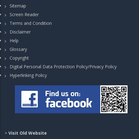
Sitemap
Screen Reader
Terms and Condition
Disclaimer
Help
Glossary
Copyright
Digital Personal Data Protection Policy/Privacy Policy
Hyperlinking Policy
>
Visit Old Website