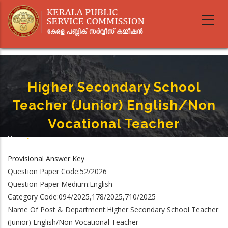
Skip
to
main
content
Higher Secondary School
Teacher (Junior) English/Non
Vocational Teacher
Home
-
Breadcrumb
Higher Secondary School Teacher (Junior) English/Non Vocational Teacher
Provisional Answer Key
Question Paper Code:52/2026
Question Paper Medium:English
Category Code:094/2025,178/2025,710/2025
Name Of Post & Department:Higher Secondary School Teacher
(Junior) English/Non Vocational Teacher