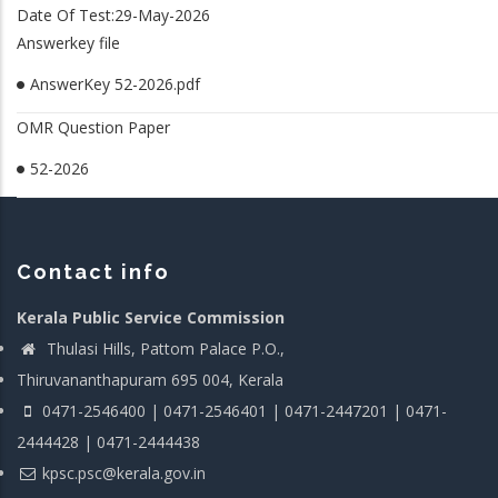
Date Of Test:29-May-2026
Answerkey file
AnswerKey 52-2026.pdf
OMR Question Paper
52-2026
Contact info
Kerala Public Service Commission
Thulasi Hills, Pattom Palace P.O.,
Thiruvananthapuram 695 004, Kerala
0471-2546400 | 0471-2546401 | 0471-2447201 | 0471-
2444428 | 0471-2444438
kpsc.psc@kerala.gov.in